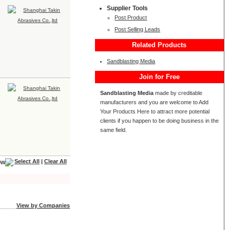
Supplier Tools
Post Product
Post Selling Leads
Related Products
Sandblasting Media
Join for Free
Sandblasting Media
made by creditable
manufacturers and you are welcome to Add
Your Products Here to attract more potential
clients if you happen to be doing business in the
same field.
Select All
|
Clear All
View by Companies