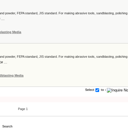
 and powder, FEPA standard, JIS standard. For making abrasive tools, sandblasting, polishing
....
lasting Media
 and powder, FEPA standard, JIS standard. For making abrasive tools, sandblasting, polishing
# ....
dblasting Media
Select
to :
Page 1