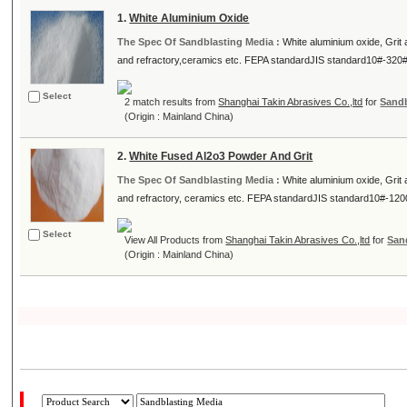
1.
White Aluminium Oxide
The Spec Of Sandblasting Media :
White aluminium oxide, Grit
and refractory,ceramics etc. FEPA standardJIS standard10#-320# 
Select
2 match results from
Shanghai Takin Abrasives Co.,ltd
for
Sandb
(Origin : Mainland China)
2.
White Fused Al2o3 Powder And Grit
The Spec Of Sandblasting Media :
White aluminium oxide, Grit
and refractory, ceramics etc. FEPA standardJIS standard10#-1200
Select
View All Products from
Shanghai Takin Abrasives Co.,ltd
for
San
(Origin : Mainland China)