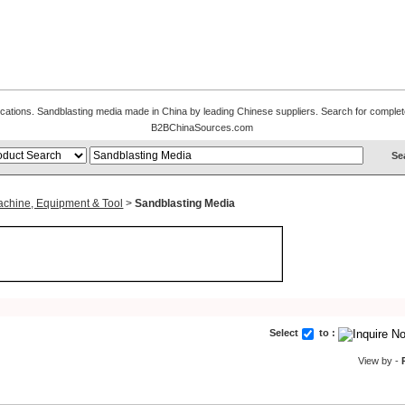
fications. Sandblasting media made in China by leading Chinese suppliers. Search for complete
B2BChinaSources.com
achine, Equipment & Tool
>
Sandblasting Media
Select
to :
View by -