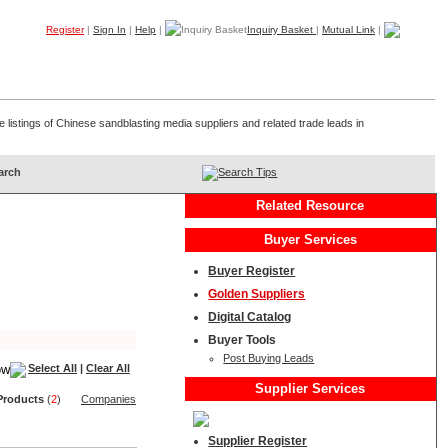
Register
|
Sign In
|
Help
|
Inquiry Basket
|
Mutual Link
|
Products
Companies
Trade Leads
My B2B
Home
 listings of Chinese sandblasting media suppliers and related trade leads in
Search Tips
Related Resource
Buyer Services
Buyer Register
Golden Suppliers
Digital Catalog
Buyer Tools
Post Buying Leads
Select All
|
Clear All
Supplier Services
Product
s
(
2
)
Companies
Supplier Register