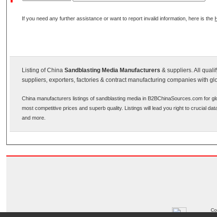
If you need any further assistance or want to report invalid information, here is the
Listing of China
Sandblasting Media Manufacturers
& suppliers. All qual
suppliers, exporters, factories & contract manufacturing companies with gl
China manufacturers listings of sandblasting media in B2BChinaSources.com for glo
most competitive prices and superb quality. Listings will lead you right to crucial d
and more.
Co