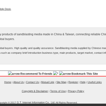
Help Desk
.
ify products of sandblasting media made in China & Taiwan, connecting reliable Ch
obal buyers.
bal buyers. High quality and quality assurance. Sandblasting media supplied by Chinese man
ata such as company brief introduction business type, main products, target market, contact inf
Recommend To Friends
Bookmark This Site
Home
About Us
Contact Us
Mutual Link
Site Map
Register
Help
Useful Links
|
|
|
|
|
|
|
Copyright & Disclaimer
Terms of Use
Privacy Policy
|
|
G.T. Internet Information Co., Ltd.
pyright © 2017
All Rights Reserved.