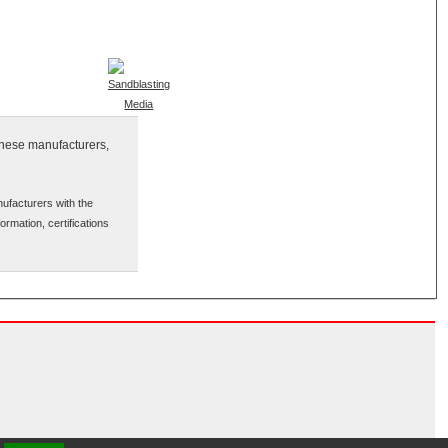
inese manufacturers,
ufacturers with the
ormation, certifications