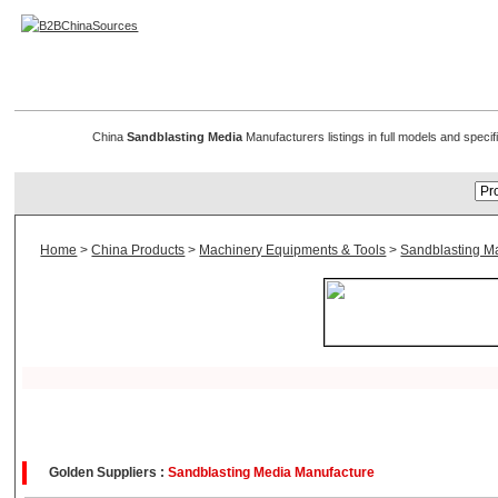
Sandblasting Media
China
Sandblasting Media
Manufacturers listings in full models and speci
Home
>
China Products
>
Machinery Equipments & Tools
>
Sandblasting M
Golden Suppliers :
Sandblasting Media Manufacture