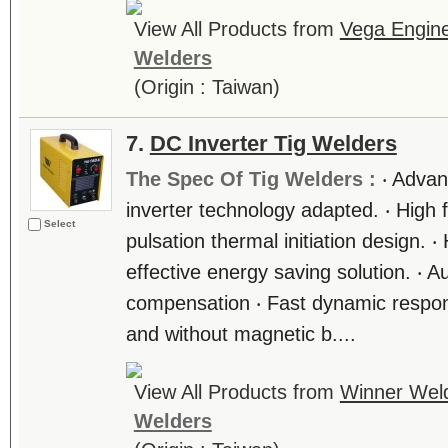
View All Products from
Vega Engine
Welders
(Origin : Taiwan)
7.
DC Inverter Tig Welders
The Spec Of Tig Welders :
‧ Adva
inverter technology adapted. ‧ High 
Select
pulsation thermal initiation design. 
effective energy saving solution. ‧ A
compensation ‧ Fast dynamic respons
and without magnetic b....
View All Products from
Winner Weld
Welders