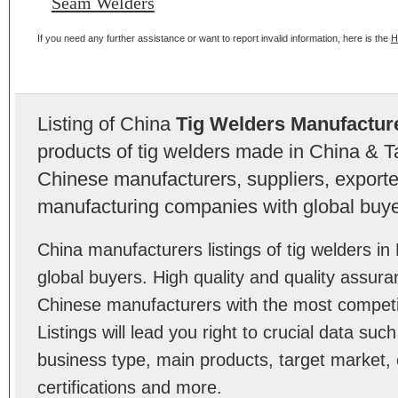
Seam Welders
If you need any further assistance or want to report invalid information, here is the
H
Listing of China
Tig Welders Manufactur
products of tig welders made in China & T
Chinese manufacturers, suppliers, exporter
manufacturing companies with global buye
China manufacturers listings of tig welders 
global buyers. High quality and quality assura
Chinese manufacturers with the most competit
Listings will lead you right to crucial data su
business type, main products, target market, 
certifications and more.