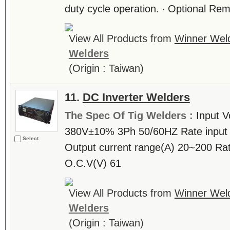
duty cycle operation. ‧ Optional Rem
View All Products from
Winner Weld
Welders
(Origin : Taiwan)
11.
DC Inverter Welders
The Spec Of Tig Welders :
Input V
380V±10% 3Ph 50/60HZ Rate input 
Select
Output current range(A) 20~200 Rat
O.C.V(V) 61
View All Products from
Winner Weld
Welders
(Origin : Taiwan)