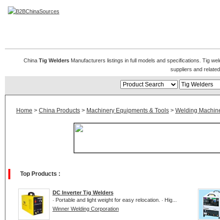
Tig Welders
China
Tig Welders
Manufacturers listings in full models and specifications. Tig we
suppliers and relat
Home
>
China Products
>
Machinery Equipments & Tools
>
Welding Machin
Top Products :
DC Inverter Tig Welders
‧ Portable and light weight for easy relocation. ‧ Hig...
Winner Welding Corporation