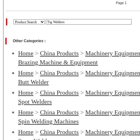
Page 1
Other Categories :
Home
>
China Products
>
Machinery Equipmen
Brazing Machine & Equipment
Home
>
China Products
>
Machinery Equipmen
Butt Welder
Home
>
China Products
>
Machinery Equipmen
Spot Welders
Home
>
China Products
>
Machinery Equipmen
Spin Welding Machines
Home
>
China Products
>
Machinery Equipmen