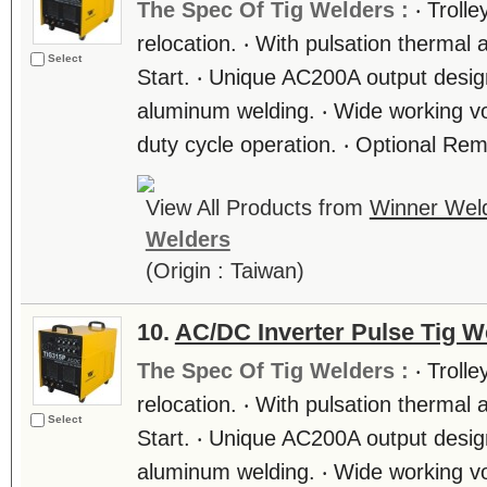
The Spec Of Tig Welders :
‧ Troll
relocation. ‧ With pulsation thermal 
Select
Start. ‧ Unique AC200A output design
aluminum welding. ‧ Wide working vo
duty cycle operation. ‧ Optional Rem
View All Products from
Winner Weld
Welders
(Origin : Taiwan)
10.
AC/DC Inverter Pulse Tig W
The Spec Of Tig Welders :
‧ Troll
relocation. ‧ With pulsation thermal 
Select
Start. ‧ Unique AC200A output design
aluminum welding. ‧ Wide working vo