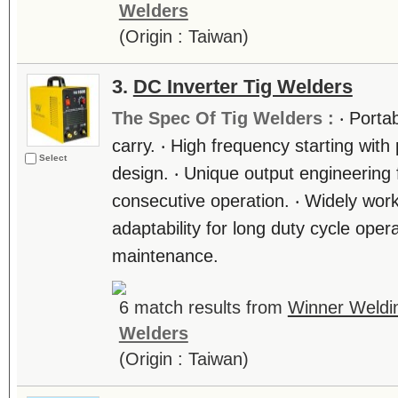
Welders
(Origin : Taiwan)
3.
DC Inverter Tig Welders
The Spec Of Tig Welders :
‧ Porta
carry. ‧ High frequency starting with 
Select
design. ‧ Unique output engineering f
consecutive operation. ‧ Widely wor
adaptability for long duty cycle oper
maintenance.
6 match results from
Winner Weldi
Welders
(Origin : Taiwan)