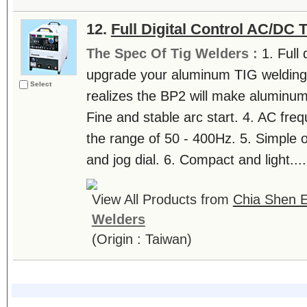
12.
Full Digital Control AC/DC
The Spec Of Tig Welders :
1. Full 
upgrade your aluminum TIG welding. 
Select
realizes the BP2 will make aluminum
Fine and stable arc start. 4. AC fre
the range of 50 - 400Hz. 5. Simple 
and jog dial. 6. Compact and light....
View All Products from
Chia Shen E
Welders
(Origin : Taiwan)