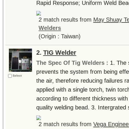
Rapid Response; Uniform Weld Bead 
2 match results from
May Shuay Te
Welders
(Origin : Taiwan)
2.
TIG Welder
The Spec Of Tig Welders :
1. The 
prevents the system from being effe
Select
the air, therefore reducing failures 
applied with a single torch, twin tor
according to different thickness wit
quality welding bead. 3. Intergrated s
2 match results from
Vega Engineer