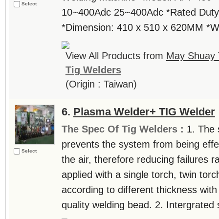
Select
10~400Adc 25~400Adc *Rated Duty 
*Dimension: 410 x 510 x 620MM *
View All Products from
May Shuay T
Tig Welders
(Origin : Taiwan)
6.
Plasma Welder+ TIG Welder
The Spec Of Tig Welders :
1. The 
prevents the system from being effe
Select
the air, therefore reducing failures 
applied with a single torch, twin tor
according to different thickness wit
quality welding bead. 2. Intergrated 