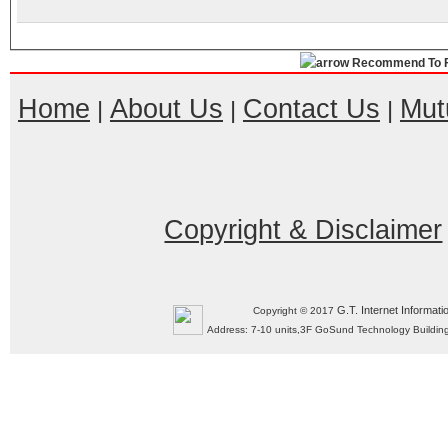
Recommend To F
Home
About Us
Contact Us
Mut
|
|
|
Copyright & Disclaimer
G.T. Internet Informati
Copyright © 2017
Address: 7-10 units,3F GoSund Technology Build