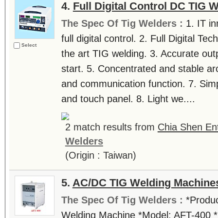
4.
Full Digital Control DC TIG 
The Spec Of Tig Welders :
1. IT i
full digital control. 2. Full Digital Te
Select
the art TIG welding. 3. Accurate outp
start. 5. Concentrated and stable 
and communication function. 7. Simpl
and touch panel. 8. Light we....
2 match results from
Chia Shen Ent
Welders
(Origin : Taiwan)
5.
AC/DC TIG Welding Machine
The Spec Of Tig Welders :
*Produc
Welding Machine *Model: AFT-400 *