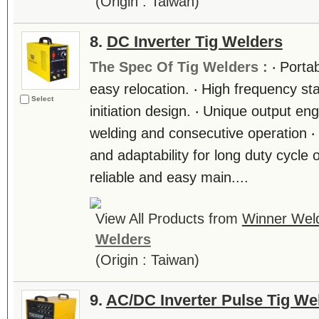
(Origin : Taiwan)
8.
DC Inverter Tig Welders
The Spec Of Tig Welders :
‧ Porta
easy relocation. ‧ High frequency sta
Select
initiation design. ‧ Unique output engi
welding and consecutive operation ‧
and adaptability for long duty cycle 
reliable and easy main....
View All Products from
Winner Weld
Welders
(Origin : Taiwan)
9.
AC/DC Inverter Pulse Tig We