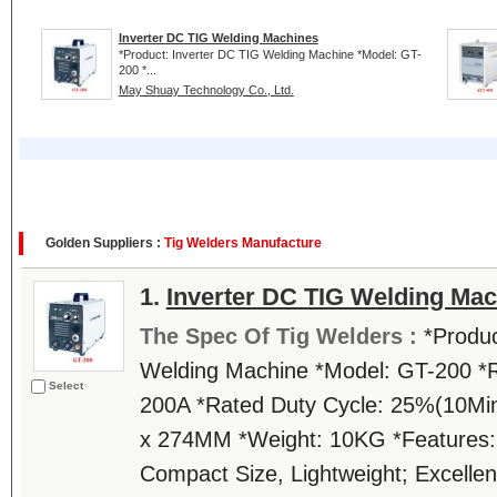
Inverter DC TIG Welding Machines
*Product: Inverter DC TIG Welding Machine *Model: GT-
200 *...
May Shuay Technology Co., Ltd.
Golden Suppliers :
Tig Welders Manufacture
1.
Inverter DC TIG Welding Ma
The Spec Of Tig Welders :
*Produc
Welding Machine *Model: GT-200 *R
Select
200A *Rated Duty Cycle: 25%(10Min
x 274MM *Weight: 10KG *Features
Compact Size, Lightweight; Excellent