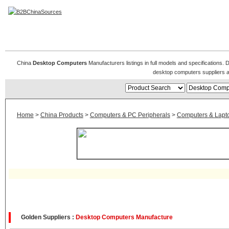
Desktop Computers
China
Desktop Computers
Manufacturers listings in full models and specifications
desktop computers suppliers 
Home
>
China Products
>
Computers & PC Peripherals
>
Computers & Lapt
Golden Suppliers :
Desktop Computers Manufacture