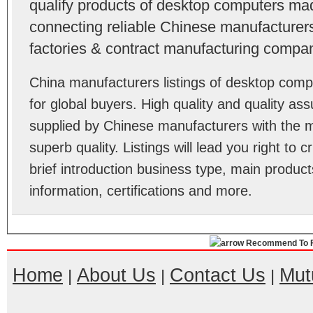
qualify products of desktop computers ma
connecting reliable Chinese manufacturers,
factories & contract manufacturing compan
China manufacturers listings of desktop co
for global buyers. High quality and quality a
supplied by Chinese manufacturers with the m
superb quality. Listings will lead you right to
brief introduction business type, main product
information, certifications and more.
Recommend To F
Home
About Us
Contact Us
Mut
|
|
|