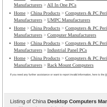
Manufacturers
>
All In One PCs
Home
>
China Products
>
Computers & PC Peri
Manufacturers
>
UMPC Manufacturers
Home
>
China Products
>
Computers & PC Peri
Manufacturers
>
Computer Manufacturers
Home
>
China Products
>
Computers & PC Peri
Manufacturers
>
Industrial Panel PCs
Home
>
China Products
>
Computers & PC Peri
Manufacturers
>
Rack Mount Computers
If you need any further assistance or want to report invalid information, here is the
H
Listing of China
Desktop Computers Man