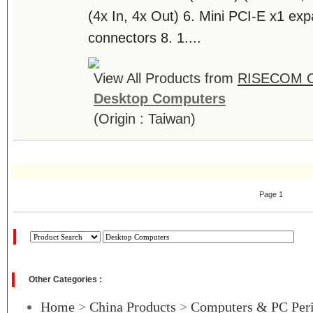
(4x In, 4x Out) 6. Mini PCI-E x1 exp
connectors 8. 1....
View All Products from
RISECOM 
Desktop Computers
(Origin : Taiwan)
Page 1
Other Categories :
Home
>
China Products
>
Computers & PC Peri