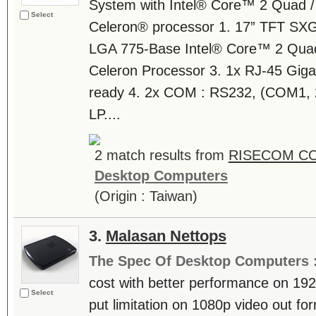
System with Intel® Core™ 2 Quad /
Select
Celeron® processor 1. 17” TFT SX
LGA 775-Base Intel® Core™ 2 Quad 
Celeron Processor 3. 1x RJ-45 Gig
ready 4. 2x COM : RS232, (COM1, 2
LP....
2 match results from
RISECOM C
Desktop Computers
(Origin : Taiwan)
3.
Malasan Nettops
The Spec Of Desktop Computers 
cost with better performance on 19
Select
put limitation on 1080p video out fo