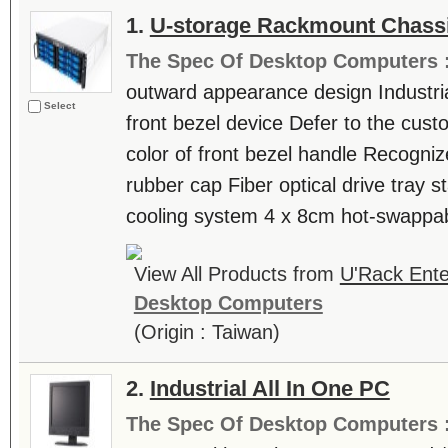
1.
U-storage Rackmount Chass
The Spec Of Desktop Computers 
outward appearance design Industri
Select
front bezel device Defer to the cu
color of front bezel handle Recogniz
rubber cap Fiber optical drive tray st
cooling system 4 x 8cm hot-swappabl
View All Products from
U'Rack Ente
Desktop Computers
(Origin : Taiwan)
2.
Industrial All In One PC
The Spec Of Desktop Computers 