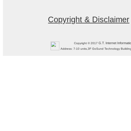
Copyright & Disclaimer
G.T. Internet Informati
Copyright © 2017
Address: 7-10 units,3F GoSund Technology Build