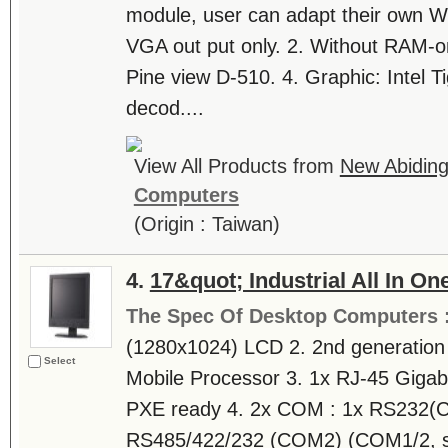
module, user can adapt their own WI
VGA out put only. 2. Without RAM-on
Pine view D-510. 4. Graphic: Intel Ti
decod....
View All Products from
New Abiding 
Computers
(Origin : Taiwan)
4.
17&quot; Industrial All In O
The Spec Of Desktop Computers 
(1280x1024) LCD 2. 2nd generation I
Select
Mobile Processor 3. 1x RJ-45 Giga
PXE ready 4. 2x COM : 1x RS232(
RS485/422/232 (COM2) (COM1/2, s