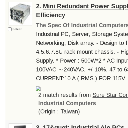
2.
Mini Redundant Power Suppl
Efficiency
The Spec Of Industrial Computer
Select
Industrial PC, Server, Storage Syst
Networking, Disk array. - Design to fi
4.5.6.7.8U rack mount chassis. - Hi
Supply. * Power : 500W*2 * AC Inpu
100VAC ～240VAC, +/-10%, 47 to 6
CURRENT:10 A ( RMS ) FOR 115V..
2 match results from
Sure Star Com
Industrial Computers
(Origin : Taiwan)
3.
17&quot; Industrial Aio PCs