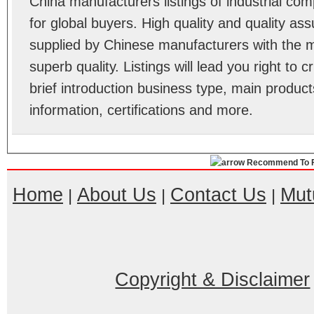
China manufacturers listings of industrial c
for global buyers. High quality and quality as
supplied by Chinese manufacturers with the m
superb quality. Listings will lead you right to
brief introduction business type, main product
information, certifications and more.
Recommend To F
Home
About Us
Contact Us
Mut
|
|
|
Copyright & Disclaimer