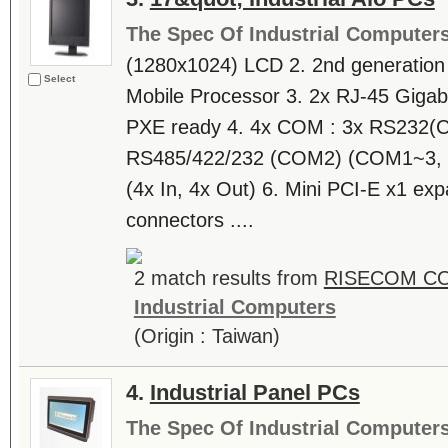
The Spec Of Industrial Computer
(1280x1024) LCD 2. 2nd generation I
Select
Mobile Processor 3. 2x RJ-45 Giga
PXE ready 4. 4x COM : 3x RS232(C
RS485/422/232 (COM2) (COM1~3, s
(4x In, 4x Out) 6. Mini PCI-E x1 exp
connectors ....
2 match results from
RISECOM C
Industrial Computers
(Origin : Taiwan)
4.
Industrial Panel PCs
The Spec Of Industrial Computer