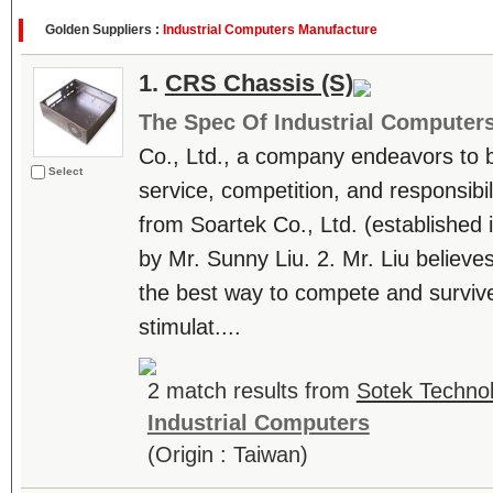
Golden Suppliers :
Industrial Computers Manufacture
1.
CRS Chassis (S)
The Spec Of Industrial Computer
Co., Ltd., a company endeavors to be
Select
service, competition, and responsibili
from Soartek Co., Ltd. (establishe
by Mr. Sunny Liu. 2. Mr. Liu believes
the best way to compete and survive
stimulat....
2 match results from
Sotek Technol
Industrial Computers
(Origin : Taiwan)