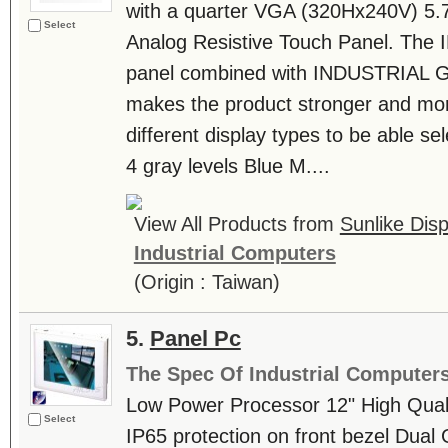
with a quarter VGA (320Hx240V) 5.
Select
Analog Resistive Touch Panel. The 
panel combined with INDUSTRIAL 
makes the product stronger and mor
different display types to be able se
4 gray levels Blue M....
View All Products from
Sunlike Disp
Industrial Computers
(Origin : Taiwan)
5.
Panel Pc
The Spec Of Industrial Computer
Low Power Processor 12" High Qual
Select
IP65 protection on front bezel Dual 