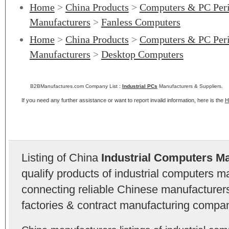
Home
>
China Products
>
Computers & PC Peri
Manufacturers
>
Fanless Computers
Home
>
China Products
>
Computers & PC Peri
Manufacturers
>
Desktop Computers
B2BManufactures.com Company List :
Industrial PCs
Manufacturers & Suppliers.
If you need any further assistance or want to report invalid information, here is the
H
Listing of China
Industrial Computers M
qualify products of industrial computers 
connecting reliable Chinese manufacturers,
factories & contract manufacturing compan