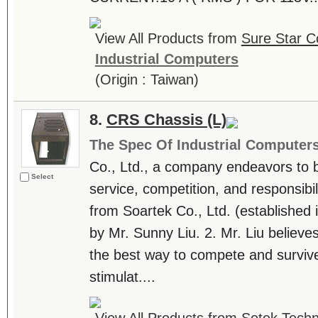
View All Products from
Sure Star C
Industrial Computers
(Origin : Taiwan)
8.
CRS Chassis (L)
The Spec Of Industrial Computer
Co., Ltd., a company endeavors to be
Select
service, competition, and responsibili
from Soartek Co., Ltd. (establishe
by Mr. Sunny Liu. 2. Mr. Liu believes
the best way to compete and survive
stimulat....