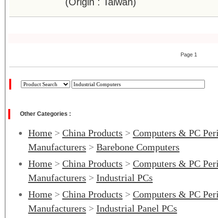
(Origin : Taiwan)
Page 1
Other Categories :
Home
>
China Products
>
Computers & PC Peri
Manufacturers
>
Barebone Computers
Home
>
China Products
>
Computers & PC Peri
Manufacturers
>
Industrial PCs
Home
>
China Products
>
Computers & PC Peri
Manufacturers
>
Industrial Panel PCs