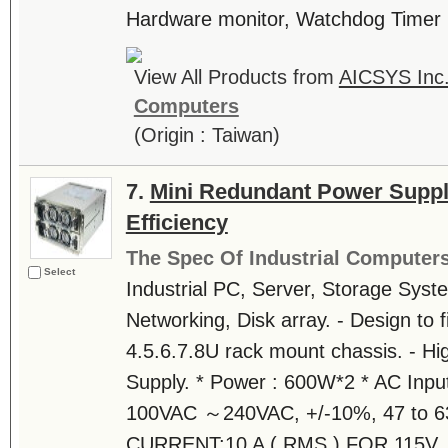
Hardware monitor, Watchdog Timer
View All Products from
AICSYS Inc
Computers
(Origin : Taiwan)
7.
Mini Redundant Power Suppl
Efficiency
The Spec Of Industrial Computer
Select
Industrial PC, Server, Storage Syst
Networking, Disk array. - Design to fi
4.5.6.7.8U rack mount chassis. - Hi
Supply. * Power : 600W*2 * AC Inpu
100VAC ～240VAC, +/-10%, 47 to 6
CURRENT:10 A ( RMS ) FOR 115V..