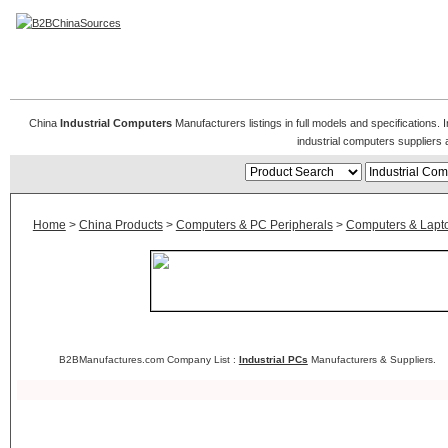
Industrial Computers
China
Industrial Computers
Manufacturers listings in full models and specifications.
industrial computers suppliers
Home
>
China Products
>
Computers & PC Peripherals
>
Computers & Lapt
B2BManufactures.com Company List :
Industrial PCs
Manufacturers & Suppliers.