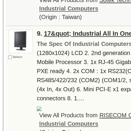
View All Products from
Sotek Techn
Industrial Computers
(Origin : Taiwan)
9.
17&quot; Industrial All In O
The Spec Of Industrial Computer
(1280x1024) LCD 2. 2nd generation I
Select
Mobile Processor 3. 1x RJ-45 Giga
PXE ready 4. 2x COM : 1x RS232(
RS485/422/232 (COM2) (COM1/2, s
(4x In, 4x Out) 6. Mini PCI-E x1 exp
connectors 8. 1....
View All Products from
RISECOM 
Industrial Computers