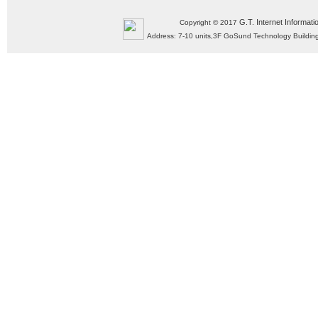
G.T. Internet Informati
Copyright © 2017
Address: 7-10 units,3F GoSund Technology Build