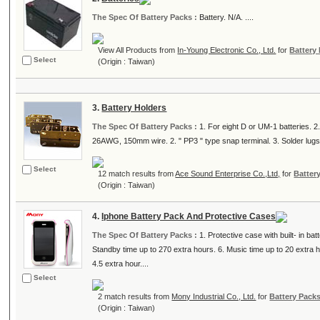
The Spec Of Battery Packs :
Battery. N/A. ....
View All Products from
In-Young Electronic Co., Ltd.
for
Battery
Select
(Origin : Taiwan)
3.
Battery Holders
The Spec Of Battery Packs :
1. For eight D or UM-1 batteries. 2.
26AWG, 150mm wire. 2. " PP3 " type snap terminal. 3. Solder lugs. 
Select
12 match results from
Ace Sound Enterprise Co.,Ltd,
for
Batter
(Origin : Taiwan)
4.
Iphone Battery Pack And Protective Cases
The Spec Of Battery Packs :
1. Protective case with built- in ba
Standby time up to 270 extra hours. 6. Music time up to 20 extra ho
4.5 extra hour....
Select
2 match results from
Mony Industrial Co., Ltd.
for
Battery Pack
(Origin : Taiwan)