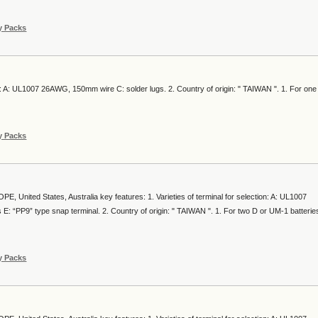
y Packs
ion: A: UL1007 26AWG, 150mm wire C: solder lugs. 2. Country of origin: " TAIWAN ". 1. For one
y Packs
, United States, Australia key features: 1. Varieties of terminal for selection: A: UL1007
: “PP9” type snap terminal. 2. Country of origin: " TAIWAN ". 1. For two D or UM-1 batterie
y Packs