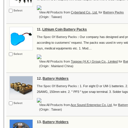
Select
View All Products from
Cyberland Co., Ltd.
for
Battery Packs
(Origin : Taiwan)
11.
Lithium Coin Battery Packs
The Spec Of Battery Packs :
Our company has designed and pro
according to customers' request. The packs was used in very wid
toys, medical equipments etc. 1. Mod....
Select
View All Products from
Toppow (H.K.) Group Co., Limited
for
Ba
(Origin : Mainland China)
12.
Battery Holders
The Spec Of Battery Packs :
1. For eight D or UM-1 batteries. 2.
26AWG, 150mm wire. 2. " PP3 " type snap terminal. 3. Solder lugs. 
Select
View All Products from
Ace Sound Enterprise Co.,Ltd,
for
Batter
(Origin : Taiwan)
13.
Battery Holders