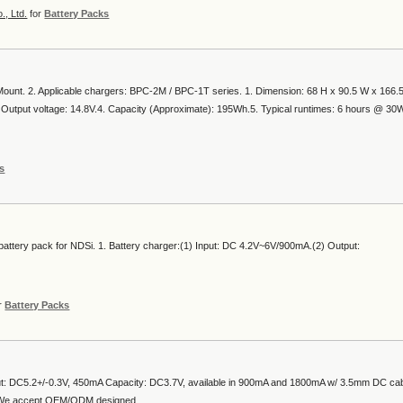
, Ltd.
for
Battery Packs
ount. 2. Applicable chargers: BPC-2M / BPC-1T series. 1. Dimension: 68 H x 90.5 W x 166.
3. Output voltage: 14.8V.4. Capacity (Approximate): 195Wh.5. Typical runtimes: 6 hours @ 30W
s
battery pack for NDSi. 1. Battery charger:(1) Input: DC 4.2V~6V/900mA.(2) Output:
r
Battery Packs
ut: DC5.2+/-0.3V, 450mA Capacity: DC3.7V, available in 900mA and 1800mA w/ 3.5mm DC ca
We accept OEM/ODM designed. ....