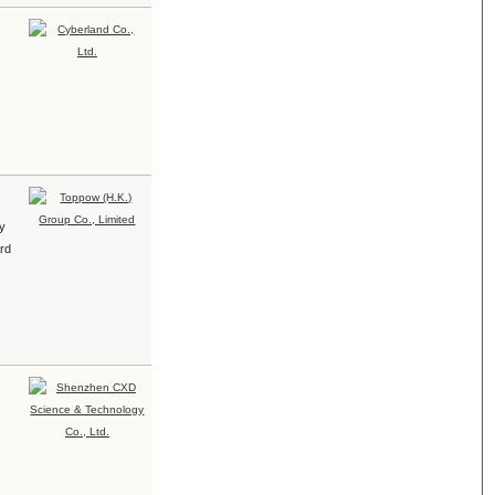
ty
ard