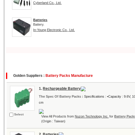
Cyberland Co., Ltd.
Batteries
Battery.
In-Young Electronic Co., Ltd.
Golden Suppliers :
Battery Packs Manufacture
1.
Rechargeable Battery
The Spec Of Battery Packs :
Specifications : •Capacity : 9.6V
cm
Select
View All Products from
Nuzon Technology Inc.
for
Battery Pack
(Origin : Taiwan)
2.
Batteries