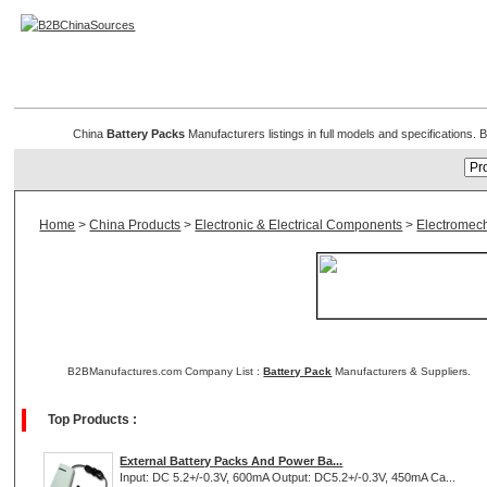
Battery Packs
China
Battery Packs
Manufacturers listings in full models and specifications
Home
>
China Products
>
Electronic & Electrical Components
>
Electromec
B2BManufactures.com Company List :
Battery Pack
Manufacturers & Suppliers.
Top Products :
External Battery Packs And Power Ba...
Input: DC 5.2+/-0.3V, 600mA Output: DC5.2+/-0.3V, 450mA Ca...