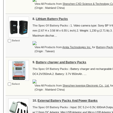
View All Products from
Shenzhen CXD Science & Technology Co.
(Origin : Mainland China)
8.
Lithium Battery Packs
The Spec Of Battery Packs :
1. Video camera type: Sony BP V-M
mm (2.67 H x 3.56 W x 6.55 L inch).2. Weight: 1,230 g (2.71 lb).
Maximum dischar....
Select
View All Products from
Amita Technologies Inc.
for
Battery Pack
(Origin : Taiwan)
9.
Battery charger and Battery Packs
The Spec Of Battery Packs :
Battery charger and rechargeable 
DC4.2V/350mA.2. Battery: 3.7V 850mAh. ....
Select
View All Products from
Shenzhen keentop Electronic Co., Ltd.
fo
(Origin : Mainland China)
10.
External Battery Packs And Power Banks
The Spec Of Battery Packs :
Input: DC 5.2+/-0.3V, 600mA Outp
w/ 2.0mm DC Adaptor, Mini USB Adaptor and Micro USB Adaptor 