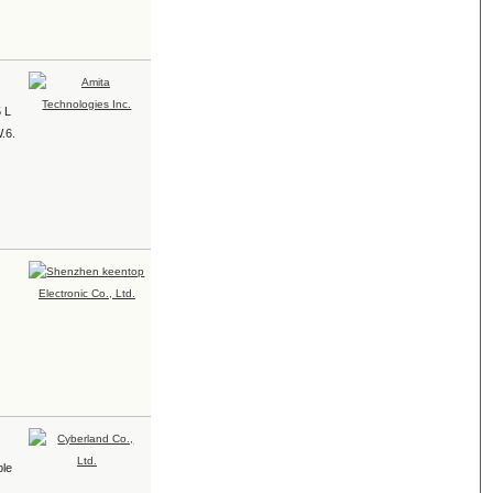
5 L
.6.
ble