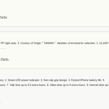
 Packs
 PP rigid style. 3. Country of Origin: " TAIWAN ". Varieties of terminal for selection: 1. UL1007
....
y Packs
ttery. 2. Smart LED power indicator. 3. Non-slip grip design. 4. Extend iPhone battery life. 5.
urs. 7. Talk time up to 4.5 extra hours. 8. Video time up to 6 extra hours. 9. Internet time up 
s