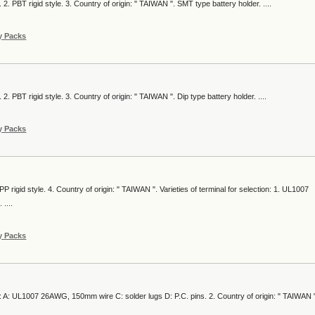
 2. PBT rigid style. 3. Country of origin: " TAIWAN ". SMT type battery holder. ....
y Packs
 2. PBT rigid style. 3. Country of origin: " TAIWAN ". Dip type battery holder. ....
y Packs
PP rigid style. 4. Country of origin: " TAIWAN ". Varieties of terminal for selection: 1. UL1007
....
y Packs
ion: A: UL1007 26AWG, 150mm wire C: solder lugs D: P.C. pins. 2. Country of origin: " TAIWAN "