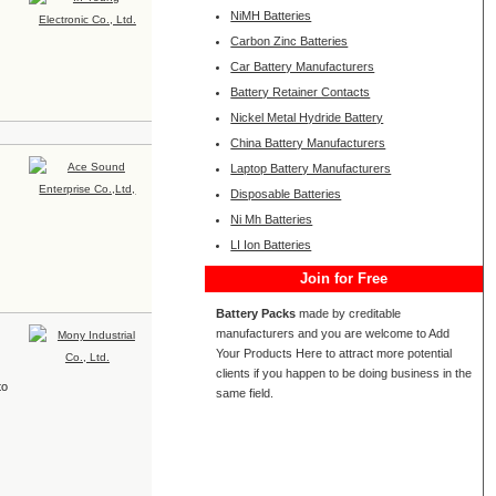
NiMH Batteries
Carbon Zinc Batteries
Car Battery Manufacturers
Battery Retainer Contacts
Nickel Metal Hydride Battery
China Battery Manufacturers
Laptop Battery Manufacturers
Disposable Batteries
Ni Mh Batteries
LI Ion Batteries
Join for Free
Battery Packs
made by creditable
manufacturers and you are welcome to Add
Your Products Here to attract more potential
clients if you happen to be doing business in the
to
same field.