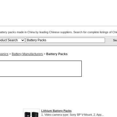
. Battery packs made in China by leading Chinese suppliers. Search for complete listings of 
hanics
>
Battery Manufacturers
>
Battery Packs
Lithium Battery Packs
1. Video camera type: Sony BP V-Mount. 2. App...