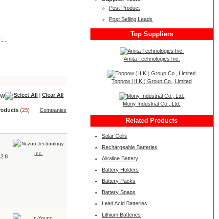
Post Product
Post Selling Leads
Top Suppliers
...
Amita Technologies Inc.
Toppow (H.K.) Group Co., Limited
Select All
|
Clear All
Mony Industrial Co., Ltd.
roduct
s
(
23
)
Companies
Related Products
Solar Cells
Rechargeable Batteries
 2.8
Alkaline Battery
Battery Holders
Battery Packs
Battery Snaps
Lead Acid Batteries
Lithium Batteries