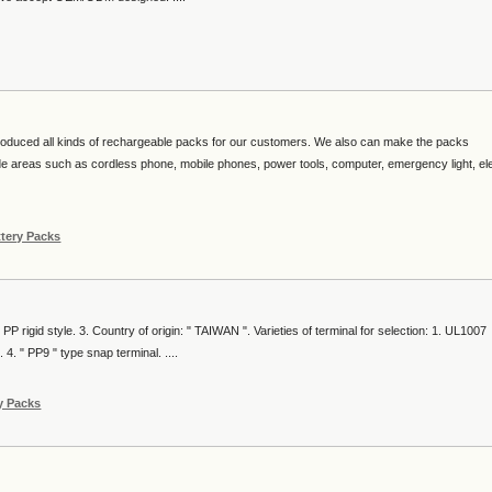
duced all kinds of rechargeable packs for our customers. We also can make the packs
e areas such as cordless phone, mobile phones, power tools, computer, emergency light, ele
ttery Packs
 PP rigid style. 3. Country of origin: " TAIWAN ". Varieties of terminal for selection: 1. UL1007
4. " PP9 " type snap terminal. ....
y Packs