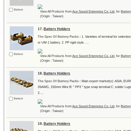
Select
View All Products from
Ace Sound Enterprise Co.,Ltd,
for
Batter
(Origin : Taiwan)
17.
Battery Holders
The Spec Of Battery Packs :
1. Varieties of terminal for select
or UM-1 battery. 2. PP rigid style. ....
Select
View All Products from
Ace Sound Enterprise Co.,Ltd,
for
Batter
(Origin : Taiwan)
18.
Battery Holders
The Spec Of Battery Packs :
Main export market(s): ASIA, EUROPE
26AWG, 150mm Wire B: " PP3 " type snap terminal C: solder Lugs E
2.....
Select
View All Products from
Ace Sound Enterprise Co.,Ltd,
for
Batter
(Origin : Taiwan)
19.
Battery Holders