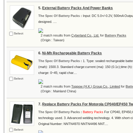
5.
External Battery Packs And Power Banks
The Spec Of Battery Packs :
Input: DC 5.0+/-0.2V, 500mA Out
designed. ....
Select
2 match results from
Cyberland Co., Ltd.
for
Battery Packs
(Origin : Taiwan)
6.
Ni-Mh Rechargeable Battery Packs
The Spec Of Battery Packs :
1. Type: sealed rechargeable batte
(mah): 1500.3. Standard charge:current (ma): 150 (0.1c);time (h):
charge: 0~45; rapid char....
Select
2 match results from
Toppow (H.K.) Group Co., Limited
for
Batt
(Origin : Mainland China)
7.
Replace Battery Packs For Motorola CP040/EP450 T
The Spec Of Battery Packs :
Battery Packs
For CP040, EP450,GP
technology used. 3. Advanced welding technology. 4. With short-c
Original Number: NNTN4970 NNTN4496 NNT....
Select