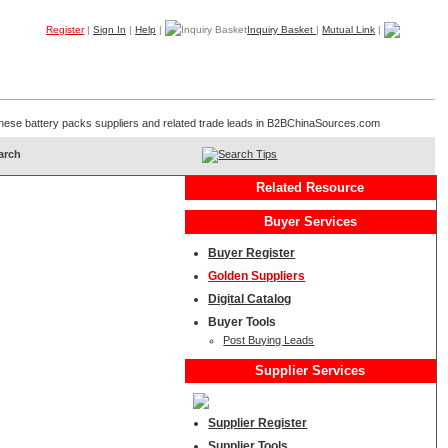
Register
|
Sign In
|
Help
|
Inquiry Basket
|
Mutual Link
|
Products
Companies
Trade Leads
My B2B
Home
Chinese battery packs suppliers and related trade leads in B2BChinaSources.com
Search Tips
Related Resource
Buyer Services
Buyer Register
Golden Suppliers
Digital Catalog
Buyer Tools
Post Buying Leads
Supplier Services
Supplier Register
Supplier Tools