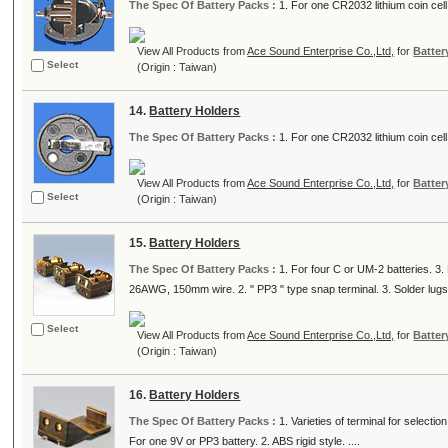
The Spec Of Battery Packs :
1. For one CR2032 lithium coin cell.
View All Products from
Ace Sound Enterprise Co.,Ltd,
for
Batter
Select
(Origin : Taiwan)
14.
Battery Holders
The Spec Of Battery Packs :
1. For one CR2032 lithium coin cell.
View All Products from
Ace Sound Enterprise Co.,Ltd,
for
Batter
Select
(Origin : Taiwan)
15.
Battery Holders
The Spec Of Battery Packs :
1. For four C or UM-2 batteries. 3. 
26AWG, 150mm wire. 2. " PP3 " type snap terminal. 3. Solder lugs. 
Select
View All Products from
Ace Sound Enterprise Co.,Ltd,
for
Batter
(Origin : Taiwan)
16.
Battery Holders
The Spec Of Battery Packs :
1. Varieties of terminal for select
For one 9V or PP3 battery. 2. ABS rigid style. ....