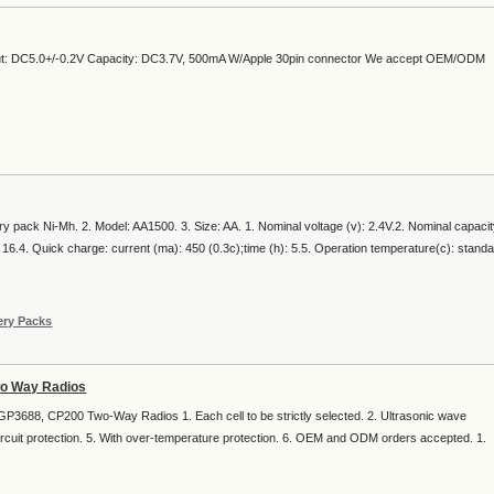
put: DC5.0+/-0.2V Capacity: DC3.7V, 500mA W/Apple 30pin connector We accept OEM/ODM
ry pack Ni-Mh. 2. Model: AA1500. 3. Size: AA. 1. Nominal voltage (v): 2.4V.2. Nominal capaci
 16.4. Quick charge: current (ma): 450 (0.3c);time (h): 5.5. Operation temperature(c): stand
ery Packs
wo Way Radios
3688, CP200 Two-Way Radios 1. Each cell to be strictly selected. 2. Ultrasonic wave
ircuit protection. 5. With over-temperature protection. 6. OEM and ODM orders accepted. 1.