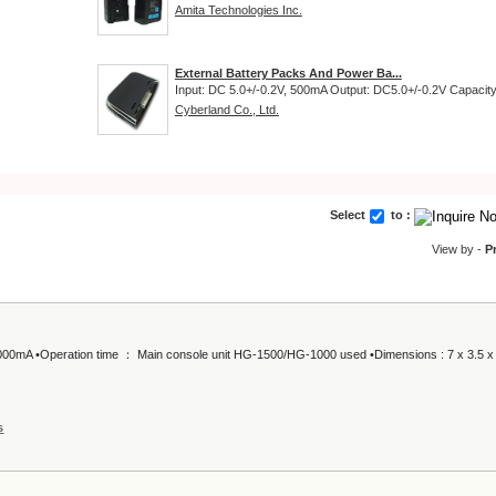
Amita Technologies Inc.
External Battery Packs And Power Ba...
Input: DC 5.0+/-0.2V, 500mA Output: DC5.0+/-0.2V Capacity:
Cyberland Co., Ltd.
Select
to :
View by -
P
, 1000mA •Operation time ： Main console unit HG-1500/HG-1000 used •Dimensions : 7 x 3.5 x
s