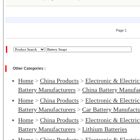
Page 1
Other Categories :
Home
>
China Products
>
Electronic & Electri
Battery Manufacturers
>
China Battery Manufac
Home
>
China Products
>
Electronic & Electri
Battery Manufacturers
>
Car Battery Manufactu
Home
>
China Products
>
Electronic & Electri
Battery Manufacturers
>
Lithium Batteries
Home
>
China Products
>
Electronic & Electri