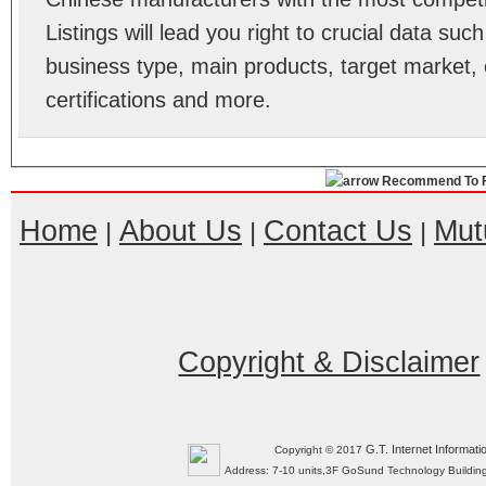
Listings will lead you right to crucial data su
business type, main products, target market, 
certifications and more.
Recommend To F
Home
About Us
Contact Us
Mut
|
|
|
Copyright & Disclaimer
G.T. Internet Informati
Copyright © 2017
Address: 7-10 units,3F GoSund Technology Build