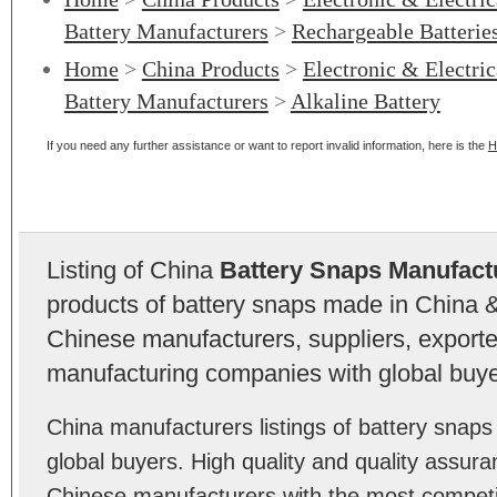
Battery Manufacturers
>
Rechargeable Batterie
Home
>
China Products
>
Electronic & Electri
Battery Manufacturers
>
Alkaline Battery
If you need any further assistance or want to report invalid information, here is the
H
Listing of China
Battery Snaps Manufact
products of battery snaps made in China &
Chinese manufacturers, suppliers, exporter
manufacturing companies with global buye
China manufacturers listings of battery snap
global buyers. High quality and quality assur
Chinese manufacturers with the most competit