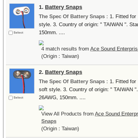
1.
Battery Snaps
The Spec Of Battery Snaps :
1. Fitted for
style. 3. Country of origin: " TAIWAN ". 
150mm. ....
Select
4 match results from
Ace Sound Enterpris
(Origin : Taiwan)
2.
Battery Snaps
The Spec Of Battery Snaps :
1. Fitted fo
soft style. 3. Country of origin: " TAIWAN 
26AWG, 150mm. ....
Select
View All Products from
Ace Sound Enterpr
Snaps
(Origin : Taiwan)