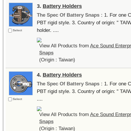
3.
Battery Holders
The Spec Of Battery Snaps :
1. For one C
PBT rigid style. 3. Country of origin: " TA
holder. ....
Select
View All Products from
Ace Sound Enterpr
Snaps
(Origin : Taiwan)
4.
Battery Holders
The Spec Of Battery Snaps :
1. For one C
PBT rigid style. 3. Country of origin: " TAI
....
Select
View All Products from
Ace Sound Enterpr
Snaps
(Origin : Taiwan)