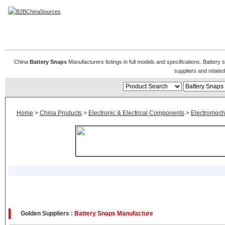
Battery Snaps
China
Battery Snaps
Manufacturers listings in full models and specifications. Batter
suppliers and relat
Home
>
China Products
>
Electronic & Electrical Components
>
Electromech
Golden Suppliers :
Battery Snaps Manufacture