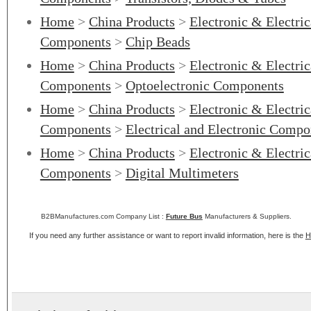
Home
>
China Products
>
Electronic & Electri
Components
>
Chip Beads
Home
>
China Products
>
Electronic & Electri
Components
>
Optoelectronic Components
Home
>
China Products
>
Electronic & Electri
Components
>
Electrical and Electronic Compo
Home
>
China Products
>
Electronic & Electri
Components
>
Digital Multimeters
B2BManufactures.com Company List :
Future Bus
Manufacturers & Suppliers.
If you need any further assistance or want to report invalid information, here is the
H