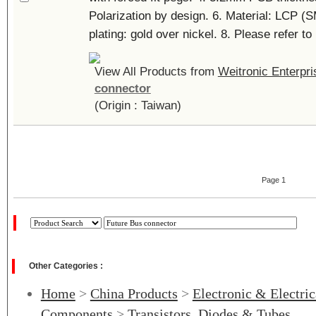
Polarization by design. 6. Material: LCP (
plating: gold over nickel. 8. Please refer to 
View All Products from
Weitronic Enterpri
connector
(Origin : Taiwan)
Page 1
Other Categories :
Home
>
China Products
>
Electronic & Electri
Components
>
Transistors, Diodes & Tubes