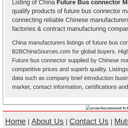
Listing of China
Future Bus connector M
qualify products of future bus connector 
connecting reliable Chinese manufacturers,
factories & contract manufacturing compan
China manufacturers listings of future bus co
B2BChinaSources.com for global buyers. High 
Future bus connector supplied by Chinese ma
competitive prices and superb quality. Listings 
data such as company brief introduction busin
market, contact information, certifications an
Recommend To F
Home
About Us
Contact Us
Mut
|
|
|