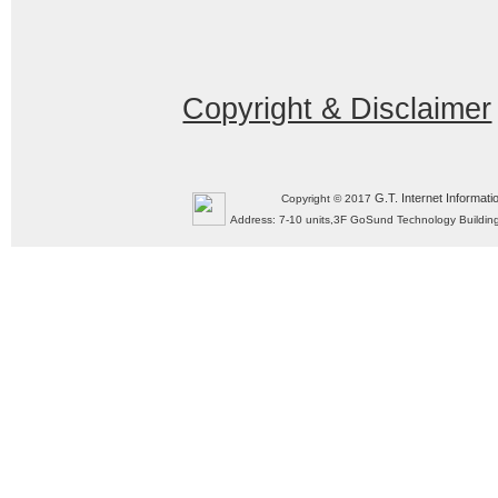
Copyright & Disclaimer
G.T. Internet Informati
Copyright © 2017
Address: 7-10 units,3F GoSund Technology Build