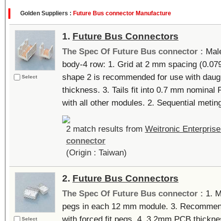
Golden Suppliers :
Future Bus connector Manufacture
1.
Future Bus Connectors
The Spec Of Future Bus connector :
Male
body-4 row: 1. Grid at 2 mm spacing (0.079
shape 2 is recommended for use with daug
Select
thickness. 3. Tails fit into 0.7 mm nominal
with all other modules. 2. Sequential meting 
2 match results from
Weitronic Enterprise
connector
(Origin : Taiwan)
2.
Future Bus Connectors
The Spec Of Future Bus connector :
1. M
pegs in each 12 mm module. 3. Recommended
with forced fit pegs. 4. 3.2mm PCB thick
Select