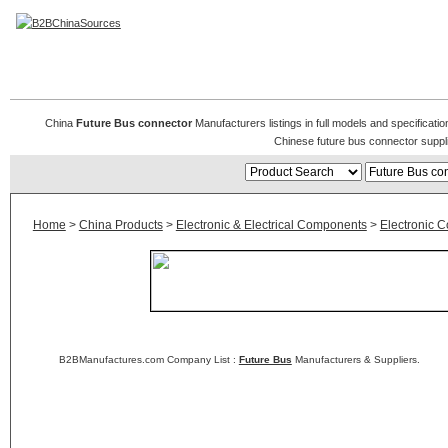
Future Bus connector
China
Future Bus connector
Manufacturers listings in full models and specificati
Chinese future bus connector suppl
Home
>
China Products
>
Electronic & Electrical Components
>
Electronic 
B2BManufactures.com Company List :
Future Bus
Manufacturers & Suppliers.