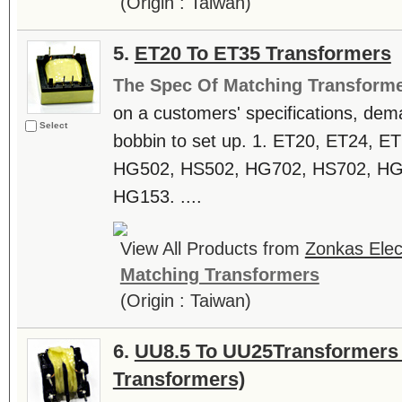
(Origin : Taiwan)
5.
ET20 To ET35 Transformers
The Spec Of Matching Transform
on a customers' specifications, dem
Select
bobbin to set up. 1. ET20, ET24, E
HG502, HS502, HG702, HS702, HG
HG153. ....
View All Products from
Zonkas Elect
Matching Transformers
(Origin : Taiwan)
6.
UU8.5 To UU25Transformers (
Transformers)