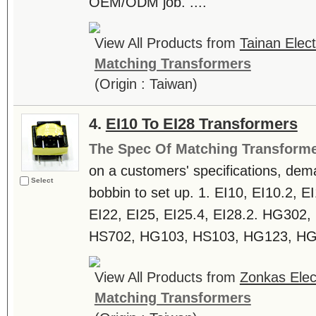
OEM/ODM job. ....
View All Products from
Tainan Elect
Matching Transformers
(Origin : Taiwan)
4.
EI10 To EI28 Transformers
The Spec Of Matching Transform
on a customers' specifications, dem
Select
bobbin to set up. 1. EI10, EI10.2, E
EI22, EI25, EI25.4, EI28.2. HG302
HS702, HG103, HS103, HG123, HG1
View All Products from
Zonkas Elect
Matching Transformers