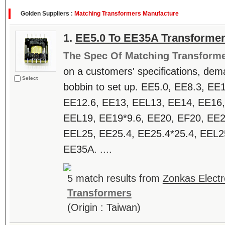
Golden Suppliers :
Matching Transformers Manufacture
1.
EE5.0 To EE35A Transforme
The Spec Of Matching Transform
on a customers' specifications, dem
Select
bobbin to set up. EE5.0, EE8.3, EE
EE12.6, EE13, EEL13, EE14, EE16,
EEL19, EE19*9.6, EE20, EF20, EE2
EEL25, EE25.4, EE25.4*25.4, EEL2
EE35A. ....
5 match results from
Zonkas Electr
Transformers
(Origin : Taiwan)