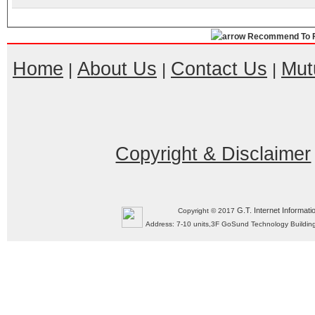
Recommend To F
Home
About Us
Contact Us
Mut
|
|
|
Copyright & Disclaimer
G.T. Internet Informati
Copyright © 2017
Address: 7-10 units,3F GoSund Technology Build