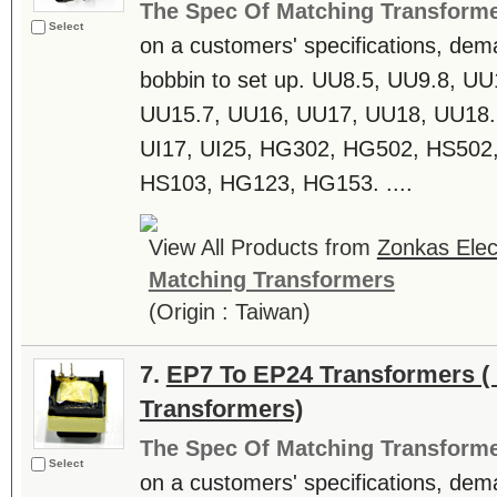
The Spec Of Matching Transform
Select
on a customers' specifications, dem
bobbin to set up. UU8.5, UU9.8, U
UU15.7, UU16, UU17, UU18, UU18.6
UI17, UI25, HG302, HG502, HS502
HS103, HG123, HG153. ....
View All Products from
Zonkas Elect
Matching Transformers
(Origin : Taiwan)
7.
EP7 To EP24 Transformers ( 
Transformers)
The Spec Of Matching Transform
Select
on a customers' specifications, dem