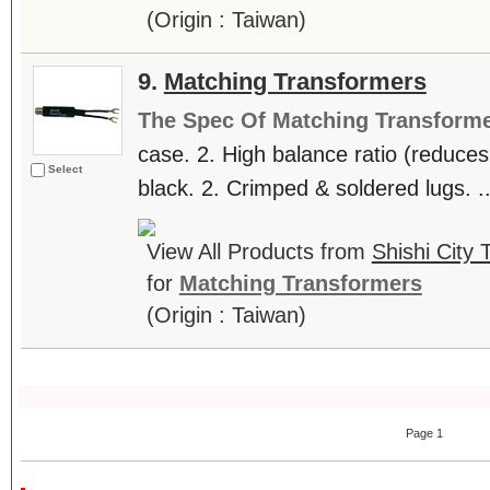
(Origin : Taiwan)
9.
Matching Transformers
The Spec Of Matching Transform
case. 2. High balance ratio (reduces 
Select
black. 2. Crimped & soldered lugs. ..
View All Products from
Shishi City 
for
Matching Transformers
(Origin : Taiwan)
Page 1