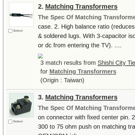
2.
Matching Transformers
The Spec Of Matching Transform
case. 2. High balance ratio (reduces
Select
& soldered lugs. With 3-capacitor is
or dc from entering the TV). ....
3 match results from
Shishi City Ti
for
Matching Transformers
(Origin : Taiwan)
3.
Matching Transformers
The Spec Of Matching Transform
on connector with fixed center pin. 
Select
300 to 75 ohm push on matching tr