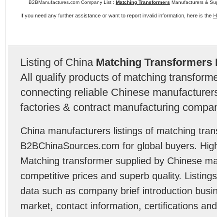
B2BManufactures.com Company List :
Matching Transformers
Manufacturers & Sup
If you need any further assistance or want to report invalid information, here is the
H
Listing of China
Matching Transformers 
All qualify products of matching transfor
connecting reliable Chinese manufacturers,
factories & contract manufacturing compan
China manufacturers listings of matching tran
B2BChinaSources.com for global buyers. High 
Matching transformer supplied by Chinese ma
competitive prices and superb quality. Listings 
data such as company brief introduction busin
market, contact information, certifications an