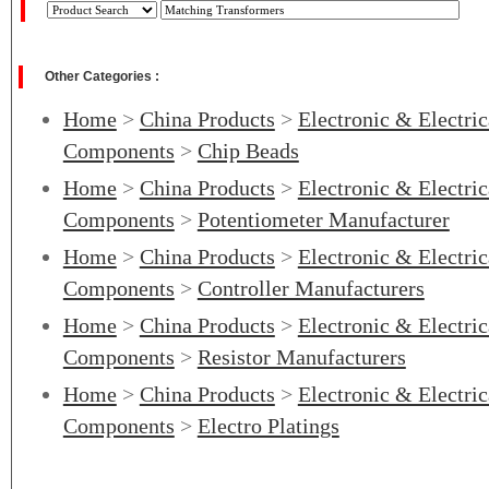
Other Categories :
Home
>
China Products
>
Electronic & Electri
Components
>
Chip Beads
Home
>
China Products
>
Electronic & Electri
Components
>
Potentiometer Manufacturer
Home
>
China Products
>
Electronic & Electri
Components
>
Controller Manufacturers
Home
>
China Products
>
Electronic & Electri
Components
>
Resistor Manufacturers
Home
>
China Products
>
Electronic & Electri
Components
>
Electro Platings