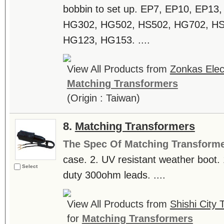
bobbin to set up. EP7, EP10, EP13
HG302, HG502, HS502, HG702, HS
HG123, HG153. ....
View All Products from
Zonkas Elect
Matching Transformers
(Origin : Taiwan)
8.
Matching Transformers
The Spec Of Matching Transform
case. 2. UV resistant weather boot. 
Select
duty 300ohm leads. ....
View All Products from
Shishi City 
for
Matching Transformers