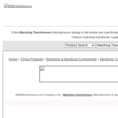
Matching Transformer
China
Matching Transformers
Manufacturers listings in full models and specificat
Chinese matching transformer suppl
Home
>
China Products
>
Electronic & Electrical Components
>
Electronic 
B2BManufactures.com Company List :
Matching Transformers
Manufacturers & Sup