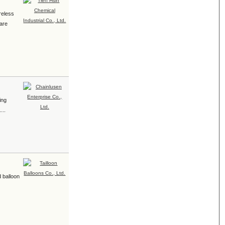
ireless
 are
ing
...
d balloon