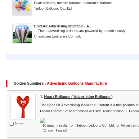
Pearl balloons, metallic balloons, decoration balloons.
Tailloon Balloons Co., Ltd.
Cold Air Advertising Inflatable ( A...
1. These advertising balloons are powered by a continuously ...
Chainlusen Enterprise Co., Ltd.
Golden Suppliers :
Advertising Balloons Manufacture
1.
Heart Balloons ( Advertising Balloons )
The Spec Of Advertising Balloons :
Helium is a non-poisonous g
Product name: 12" heart balloon w/1 side 1color printing. 2. Product
Select
10 match results from
Tailloon Balloons Co., Ltd.
for
Advertisin
(Origin : Taiwan)