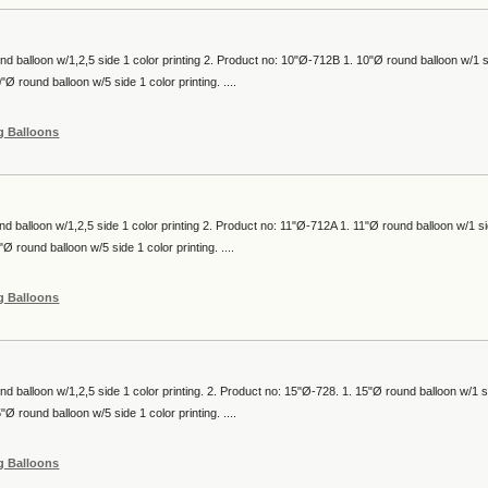
d balloon w/1,2,5 side 1 color printing 2. Product no: 10"Ø-712B 1. 10"Ø round balloon w/1 s
"Ø round balloon w/5 side 1 color printing. ....
g Balloons
d balloon w/1,2,5 side 1 color printing 2. Product no: 11"Ø-712A 1. 11"Ø round balloon w/1 s
"Ø round balloon w/5 side 1 color printing. ....
g Balloons
d balloon w/1,2,5 side 1 color printing. 2. Product no: 15"Ø-728. 1. 15"Ø round balloon w/1 s
"Ø round balloon w/5 side 1 color printing. ....
g Balloons