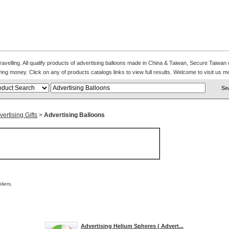
avelling. All qualify products of advertising balloons made in China & Taiwan, Secure Taiwan 
ing money. Click on any of products catalogs links to view full results. Welcome to visit us m
ertising Gifts
>
Advertising Balloons
iers.
Advertising Helium Spheres ( Advert...