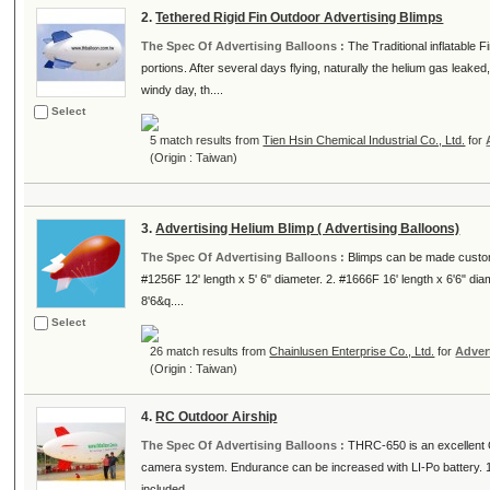
2.
Tethered Rigid Fin Outdoor Advertising Blimps
The Spec Of Advertising Balloons :
The Traditional inflatable F
portions. After several days flying, naturally the helium gas leaked,
windy day, th....
Select
5 match results from
Tien Hsin Chemical Industrial Co., Ltd.
for
(Origin : Taiwan)
3.
Advertising Helium Blimp ( Advertising Balloons)
The Spec Of Advertising Balloons :
Blimps can be made custom 
#1256F 12' length x 5' 6" diameter. 2. #1666F 16' length x 6'6" dia
8'6&q....
Select
26 match results from
Chainlusen Enterprise Co., Ltd.
for
Adver
(Origin : Taiwan)
4.
RC Outdoor Airship
The Spec Of Advertising Balloons :
THRC-650 is an excellent Ou
camera system. Endurance can be increased with LI-Po battery. 1
included.