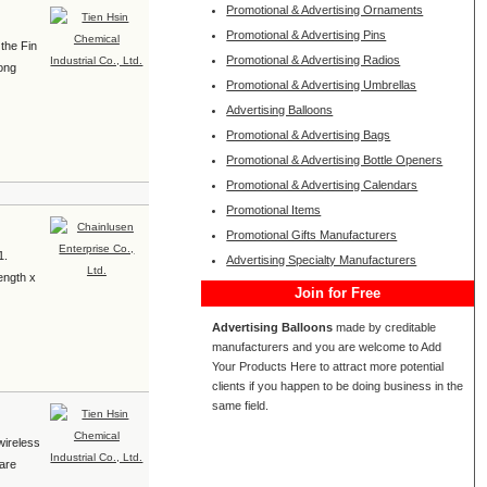
Promotional & Advertising Ornaments
Promotional & Advertising Pins
 the Fin
Promotional & Advertising Radios
rong
Promotional & Advertising Umbrellas
Advertising Balloons
Promotional & Advertising Bags
Promotional & Advertising Bottle Openers
Promotional & Advertising Calendars
Promotional Items
Promotional Gifts Manufacturers
1.
Advertising Specialty Manufacturers
length x
Join for Free
Advertising Balloons
made by creditable
manufacturers and you are welcome to Add
Your Products Here to attract more potential
clients if you happen to be doing business in the
same field.
wireless
 are