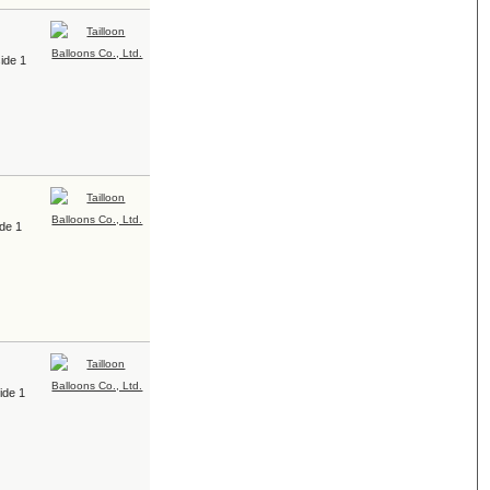
ide 1
ide 1
ide 1