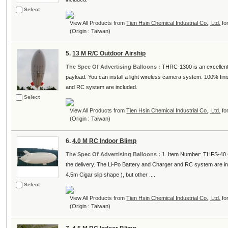
Select
View All Products from
Tien Hsin Chemical Industrial Co., Ltd.
fo
(Origin : Taiwan)
5.
13 M R/C Outdoor Airship
The Spec Of Advertising Balloons :
THRC-1300 is an excellent o
payload. You can install a light wireless camera system. 100% f
and RC system are included.
Select
View All Products from
Tien Hsin Chemical Industrial Co., Ltd.
fo
(Origin : Taiwan)
6.
4.0 M RC Indoor Blimp
The Spec Of Advertising Balloons :
1. Item Number: THFS-40 C
the delivery. The Li-Po Battery and Charger and RC system are i
4.5m Cigar slip shape ), but other ....
Select
View All Products from
Tien Hsin Chemical Industrial Co., Ltd.
fo
(Origin : Taiwan)