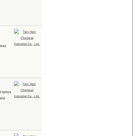
e
gines
d before
 and