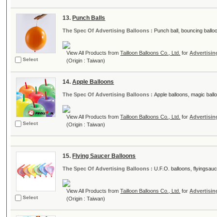
13.
Punch Balls
The Spec Of Advertising Balloons :
Punch ball, bouncing balloon
View All Products from
Tailloon Balloons Co., Ltd.
for
Advertisin
Select
(Origin : Taiwan)
14.
Apple Balloons
The Spec Of Advertising Balloons :
Apple balloons, magic balloo
View All Products from
Tailloon Balloons Co., Ltd.
for
Advertisin
Select
(Origin : Taiwan)
15.
Flying Saucer Balloons
The Spec Of Advertising Balloons :
U.F.O. balloons, flyingsauce
View All Products from
Tailloon Balloons Co., Ltd.
for
Advertisin
Select
(Origin : Taiwan)