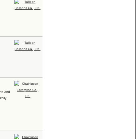
pes and
tally