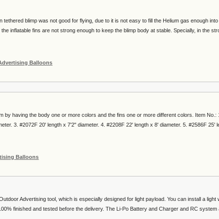
in tethered blimp was not good for flying, due to it is not easy to fill the Helium gas enough into
 the inflatable fins are not strong enough to keep the blimp body at stable. Specially, in the st
Advertising Balloons
by having the body one or more colors and the fins one or more different colors. Item No.: 
meter. 3. #2072F 20' length x 7'2" diameter. 4. #2208F 22' length x 8' diameter. 5. #2586F 25' 
tising Balloons
tdoor Advertising tool, which is especially designed for light payload. You can install a light 
00% finished and tested before the delivery. The Li-Po Battery and Charger and RC system