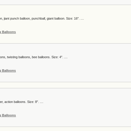
, jiant punch balloon, punchball, giant balloon. Size: 16". ....
g Balloons
ns, twisting balloons, bee balloons. Size: 4". ....
g Balloons
r, action balloons. Size: 8". ....
g Balloons