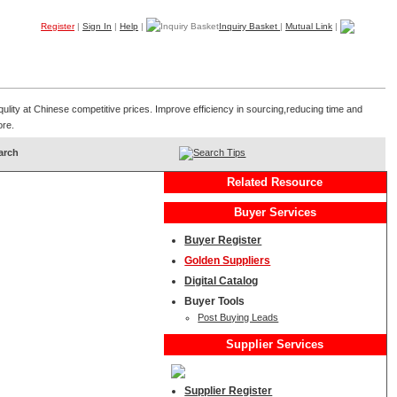
Register
|
Sign In
|
Help
|
Inquiry Basket
|
Mutual Link
|
Products
Companies
Trade Leads
My B2B
Home
qulity at Chinese competitive prices. Improve efficiency in sourcing,reducing time and
ore.
Search Tips
Related Resource
Buyer Services
Buyer Register
Golden Suppliers
Digital Catalog
Buyer Tools
Post Buying Leads
Supplier Services
Supplier Register