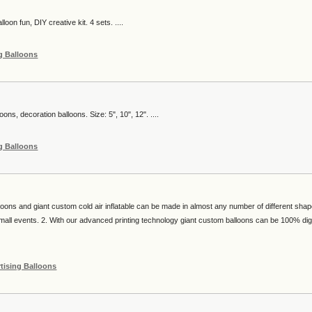
lloon fun, DIY creative kit. 4 sets. ....
g Balloons
loons, decoration balloons. Size: 5", 10", 12". ....
g Balloons
loons and giant custom cold air inflatable can be made in almost any number of different sha
small events. 2. With our advanced printing technology giant custom balloons can be 100% digi
tising Balloons