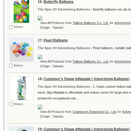
16.
Butterfly Balloons
The Spec Of Advertising Balloons :
Buterfly balloons set, diy ba
View All Products from
Tailloon Balloons Co., Ltd.
for
Advertisin
Select
(Origin : Taiwan)
17.
Pearl Balloons
The Spec Of Advertising Balloons :
Pearl balloons, metallic bal
View All Products from
Tailloon Balloons Co., Ltd.
for
Advertisin
Select
(Origin : Taiwan)
18.
Customer's Shape Inflatable ( Advertising Balloons)
The Spec Of Advertising Balloons :
1. Giant custom helium bal
sizes. Big inflatable is affordable and makes sense for large and 
printed for exceptional colo....
Select
View All Products from
Chainlusen Enterprise Co., Ltd.
for
Adver
(Origin : Taiwan)
19.
Customer's Shape Inflatable ( Advertising Balloons)