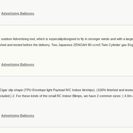
r
Advertising Balloons
utdoor Advertising tool, which is especiallydesigned to fly in stronger winds and with a larg
inished and tested before the delivery. Two Japanese ZENOAH 80 ccm3 Twin Cylinder gas En
r
Advertising Balloons
igar slip shape (TPU Envelope light Payload R/C Indoor Airships). (100% finished and teste
ncluded.) 2. For these kinds of the small RC Indoor Blimps, we have 2 common sizes: ( 4.0m
r
Advertising Balloons