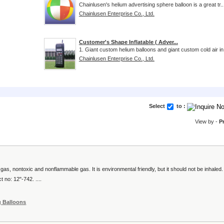
Chainlusen's helium advertising sphere balloon is a great tr..
Chainlusen Enterprise Co., Ltd.
Customer's Shape Inflatable ( Adver...
1. Giant custom helium balloons and giant custom cold air in.
Chainlusen Enterprise Co., Ltd.
Select
to :
View by -
P
as, nontoxic and nonflammable gas. It is environmental friendly, but it should not be inhaled.
 no: 12"-742. ....
g Balloons