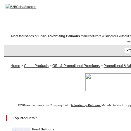
Advertising Balloon
Meet thousands of China
Advertising Balloons
manufacturers & suppliers without tr
sav
Home
>
China Products
>
Gifts & Promotional Premiums
>
Promotional & Adv
B2BManufactures.com Company List :
Advertising Balloons
Manufacturers & Suppl
Top Products :
Pearl Balloons