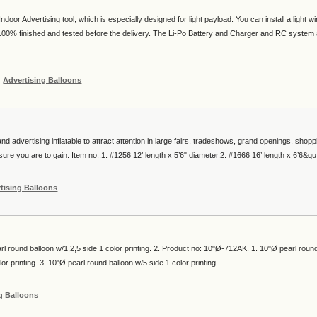
door Advertising tool, which is especially designed for light payload. You can install a light w
00% finished and tested before the delivery. The Li-Po Battery and Charger and RC system
r
Advertising Balloons
nd advertising inflatable to attract attention in large fairs, tradeshows, grand openings, shopp
re you are to gain. Item no.:1. #1256 12’ length x 5’6" diameter.2. #1666 16’ length x 6’6&qu.
tising Balloons
l round balloon w/1,2,5 side 1 color printing. 2. Product no: 10"Ø-712AK. 1. 10"Ø pearl roun
or printing. 3. 10"Ø pearl round balloon w/5 side 1 color printing. ....
g Balloons