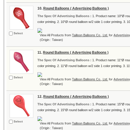
10.
Round Balloons ( Advertising Balloons )
The Spec Of Advertising Balloons :
1. Product name: 10"Ø roun
color printing. 2. 10"Ø round balloon w/2 side 1 color printing. 3. 10
Select
View All Products from
Tailloon Balloons Co., Ltd.
for
Advertisin
(Origin : Taiwan)
11.
Round Balloons ( Advertising Balloons )
The Spec Of Advertising Balloons :
1. Product name: 11"Ø roun
color printing. 2. 11"Ø round balloon w/2 side 1 color printing. 3. 11
Select
View All Products from
Tailloon Balloons Co., Ltd.
for
Advertisin
(Origin : Taiwan)
12.
Round Balloons ( Advertising Balloons )
The Spec Of Advertising Balloons :
1. Product name: 15"Ø roun
color printing. 2. 15"Ø round balloon w/2 side 1 color printing. 3. 15
Select
View All Products from
Tailloon Balloons Co., Ltd.
for
Advertisin
(Origin : Taiwan)