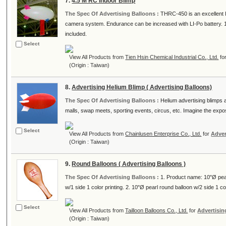
7.
4.5 M RC Indoor Blimp
The Spec Of Advertising Balloons :
THRC-450 is an excellent In
camera system. Endurance can be increased with LI-Po battery. 1
included.
Select
View All Products from
Tien Hsin Chemical Industrial Co., Ltd.
fo
(Origin : Taiwan)
8.
Advertising Helium Blimp ( Advertising Balloons)
The Spec Of Advertising Balloons :
Helium advertising blimps a
malls, swap meets, sporting events, circus, etc. Imagine the exposu
Select
View All Products from
Chainlusen Enterprise Co., Ltd.
for
Adver
(Origin : Taiwan)
9.
Round Balloons ( Advertising Balloons )
The Spec Of Advertising Balloons :
1. Product name: 10"Ø pear
w/1 side 1 color printing. 2. 10"Ø pearl round balloon w/2 side 1 col
Select
View All Products from
Tailloon Balloons Co., Ltd.
for
Advertisin
(Origin : Taiwan)