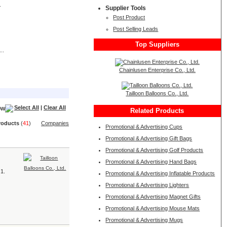
.
Supplier Tools
Post Product
Post Selling Leads
Top Suppliers
..
Chainlusen Enterprise Co., Ltd.
Tailloon Balloons Co., Ltd.
Select All
|
Clear All
Related Products
roduct
s
(
41
)
Companies
Promotional & Advertising Cups
Promotional & Advertising Gift Bags
Promotional & Advertising Golf Products
Promotional & Advertising Hand Bags
 1.
Promotional & Advertising Inflatable Products
Promotional & Advertising Lighters
Promotional & Advertising Magnet Gifts
Promotional & Advertising Mouse Mats
Promotional & Advertising Mugs