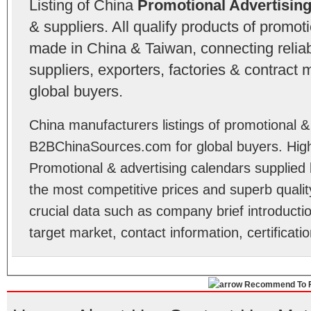
Listing of China
Promotional Advertisin
& suppliers. All qualify products of promot
made in China & Taiwan, connecting relia
suppliers, exporters, factories & contract
global buyers.
China manufacturers listings of promotional &
B2BChinaSources.com for global buyers. High 
Promotional & advertising calendars supplied
the most competitive prices and superb quality.
crucial data such as company brief introducti
target market, contact information, certificat
Recommend To F