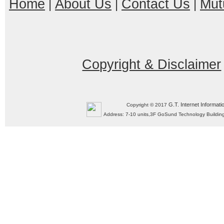
Home
About Us
Contact Us
Mut
|
|
|
Copyright & Disclaimer
G.T. Internet Informati
Copyright © 2017
Address: 7-10 units,3F GoSund Technology Build