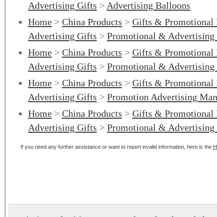
Advertising Gifts
>
Advertising Balloons
Home
>
China Products
>
Gifts & Promotional
Advertising Gifts
>
Promotional & Advertising 
Home
>
China Products
>
Gifts & Promotional
Advertising Gifts
>
Promotional & Advertising
Home
>
China Products
>
Gifts & Promotional
Advertising Gifts
>
Promotion Advertising Man
Home
>
China Products
>
Gifts & Promotional
Advertising Gifts
>
Promotional & Advertising
If you need any further assistance or want to report invalid information, here is the
H