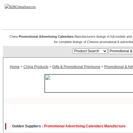
Promotional & Advertising Calendars
China
Promotional Advertising Calendars
Manufacturers listings in full models and
for complete listings of Chinese promotional & advert
Home
>
China Products
>
Gifts & Promotional Premiums
>
Promotional & Adve
Golden Suppliers :
Promotional Advertising Calendars Manufacture