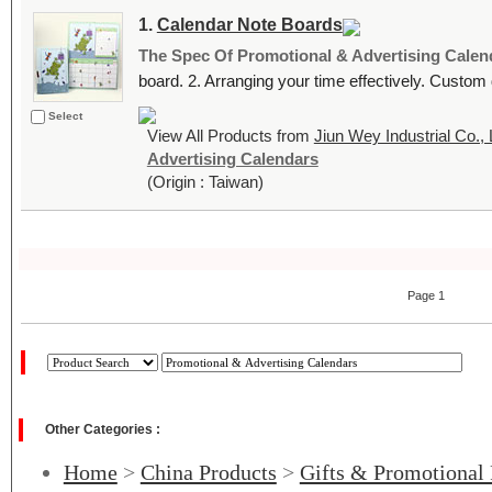
1.
Calendar Note Boards
The Spec Of Promotional & Advertising Calen
board. 2. Arranging your time effectively. Custom
Select
View All Products from
Jiun Wey Industrial Co., 
Advertising Calendars
(Origin : Taiwan)
Page 1
Other Categories :
Home
>
China Products
>
Gifts & Promotional