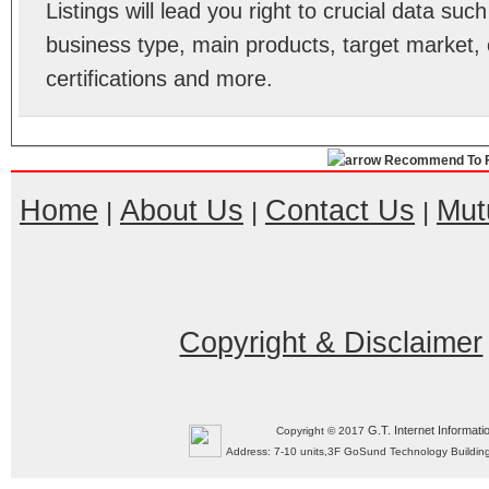
Listings will lead you right to crucial data su
business type, main products, target market, 
certifications and more.
Recommend To F
Home
About Us
Contact Us
Mut
|
|
|
Copyright & Disclaimer
G.T. Internet Informati
Copyright © 2017
Address: 7-10 units,3F GoSund Technology Build