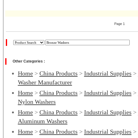
Page 1
Other Categories :
Home
>
China Products
>
Industrial Supplies
>
Washer Manufacturer
Home
>
China Products
>
Industrial Supplies
>
Nylon Washers
Home
>
China Products
>
Industrial Supplies
>
Aluminum Washers
Home
>
China Products
>
Industrial Supplies
>