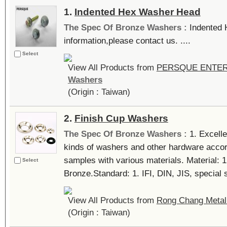
1.
Indented Hex Washer Head
The Spec Of Bronze Washers :
Indented
information,please contact us. ....
Select
View All Products from
PERSQUE ENTERP
Washers
(Origin : Taiwan)
2.
Finish Cup Washers
The Spec Of Bronze Washers :
1. Excelle
kinds of washers and other hardware accor
samples with various materials. Material: 
Select
Bronze.Standard: 1. IFI, DIN, JIS, special si
View All Products from
Rong Chang Metal 
(Origin : Taiwan)