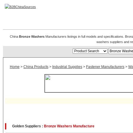
Bronze Washers
China
Bronze Washers
Manufacturers listings in full models and specifications. Br
washers suppliers and r
Home
>
China Products
>
Industrial Supplies
>
Fastener Manufacturers
>
Wa
Golden Suppliers :
Bronze Washers Manufacture