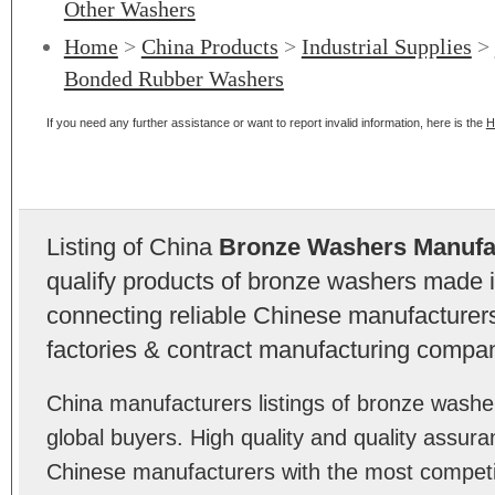
Other Washers
Home
>
China Products
>
Industrial Supplies
>
Bonded Rubber Washers
If you need any further assistance or want to report invalid information, here is the
H
Listing of China
Bronze Washers Manufa
qualify products of bronze washers made 
connecting reliable Chinese manufacturers,
factories & contract manufacturing compan
China manufacturers listings of bronze wash
global buyers. High quality and quality assur
Chinese manufacturers with the most competit