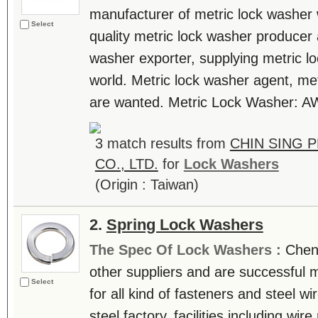
manufacturer of metric lock washer 
Select
quality metric lock washer producer
washer exporter, supplying metric l
world. Metric lock washer agent, met
are wanted. Metric Lock Washer: 
3 match results from
CHIN SING 
CO., LTD.
for
Lock Washers
(Origin : Taiwan)
2.
Spring Lock Washers
The Spec Of Lock Washers :
Chen
other suppliers and are successful 
Select
for all kind of fasteners and steel 
steel factory, facilities including wi