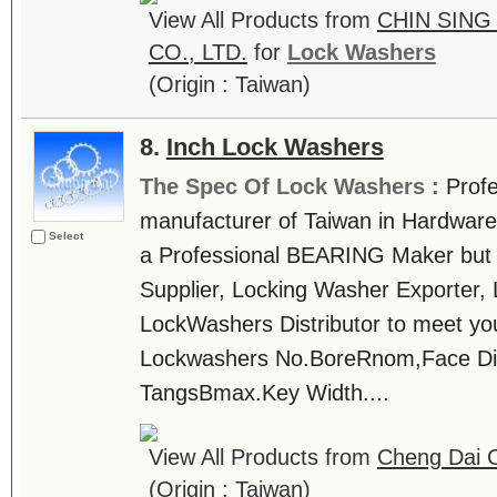
View All Products from
CHIN SING
CO., LTD.
for
Lock Washers
(Origin : Taiwan)
8.
Inch Lock Washers
The Spec Of Lock Washers :
Prof
manufacturer of Taiwan in Hardware 
Select
a Professional BEARING Maker but
Supplier, Locking Washer Exporter,
LockWashers Distributor to meet you
Lockwashers No.BoreRnom,Face Di
TangsBmax.Key Width....
View All Products from
Cheng Dai C
(Origin : Taiwan)