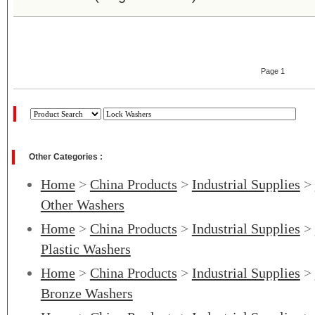
Page 1
Other Categories :
Home
>
China Products
>
Industrial Supplies
>
Other Washers
Home
>
China Products
>
Industrial Supplies
>
Plastic Washers
Home
>
China Products
>
Industrial Supplies
>
Bronze Washers