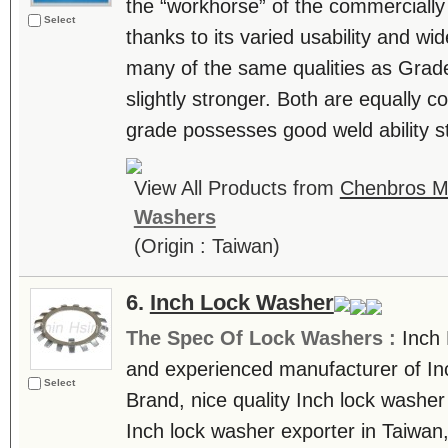
the “workhorse” of the commercially 
Select
thanks to its varied usability and wide
many of the same qualities as Grade 
slightly stronger. Both are equally co
grade possesses good weld ability st
View All Products from
Chenbros Me
Washers
(Origin : Taiwan)
6.
Inch Lock Washer
The Spec Of Lock Washers :
Inch 
and experienced manufacturer of In
Select
Brand, nice quality Inch lock washe
Inch lock washer exporter in Taiwan