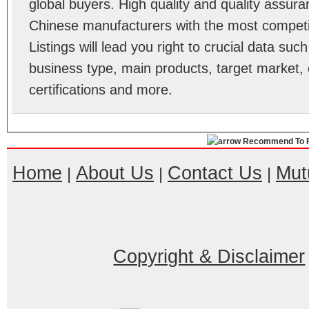
global buyers. High quality and quality assur
Chinese manufacturers with the most competit
Listings will lead you right to crucial data su
business type, main products, target market, 
certifications and more.
Recommend To F
Home
About Us
Contact Us
Mut
|
|
|
Copyright & Disclaimer