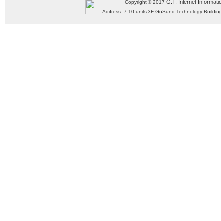
G.T. Internet Informati
Copyright © 2017
Address: 7-10 units,3F GoSund Technology Build