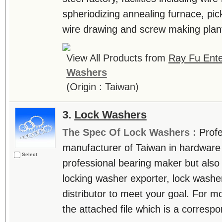
spheriodizing annealing furnace, pic
wire drawing and screw making plan
View All Products from
Ray Fu Ente
Washers
(Origin : Taiwan)
3.
Lock Washers
The Spec Of Lock Washers :
Profe
manufacturer of Taiwan in hardware i
Select
professional bearing maker but also 
locking washer exporter, lock washe
distributor to meet your goal. For mo
the attached file which is a correspons