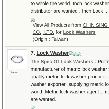
to whole the world. Inch lock washer
distributor are wanted . Inch Lock ...
View All Products from
CHIN SING
CO., LTD.
for
Lock Washers
(Origin : Taiwan)
7.
Lock Washer
The Spec Of Lock Washers :
Prof
manufacturer of metric lock washer 
Select
quality metric lock washer producer
washer exporter ,supplying metric l
world. Metric lock washer agent , me
are wanted.