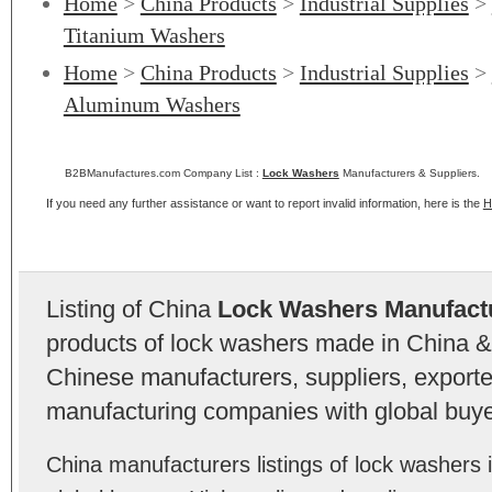
Home
>
China Products
>
Industrial Supplies
>
Titanium Washers
Home
>
China Products
>
Industrial Supplies
>
Aluminum Washers
B2BManufactures.com Company List :
Lock Washers
Manufacturers & Suppliers.
If you need any further assistance or want to report invalid information, here is the
H
Listing of China
Lock Washers Manufact
products of lock washers made in China & 
Chinese manufacturers, suppliers, exporter
manufacturing companies with global buye
China manufacturers listings of lock washer