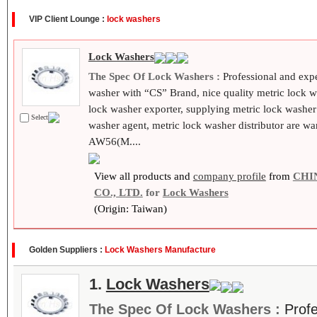
VIP Client Lounge :
lock washers
Lock Washers
The Spec Of Lock Washers :
Professional and exp
washer with “CS” Brand, nice quality metric lock 
lock washer exporter, supplying metric lock washer
Select
washer agent, metric lock washer distributor are 
AW56(M....
View all products and
company profile
from
CHI
CO., LTD.
for
Lock Washers
(Origin: Taiwan)
Golden Suppliers :
Lock Washers Manufacture
1.
Lock Washers
The Spec Of Lock Washers :
Prof