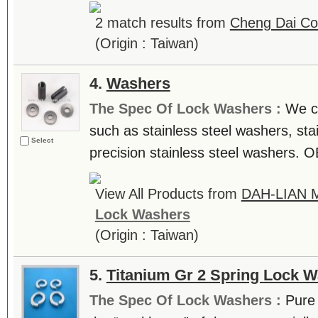
2 match results from
Cheng Dai Co.
(Origin : Taiwan)
4.
Washers
The Spec Of Lock Washers :
We c
such as stainless steel washers, sta
Select
precision stainless steel washers. 
View All Products from
DAH-LIAN 
Lock Washers
(Origin : Taiwan)
5.
Titanium Gr 2 Spring Lock 
The Spec Of Lock Washers :
Pure 