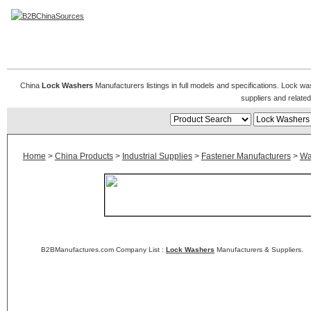
Lock Washers
China
Lock Washers
Manufacturers listings in full models and specifications. Lock w
suppliers and relat
Home
>
China Products
>
Industrial Supplies
>
Fastener Manufacturers
>
Wa
B2BManufactures.com Company List :
Lock Washers
Manufacturers & Suppliers.