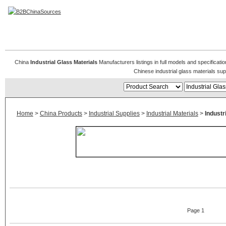
Industrial Glass Materials
China
Industrial Glass Materials
Manufacturers listings in full models and specificati
Chinese industrial glass materials su
Home
>
China Products
>
Industrial Supplies
>
Industrial Materials
>
Industr
Page 1