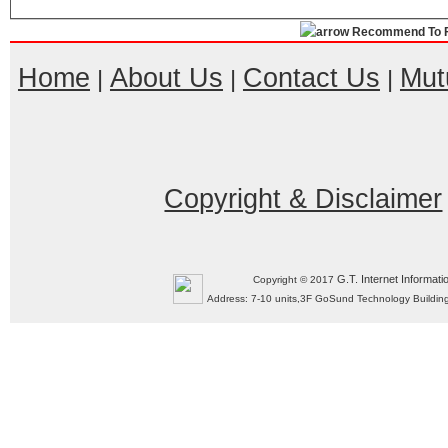
Recommend To F
Home
About Us
Contact Us
Mut
|
|
|
Copyright & Disclaimer
G.T. Internet Informati
Copyright © 2017
Address: 7-10 units,3F GoSund Technology Build