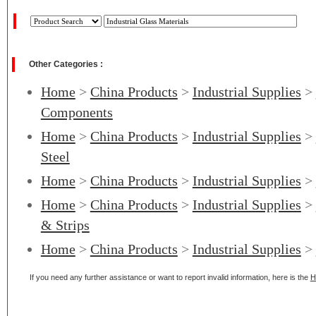
Other Categories :
Home
>
China Products
>
Industrial Supplies
>
Components
Home
>
China Products
>
Industrial Supplies
>
Steel
Home
>
China Products
>
Industrial Supplies
>
Home
>
China Products
>
Industrial Supplies
>
& Strips
Home
>
China Products
>
Industrial Supplies
>
If you need any further assistance or want to report invalid information, here is the
H