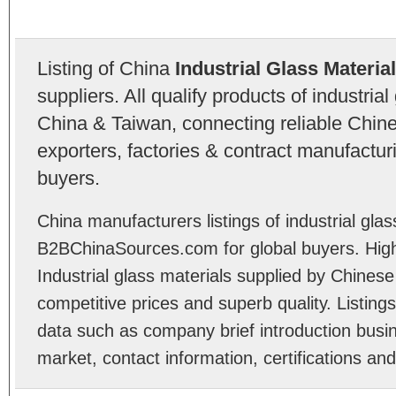
Listing of China
Industrial Glass Materia
suppliers. All qualify products of industria
China & Taiwan, connecting reliable Chine
exporters, factories & contract manufactu
buyers.
China manufacturers listings of industrial glas
B2BChinaSources.com for global buyers. High 
Industrial glass materials supplied by Chines
competitive prices and superb quality. Listings 
data such as company brief introduction busin
market, contact information, certifications an