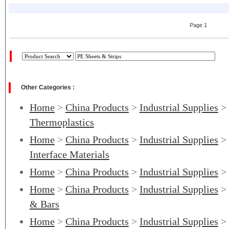
Page 1
Other Categories :
Home
>
China Products
>
Industrial Supplies
>
Thermoplastics
Home
>
China Products
>
Industrial Supplies
>
Interface Materials
Home
>
China Products
>
Industrial Supplies
>
Home
>
China Products
>
Industrial Supplies
>
& Bars
Home
>
China Products
>
Industrial Supplies
>