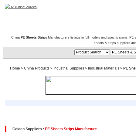
PE Sheets & Strips
China
PE Sheets Strips
Manufacturers listings in full models and specifications. PE
sheets & strips suppliers a
Home
>
China Products
>
Industrial Supplies
>
Industrial Materials
>
PE Shee
Golden Suppliers :
PE Sheets Strips Manufacture