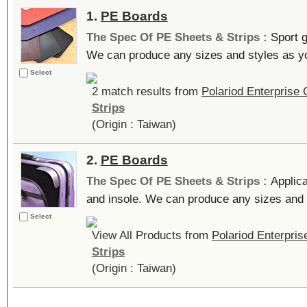
1.
PE Boards
The Spec Of PE Sheets & Strips :
Sport g
We can produce any sizes and styles as you
Select
2 match results from
Polariod Enterprise C
Strips
(Origin : Taiwan)
2.
PE Boards
The Spec Of PE Sheets & Strips :
Applica
and insole. We can produce any sizes and s
Select
View All Products from
Polariod Enterprise
Strips
(Origin : Taiwan)