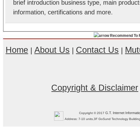
brief introduction business type, main product
information, certifications and more.
Recommend To F
Home
About Us
Contact Us
Mut
|
|
|
Copyright & Disclaimer
G.T. Internet Informati
Copyright © 2017
Address: 7-10 units,3F GoSund Technology Build