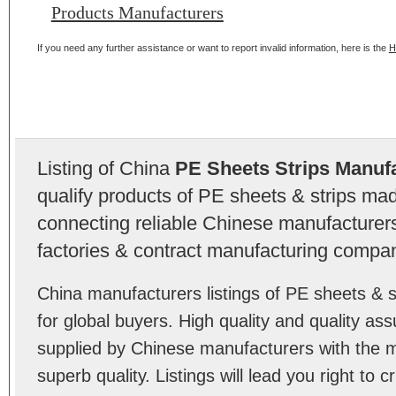
Products Manufacturers
If you need any further assistance or want to report invalid information, here is the
H
Listing of China
PE Sheets Strips Manuf
qualify products of PE sheets & strips ma
connecting reliable Chinese manufacturers,
factories & contract manufacturing compan
China manufacturers listings of PE sheets &
for global buyers. High quality and quality as
supplied by Chinese manufacturers with the m
superb quality. Listings will lead you right to