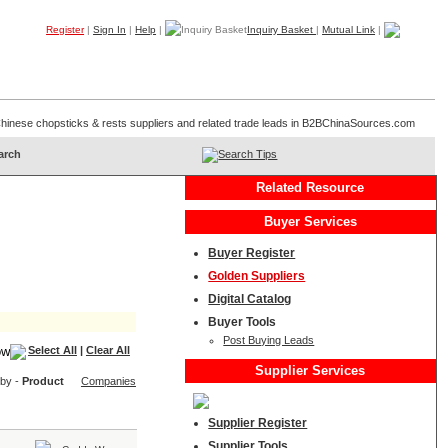
Register
|
Sign In
|
Help
|
Inquiry Basket
|
Mutual Link
|
Products
Companies
Trade Leads
My B2B
Home
f Chinese chopsticks & rests suppliers and related trade leads in B2BChinaSources.com
Search Tips
Related Resource
Buyer Services
Buyer Register
Golden Suppliers
Digital Catalog
Buyer Tools
Post Buying Leads
Select All
|
Clear All
Supplier Services
 by -
Product
Companies
Supplier Register
Supplier Tools