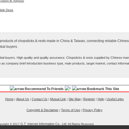
Tissues & Napkins
Help Desk
.
y products of chopsticks & rests made in China & Taiwan, connecting reliable Chine
obal buyers.
bal buyers. High quality and quality assurance. Chopsticks & rests supplied by Chinese man
uch as company brief introduction business type, main products, target market, contact informat
Recommend To Friends
Bookmark This Site
Home
About Us
Contact Us
Mutual Link
Site Map
Register
Help
Useful Links
|
|
|
|
|
|
|
Copyright & Disclaimer
Terms of Use
Privacy Policy
|
|
G.T. Internet Information Co., Ltd.
pyright © 2017
All Rights Reserved.