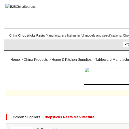
Chopsticks & Rests
China
Chopsticks Rests
Manufacturers listings in full models and specifications. C
Home
>
China Products
>
Home & Kitchen Supplies
>
Tableware Manufactu
Golden Suppliers :
Chopsticks Rests Manufacture