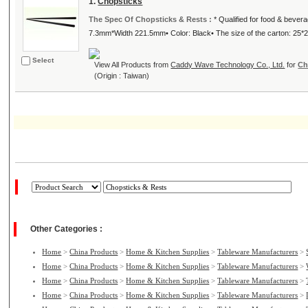
1.
Chopsticks
The Spec Of Chopsticks & Rests :
* Qualified for food & bever
7.3mm*Width 221.5mm• Color: Black• The size of the carton: 25*24
Select
View All Products from
Caddy Wave Technology Co., Ltd.
for
Ch
(Origin : Taiwan)
Other Categories :
Home
>
China Products
>
Home & Kitchen Supplies
>
Tableware Manufacturers
>
Home
>
China Products
>
Home & Kitchen Supplies
>
Tableware Manufacturers
>
Home
>
China Products
>
Home & Kitchen Supplies
>
Tableware Manufacturers
>
Home
>
China Products
>
Home & Kitchen Supplies
>
Tableware Manufacturers
>