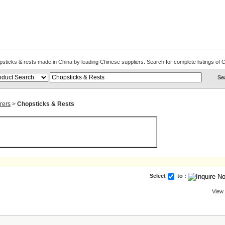
hopsticks & rests made in China by leading Chinese suppliers. Search for complete listings o
rers
>
Chopsticks & Rests
Select
to :
View