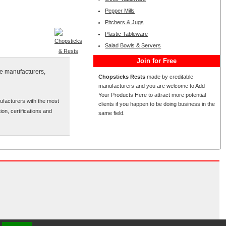
Pepper Mills
Pitchers & Jugs
Plastic Tableware
Salad Bowls & Servers
Join for Free
se manufacturers,
Chopsticks Rests
made by creditable
manufacturers and you are welcome to Add
Your Products Here to attract more potential
ufacturers with the most
clients if you happen to be doing business in the
ion, certifications and
same field.