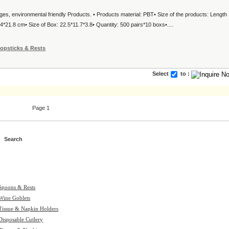
ages, environmental friendly Products. • Products material: PBT• Size of the products: Length
*21.8 cm• Size of Box: 22.5*11.7*3.8• Quantity: 500 pairs*10 boxs•....
opsticks & Rests
Select
to :
Page 1
Spoons & Rests
Wine Goblets
Tissue & Napkin Holders
Disposable Cutlery