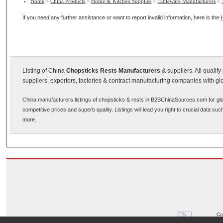
Home
>
China Products
>
Home & Kitchen Supplies
>
Tableware Manufacturers
>
If you need any further assistance or want to report invalid information, here is the
Listing of China
Chopsticks Rests Manufacturers
& suppliers. All qualif
suppliers, exporters, factories & contract manufacturing companies with gl
China manufacturers listings of chopsticks & rests in B2BChinaSources.com for glo
competitive prices and superb quality. Listings will lead you right to crucial data s
more.
Co