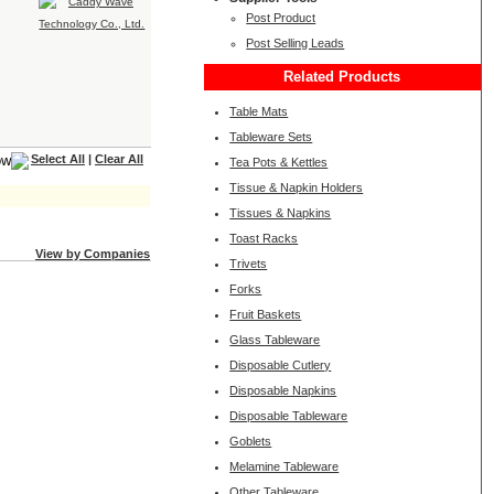
Post Product
Post Selling Leads
Related Products
Table Mats
Tableware Sets
Select All
|
Clear All
Tea Pots & Kettles
Tissue & Napkin Holders
Tissues & Napkins
Toast Racks
View by Companies
Trivets
Forks
Fruit Baskets
Glass Tableware
Disposable Cutlery
Disposable Napkins
Disposable Tableware
Goblets
Melamine Tableware
Other Tableware