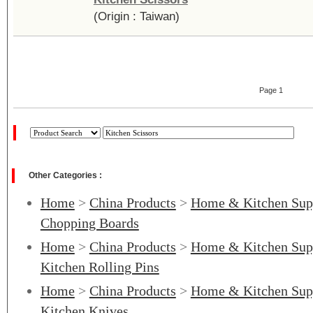
(Origin : Taiwan)
Page 1
Other Categories :
Home
>
China Products
>
Home & Kitchen Sup
Chopping Boards
Home
>
China Products
>
Home & Kitchen Sup
Kitchen Rolling Pins
Home
>
China Products
>
Home & Kitchen Sup
Kitchen Knives