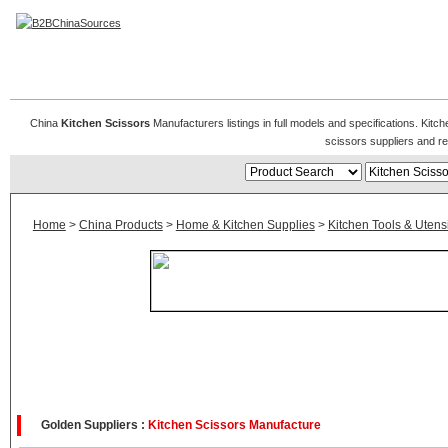
Kitchen Scissors
China
Kitchen Scissors
Manufacturers listings in full models and specifications. Kit
scissors suppliers and r
Home
>
China Products
>
Home & Kitchen Supplies
>
Kitchen Tools & Utensi
Golden Suppliers :
Kitchen Scissors Manufacture