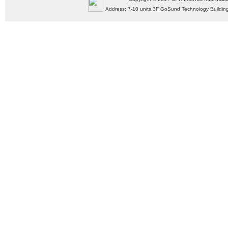
Address: 7-10 units,3F GoSund Technology Build