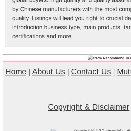
global buyers. High quality and quality assura
by Chinese manufacturers with the most comp
quality. Listings will lead you right to crucial
introduction business type, main products, ta
certifications and more.
Recommend To F
Home
About Us
Contact Us
Mut
|
|
|
Copyright & Disclaimer
G.T. Internet Informati
Copyright © 2017