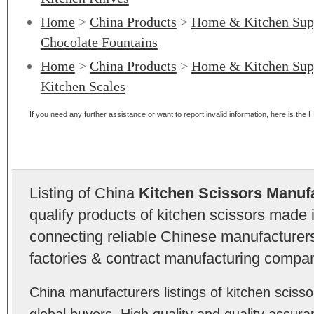
Home
>
China Products
>
Home & Kitchen Sup
Chocolate Fountains
Home
>
China Products
>
Home & Kitchen Sup
Kitchen Scales
If you need any further assistance or want to report invalid information, here is the
H
Listing of China
Kitchen Scissors Manuf
qualify products of kitchen scissors made
connecting reliable Chinese manufacturers,
factories & contract manufacturing compan
China manufacturers listings of kitchen scis