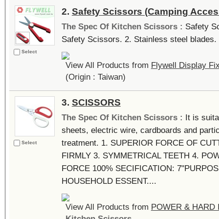
2.
Safety Scissors (Camping Acces
The Spec Of Kitchen Scissors :
Safety Sc
Safety Scissors. 2. Stainless steel blades. 
Select
View All Products from
Flywell Display Fi
(Origin : Taiwan)
3.
SCISSORS
The Spec Of Kitchen Scissors :
It is suit
sheets, electric wire, cardboards and partic
treatment. 1. SUPERIOR FORCE OF CU
Select
FIRMLY 3. SYMMETRICAL TEETH 4. PO
FORCE 100% SECIFICATION: 7"PURPO
HOUSEHOLD ESSENT....
View All Products from
POWER & HARD I
Kitchen Scissors