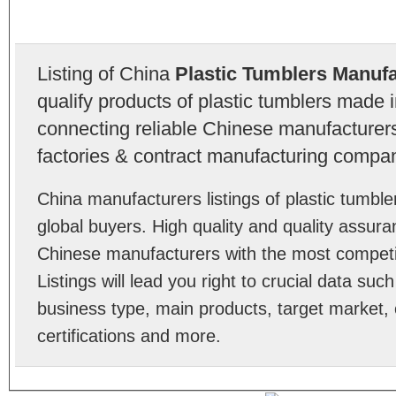
Listing of China
Plastic Tumblers Manuf
qualify products of plastic tumblers made 
connecting reliable Chinese manufacturers,
factories & contract manufacturing compan
China manufacturers listings of plastic tumb
global buyers. High quality and quality assura
Chinese manufacturers with the most competit
Listings will lead you right to crucial data su
business type, main products, target market, 
certifications and more.