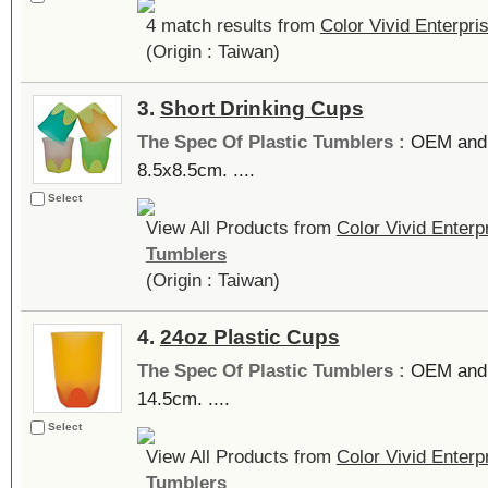
4 match results from
Color Vivid Enterpr
(Origin : Taiwan)
3.
Short Drinking Cups
The Spec Of Plastic Tumblers :
OEM and 
8.5x8.5cm. ....
Select
View All Products from
Color Vivid Enter
Tumblers
(Origin : Taiwan)
4.
24oz Plastic Cups
The Spec Of Plastic Tumblers :
OEM and 
14.5cm. ....
Select
View All Products from
Color Vivid Enter
Tumblers