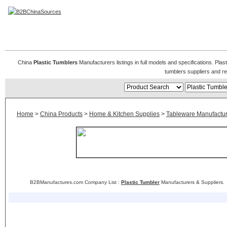
Plastic Tumblers
China
Plastic Tumblers
Manufacturers listings in full models and specifications. Pla
tumblers suppliers and r
Home
>
China Products
>
Home & Kitchen Supplies
>
Tableware Manufactur
B2BManufactures.com Company List :
Plastic Tumbler
Manufacturers & Suppliers.