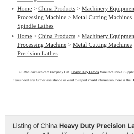
Home
>
China Products
>
Machinery Equipmen
Processing Machine
>
Metal Cutting Machines
Spindle Lathes
Home
>
China Products
>
Machinery Equipmen
Processing Machine
>
Metal Cutting Machines
Precision Lathes
B2BManufactures.com Company List :
Heavy Duty Lathes
Manufacturers & Supplie
If you need any further assistance or want to report invalid information, here is the
H
Listing of China
Heavy Duty Precision L