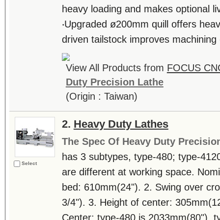
heavy loading and makes optional li
‧Upgraded ø200mm quill offers heavy
driven tailstock improves machining e
View All Products from
FOCUS CNC
Duty Precision Lathe
(Origin : Taiwan)
2.
Heavy Duty Lathes
The Spec Of Heavy Duty Precisio
has 3 subtypes, type-480; type-412
Select
are different at working space. Nomi
bed: 610mm(24"). 2. Swing over cr
3/4"). 3. Height of center: 305mm(1
Center: type-480 is 2033mm(80"), t