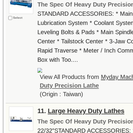
The Spec Of Heavy Duty Precisio
STANDARD ACCESSORIES: * Main M
Select
Lubrication System * Coolant Syste
Leveling Bolts & Pads * Main Spindl
Center * Tailstock Center * 3-Jaw C
Rapid Traverse * Meter / Inch Comm
Box with Too....
View All Products from
Myday Machi
Duty Precision Lathe
(Origin : Taiwan)
11.
Large Heavy Duty Lathes
The Spec Of Heavy Duty Precisio
22/32”STANDARD ACCESSORIES: * 