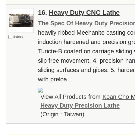
16.
Heavy Duty CNC Lathe
The Spec Of Heavy Duty Precisio
heavily ribbed Meehanite casting con
Select
induction hardened and precision g
Turicte-B coated on carriage sliding
slip free movement. 4. precision han
sliding surfaces and gibes. 5. hard
with preloa....
View All Products from
Koan Cho Ma
Heavy Duty Precision Lathe
(Origin : Taiwan)