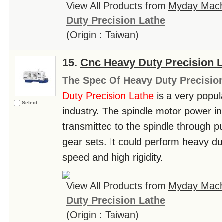
View All Products from
Myday Machi
Duty Precision Lathe
(Origin : Taiwan)
15.
Cnc Heavy Duty Precision 
The Spec Of Heavy Duty Precisio
Duty Precision Lathe
is a very popul
Select
industry. The spindle motor power in 
transmitted to the spindle through pu
gear sets. It could perform heavy du
speed and high rigidity.
View All Products from
Myday Machi
Duty Precision Lathe
(Origin : Taiwan)