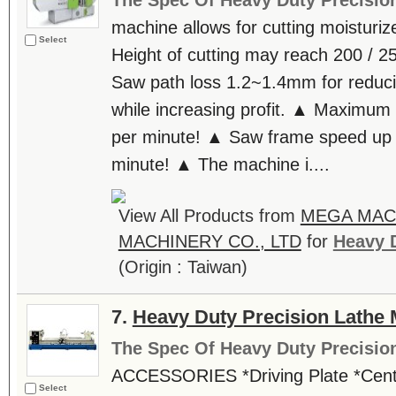
The Spec Of Heavy Duty Precisio
machine allows for cutting moisturi
Select
Height of cutting may reach 200 / 
Saw path loss 1.2~1.4mm for reduci
while increasing profit. ▲ Maximum
per minute! ▲ Saw frame speed up 
minute! ▲ The machine i....
View All Products from
MEGA MA
MACHINERY CO., LTD
for
Heavy D
(Origin : Taiwan)
7.
Heavy Duty Precision Lathe
The Spec Of Heavy Duty Precisio
ACCESSORIES *Driving Plate *Cente
Select