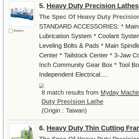
5.
Heavy Duty Precision Lathes
The Spec Of Heavy Duty Precisio
STANDARD ACCESSORIES: * Main M
Select
Lubrication System * Coolant Syste
Leveling Bolts & Pads * Main Spindl
Center * Tailstock Center * 3-Jaw Co
Inch Community Gear Box * Tool Box
Independent Electrical....
8 match results from
Myday Machin
Duty Precision Lathe
(Origin : Taiwan)
6.
Heavy Duty Thin Cutting Fr