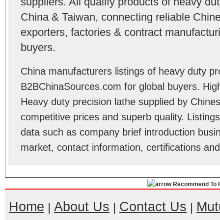
suppliers. All qualify products of heavy du
China & Taiwan, connecting reliable Chine
exporters, factories & contract manufactu
buyers.
China manufacturers listings of heavy duty pre
B2BChinaSources.com for global buyers. High 
Heavy duty precision lathe supplied by Chine
competitive prices and superb quality. Listings 
data such as company brief introduction busin
market, contact information, certifications an
Recommend To F
Home
About Us
Contact Us
Mut
|
|
|