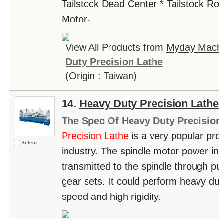
Tailstock Dead Center * Tailstock R
Motor-....
View All Products from
Myday Machi
Duty Precision Lathe
(Origin : Taiwan)
14.
Heavy Duty Precision Lathe
The Spec Of Heavy Duty Precisio
Precision Lathe
is a very popular pro
Select
industry. The spindle motor power in 
transmitted to the spindle through pu
gear sets. It could perform heavy du
speed and high rigidity.