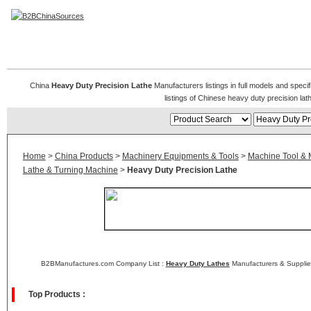
Heavy Duty Precision Lathe
China
Heavy Duty Precision Lathe
Manufacturers listings in full models and speci
listings of Chinese heavy duty precision l
Home
>
China Products
>
Machinery Equipments & Tools
>
Machine Tool & 
Lathe & Turning Machine
>
Heavy Duty Precision Lathe
B2BManufactures.com Company List :
Heavy Duty Lathes
Manufacturers & Supplie
Top Products :