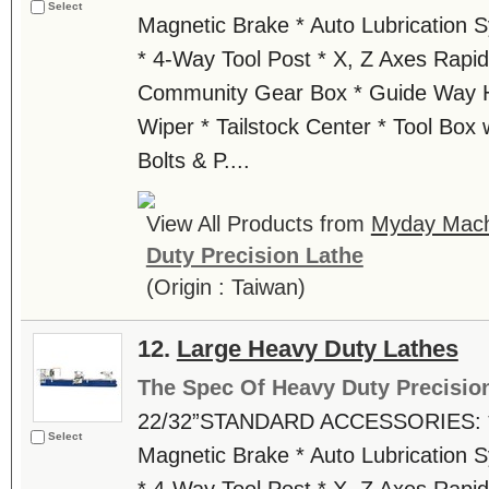
Select
Magnetic Brake * Auto Lubrication 
* 4-Way Tool Post * X, Z Axes Rapid
Community Gear Box * Guide Way H
Wiper * Tailstock Center * Tool Box w
Bolts & P....
View All Products from
Myday Machi
Duty Precision Lathe
(Origin : Taiwan)
12.
Large Heavy Duty Lathes
The Spec Of Heavy Duty Precisio
22/32”STANDARD ACCESSORIES: * 
Select
Magnetic Brake * Auto Lubrication 