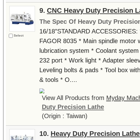
9.
CNC Heavy Duty Precision L
The Spec Of Heavy Duty Precisio
16/18”STANDARD ACCESSORIES: * 
Select
FAGOR 8035 * Main spindle motor wi
lubrication system * Coolant system
232 port * Work light * Adapter slee
Leveling bolts & pads * Tool box with
& tools * O....
View All Products from
Myday Machi
Duty Precision Lathe
(Origin : Taiwan)
10.
Heavy Duty Precision Lathe