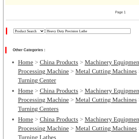
Page 1
Other Categories :
Home
>
China Products
>
Machinery Equipmen
Processing Machine
>
Metal Cutting Machines
Turning Center
Home
>
China Products
>
Machinery Equipmen
Processing Machine
>
Metal Cutting Machines
Turning Centers
Home
>
China Products
>
Machinery Equipmen
Processing Machine
>
Metal Cutting Machines
Turning Lathes