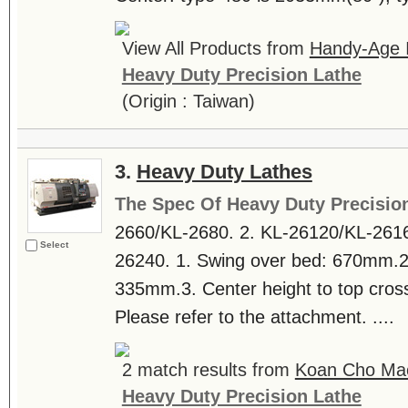
View All Products from
Handy-Age In
Heavy Duty Precision Lathe
(Origin : Taiwan)
3.
Heavy Duty Lathes
The Spec Of Heavy Duty Precisio
2660/KL-2680. 2. KL-26120/KL-2616
Select
26240. 1. Swing over bed: 670mm.2.
335mm.3. Center height to top cros
Please refer to the attachment. ....
2 match results from
Koan Cho Mac
Heavy Duty Precision Lathe