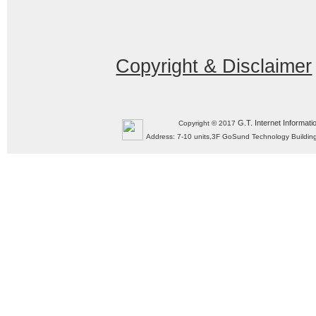
Copyright & Disclaimer
G.T. Internet Informati
Copyright © 2017
Address: 7-10 units,3F GoSund Technology Build