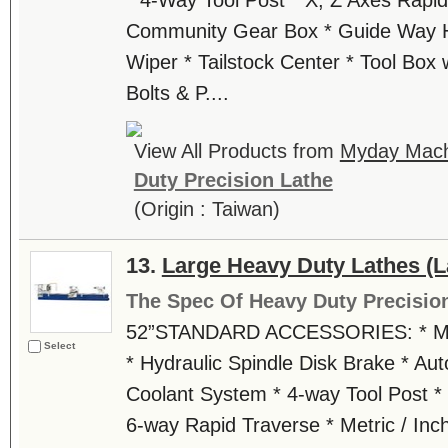
* 4-Way Tool Post * X, Z Axes Rapid
Community Gear Box * Guide Way H
Wiper * Tailstock Center * Tool Box w
Bolts & P....
View All Products from
Myday Machi
Duty Precision Lathe
(Origin : Taiwan)
13.
Large Heavy Duty Lathes (L
The Spec Of Heavy Duty Precisio
52”STANDARD ACCESSORIES: * Main
Select
* Hydraulic Spindle Disk Brake * Aut
Coolant System * 4-way Tool Post * 
6-way Rapid Traverse * Metric / In