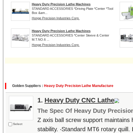
Heavy Duty Precision Lathe Machines
STANDARD ACCESSORIES *Driving Plate *Center *Tool
Box &am...
Honge Precision Industries Corp.
Heavy Duty Precision Lathe Machines
STANDARD ACCESSORIES *Center Sleeve & Center
M.T.NO.6 ...
Honge Precision Industries Corp.
Golden Suppliers :
Heavy Duty Precision Lathe Manufacture
1.
Heavy Duty CNC Lathe
The Spec Of Heavy Duty Precisio
Z axis ball screw support maintains 
Select
stability. ‧Standard MT6 rotary quill. 