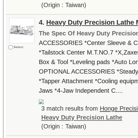
(Origin : Taiwan)
4.
Heavy Duty Precision Lathe
The Spec Of Heavy Duty Precisio
ACCESSORIES *Center Sleeve & C
Select
*Tailstock Center M.T.NO.7 *X,Zaxes
Box & Tool *Leveling pads *Auto Lon
OPTIONAL ACCESSORIES *Steady re
*Tapper Attachment *Cooling equipm
Jaws *4-Jaw Independent C....
3 match results from
Honge Precisi
Heavy Duty Precision Lathe
(Origin : Taiwan)