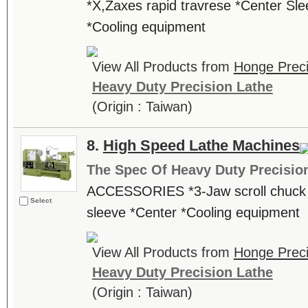
*X,Zaxes rapid travrese *Center Sle
*Cooling equipment
View All Products from
Honge Preci
Heavy Duty Precision Lathe
(Origin : Taiwan)
8.
High Speed Lathe Machines
The Spec Of Heavy Duty Precisio
ACCESSORIES *3-Jaw scroll chuck *
Select
sleeve *Center *Cooling equipment
View All Products from
Honge Preci
Heavy Duty Precision Lathe
(Origin : Taiwan)