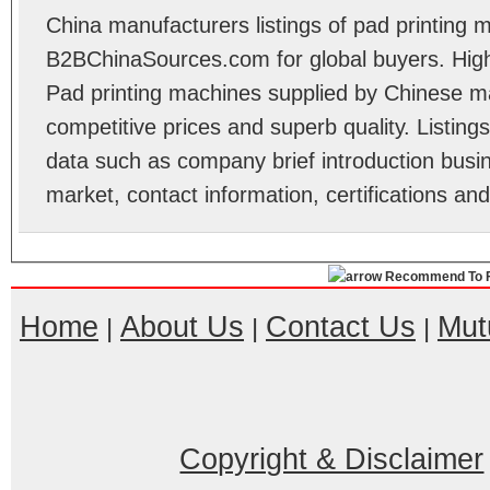
China manufacturers listings of pad printing 
B2BChinaSources.com for global buyers. High 
Pad printing machines supplied by Chinese m
competitive prices and superb quality. Listings 
data such as company brief introduction busin
market, contact information, certifications an
Recommend To F
Home
About Us
Contact Us
Mut
|
|
|
Copyright & Disclaimer