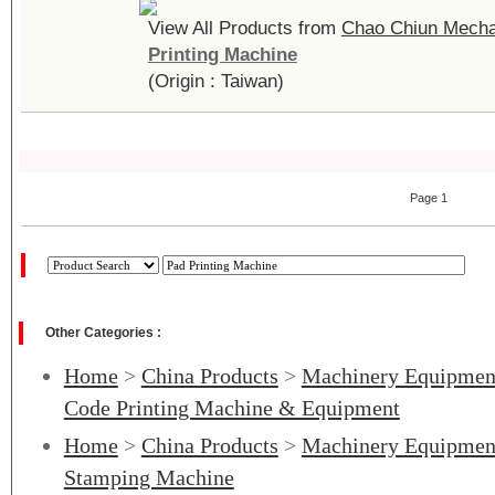
View All Products from
Chao Chiun Mechan
Printing Machine
(Origin : Taiwan)
Page 1
Other Categories :
Home
>
China Products
>
Machinery Equipmen
Code Printing Machine & Equipment
Home
>
China Products
>
Machinery Equipmen
Stamping Machine