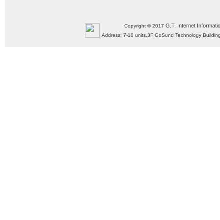
G.T. Internet Informati
Copyright © 2017
Address: 7-10 units,3F GoSund Technology Build