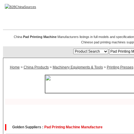
Pad Printing Machines
China
Pad Printing Machine
Manufacturers listings in full models and specificati
Chinese pad printing machines supp
Home
>
China Products
>
Machinery Equipments & Tools
>
Printing Presses
Golden Suppliers :
Pad Printing Machine Manufacture