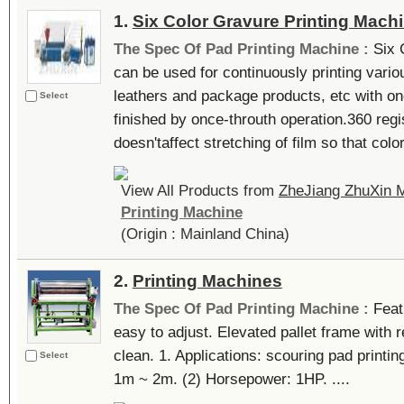
1.
Six Color Gravure Printing Mach
The Spec Of Pad Printing Machine :
Six 
can be used for continuously printing variou
leathers and package products, etc with on
Select
finished by once-throuth operation.360 regi
doesn'taffect stretching of film so that color
View All Products from
ZheJiang ZhuXin M
Printing Machine
(Origin : Mainland China)
2.
Printing Machines
The Spec Of Pad Printing Machine :
Feat
easy to adjust. Elevated pallet frame with 
clean. 1. Applications: scouring pad printing
Select
1m ~ 2m. (2) Horsepower: 1HP. ....