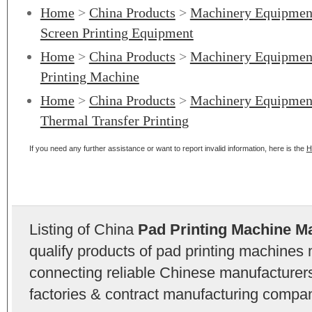
Home
>
China Products
>
Machinery Equipmen
Screen Printing Equipment
Home
>
China Products
>
Machinery Equipmen
Printing Machine
Home
>
China Products
>
Machinery Equipmen
Thermal Transfer Printing
If you need any further assistance or want to report invalid information, here is the
H
Listing of China
Pad Printing Machine M
qualify products of pad printing machines
connecting reliable Chinese manufacturers,
factories & contract manufacturing compan