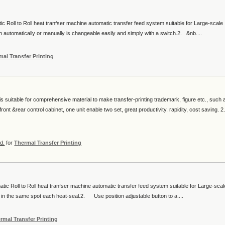
c Roll to Roll heat tranfser machine automatic transfer feed system suitable for Large-scale
automatically or manually is changeable easily and simply with a switch.2. &nb....
mal Transfer Printing
s suitable for comprehensive material to make transfer-printing trademark, figure etc., such 
nt &rear control cabinet, one unit enable two set, great productivity, rapidity, cost saving. 2
d.
for
Thermal Transfer Printing
c Roll to Roll heat tranfser machine automatic transfer feed system suitable for Large-scal
 in the same spot each heat-seal.2. Use position adjustable button to a....
rmal Transfer Printing