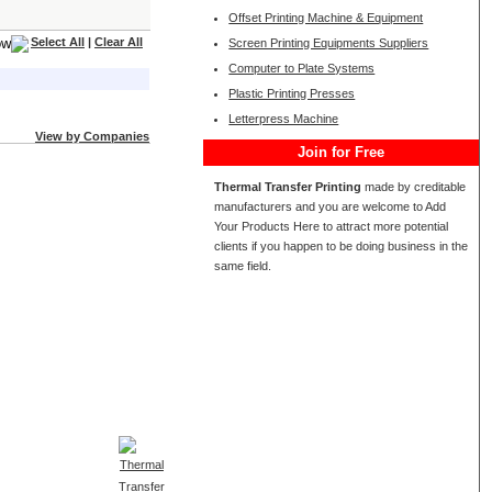
Offset Printing Machine & Equipment
Select All
|
Clear All
Screen Printing Equipments Suppliers
Computer to Plate Systems
Plastic Printing Presses
Letterpress Machine
View by Companies
Join for Free
Thermal Transfer Printing
made by creditable
manufacturers and you are welcome to Add
Your Products Here to attract more potential
clients if you happen to be doing business in the
same field.