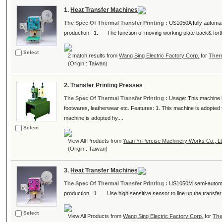
1.
Heat Transfer Machines
The Spec Of Thermal Transfer Printing :
US1050A fully automati
production. 1. The function of moving working plate back& forth 
Select
2 match results from
Wang Sing Electric Factory Corp.
for
Ther
(Origin : Taiwan)
2.
Transfer Printing Presses
The Spec Of Thermal Transfer Printing :
Usage: This machine i
footwares, leatherwear etc. Features: 1. This machine is adopted fro
machine is adopted hy....
Select
View All Products from
Yuan Yi Percise Machinery Works Co., Lt
(Origin : Taiwan)
3.
Heat Transfer Machines
The Spec Of Thermal Transfer Printing :
US1050M semi-automati
production. 1. Use high sensitive sensor to line up the transfer
Select
View All Products from
Wang Sing Electric Factory Corp.
for
The