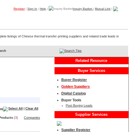
Register
|
Sign In
|
Help
|
Inquiry Basket
|
Mutual Link
|
Products
Companies
Trade Leads
My B2B
Home
ete listings of Chinese thermal transfer printing suppliers and related trade leads in
Search Tips
Related Resource
Buyer Services
Buyer Register
Golden Suppliers
Digital Catalog
Buyer Tools
Post Buying Leads
Select All
|
Clear All
Supplier Services
Product
s
(
3
)
Companies
Supplier Register