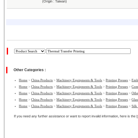
(Origin : Taiwan)
Other Categories :
Home
>
China Products
>
Machinery Equipments & Tools
>
Printing Presses
>
Emb
Home
>
China Products
>
Machinery Equipments & Tools
>
Printing Presses
>
Com
Home
>
China Products
>
Machinery Equipments & Tools
>
Printing Presses
>
Othe
Home
>
China Products
>
Machinery Equipments & Tools
>
Printing Presses
>
Glas
Home
>
China Products
>
Machinery Equipments & Tools
>
Printing Presses
>
Silk
If you need any further assistance or want to report invalid information, here is the