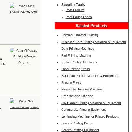
Supplier Tools
Post Product
Post Selling Leads
Related Products
Thermal Transfer Printing
Business Card Printing Machine & Equipment
Date Printing Machines
Pad Printing Machine
as
T Shirt Printing Machines
. This
Label Printing Press
Bar Code Printing Machine & Equipment
Printing Press
Plastic Bag Printing Machine
Hot Stamping Machine
Silk Screen Printing Machine & Equipment
e
Commercial Printing Equipment
Laminating Machine for Printed Products
Screen Printing Press
Screen Printing Equipment