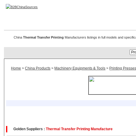
Thermal Transfer Printing
China
Thermal Transfer Printing
Manufacturers listings in full models and specific
Home
>
China Products
>
Machinery Equipments & Tools
>
Printing Presse
Golden Suppliers :
Thermal Transfer Printing Manufacture