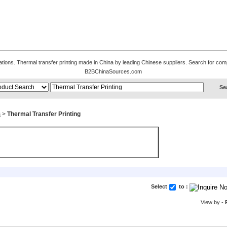
ations. Thermal transfer printing made in China by leading Chinese suppliers. Search for compl
B2BChinaSources.com
s
>
Thermal Transfer Printing
Select
to :
View by -