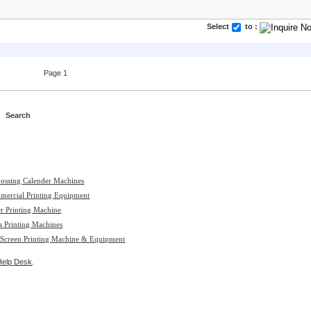
Select
to :
Page 1
ossing Calender Machines
mercial Printing Equipment
r Printing Machine
s Printing Machines
 Screen Printing Machine & Equipment
Help Desk
.