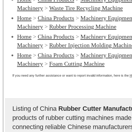
Machinery
>
Waste Tire Recycling Machine
Home
>
China Products
>
Machinery Equipmen
Machinery
>
Rubber Processing Machine
Home
>
China Products
>
Machinery Equipmen
Machinery
>
Rubber Injection Molding Machin
Home
>
China Products
>
Machinery Equipmen
Machinery
>
Foam Cutting Machine
If you need any further assistance or want to report invalid information, here is the
H
Listing of China
Rubber Cutter Manufact
products of rubber cutting machines made
connecting reliable Chinese manufacturers,