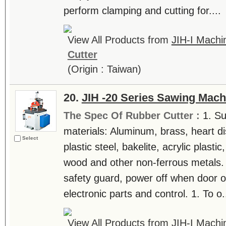
perform clamping and cutting for....
View All Products from
JIH-I Machin
Cutter
(Origin : Taiwan)
20.
JIH -20 Series Sawing Mach
The Spec Of Rubber Cutter :
1. Su
materials: Aluminum, brass, heart di
Select
plastic steel, bakelite, acrylic plast
wood and other non-ferrous metals. 
safety guard, power off when door o
electronic parts and control. 1. To o..
View All Products from
JIH-I Machin