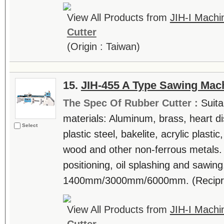
View All Products from
JIH-I Machin
Cutter
(Origin : Taiwan)
15.
JIH-455 A Type Sawing Mac
The Spec Of Rubber Cutter :
Suita
materials: Aluminum, brass, heart di
Select
plastic steel, bakelite, acrylic plast
wood and other non-ferrous metals.
positioning, oil splashing and sawing
1400mm/3000mm/6000mm. (Reciproca
View All Products from
JIH-I Machin