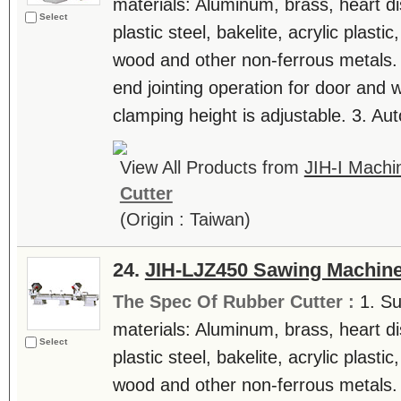
materials: Aluminum, brass, heart di
Select
plastic steel, bakelite, acrylic plast
wood and other non-ferrous metals. 
end jointing operation for door and
clamping height is adjustable. 3. Auto
View All Products from
JIH-I Machin
Cutter
(Origin : Taiwan)
24.
JIH-LJZ450 Sawing Machin
The Spec Of Rubber Cutter :
1. Su
materials: Aluminum, brass, heart di
Select
plastic steel, bakelite, acrylic plast
wood and other non-ferrous metals. 