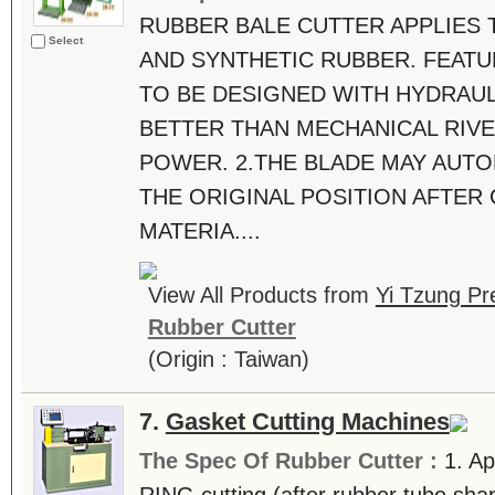
RUBBER BALE CUTTER APPLIES 
Select
AND SYNTHETIC RUBBER. FEATU
TO BE DESIGNED WITH HYDRAUL
BETTER THAN MECHANICAL RIVE
POWER. 2.THE BLADE MAY AUTO
THE ORIGINAL POSITION AFTER
MATERIA....
View All Products from
Yi Tzung Pr
Rubber Cutter
(Origin : Taiwan)
7.
Gasket Cutting Machines
The Spec Of Rubber Cutter :
1. Ap