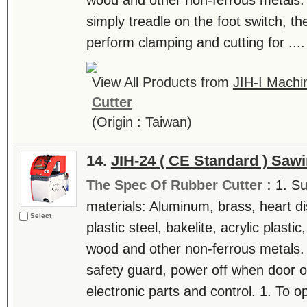
wood and other non-ferrous metals.
simply treadle on the foot switch, th
perform clamping and cutting for ....
View All Products from
JIH-I Machin
Cutter
(Origin : Taiwan)
14.
JIH-24 ( CE Standard ) Saw
The Spec Of Rubber Cutter :
1. Su
materials: Aluminum, brass, heart di
Select
plastic steel, bakelite, acrylic plast
wood and other non-ferrous metals. 
safety guard, power off when door o
electronic parts and control. 1. To op