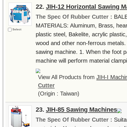
22.
JIH-12 Horizontal Sawing M
The Spec Of Rubber Cutter :
BAL
MATERIALS: Aluminum, Brass, heart
Select
plastic steel, Bakelite, acrylic plast
wood and other non-ferrous metals.
sawing machine. 1. When the foot pa
machine will perform material clampi
View All Products from
JIH-I Machin
Cutter
(Origin : Taiwan)
23.
JIH-85 Sawing Machines
The Spec Of Rubber Cutter :
Suita