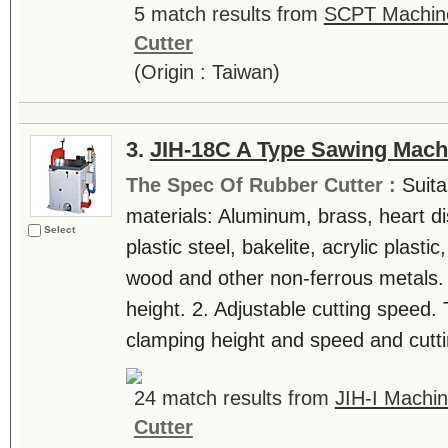
5 match results from
SCPT Machine
Cutter
(Origin : Taiwan)
3.
JIH-18C A Type Sawing Mach
The Spec Of Rubber Cutter :
Suita
materials: Aluminum, brass, heart di
Select
plastic steel, bakelite, acrylic plast
wood and other non-ferrous metals. 
height. 2. Adjustable cutting speed.
clamping height and speed and cuttin
24 match results from
JIH-I Machin
Cutter