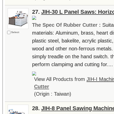
27.
JIH-30 L Panel Saws: Horiz
The Spec Of Rubber Cutter :
Suita
materials: Aluminum, brass, heart di
Select
plastic steel, bakelite, acrylic plast
wood and other non-ferrous metals.
simply treadle on the hand switch. t
perform clampimg and cutting for....
View All Products from
JIH-I Machin
Cutter
(Origin : Taiwan)
28.
JIH-8 Panel Sawing Machin