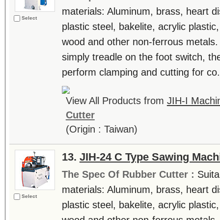
materials: Aluminum, brass, heart di
Select
plastic steel, bakelite, acrylic plast
wood and other non-ferrous metals.
simply treadle on the foot switch, th
perform clamping and cutting for co.
View All Products from
JIH-I Machin
Cutter
(Origin : Taiwan)
13.
JIH-24 C Type Sawing Mach
The Spec Of Rubber Cutter :
Suita
materials: Aluminum, brass, heart di
Select
plastic steel, bakelite, acrylic plast