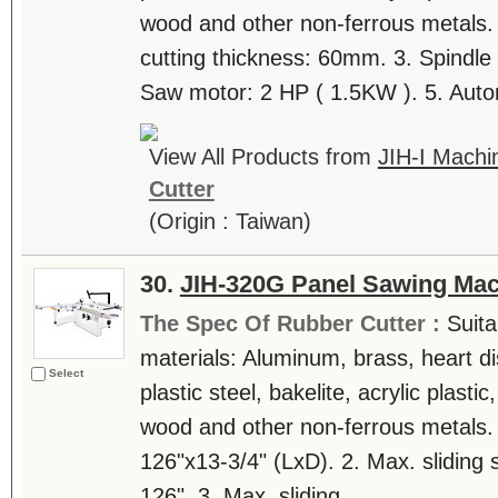
wood and other non-ferrous metals.
cutting thickness: 60mm. 3. Spindle
Saw motor: 2 HP ( 1.5KW ). 5. Autom
View All Products from
JIH-I Machin
Cutter
(Origin : Taiwan)
30.
JIH-320G Panel Sawing Ma
The Spec Of Rubber Cutter :
Suita
materials: Aluminum, brass, heart di
Select
plastic steel, bakelite, acrylic plast
wood and other non-ferrous metals. 
126"x13-3/4" (LxD). 2. Max. sliding 
126". 3. Max. sliding....