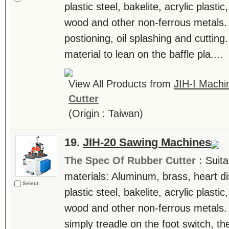
plastic steel, bakelite, acrylic plast
wood and other non-ferrous metals.
postioning, oil splashing and cutting.
material to lean on the baffle pla....
View All Products from
JIH-I Machin
Cutter
(Origin : Taiwan)
19.
JIH-20 Sawing Machines
The Spec Of Rubber Cutter :
Suita
materials: Aluminum, brass, heart di
Select
plastic steel, bakelite, acrylic plast
wood and other non-ferrous metals.
simply treadle on the foot switch, th