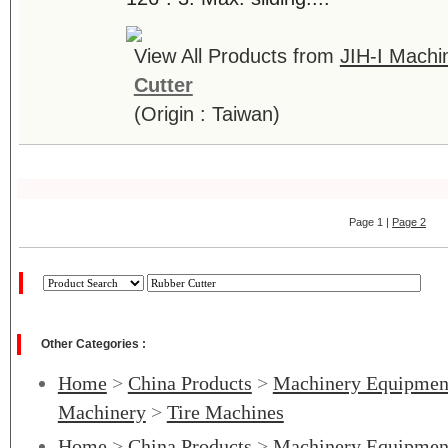
View All Products from
JIH-I Machin
Cutter
(Origin : Taiwan)
Page 1 |
Page 2
Other Categories :
Home
>
China Products
>
Machinery Equipmen
Machinery
>
Tire Machines
Home
>
China Products
>
Machinery Equipmen