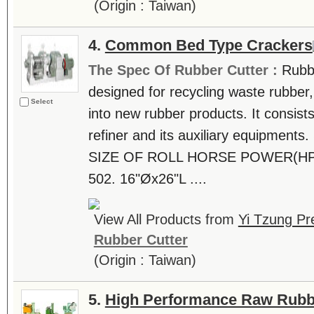
(Origin : Taiwan)
4.
Common Bed Type Crackers
The Spec Of Rubber Cutter :
Rubb
designed for recycling waste rubber,
Select
into new rubber products. It consists 
refiner and its auxiliary equipmen
SIZE OF ROLL HORSE POWER(HP
502. 16"Øx26"L ....
View All Products from
Yi Tzung Pr
Rubber Cutter
(Origin : Taiwan)
5.
High Performance Raw Rubb