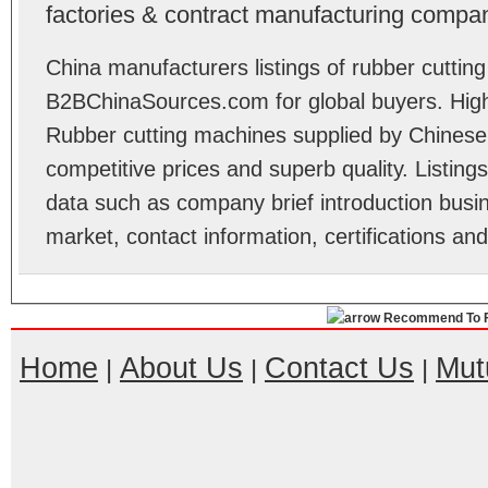
factories & contract manufacturing compan
China manufacturers listings of rubber cuttin
B2BChinaSources.com for global buyers. High 
Rubber cutting machines supplied by Chinese
competitive prices and superb quality. Listings 
data such as company brief introduction busin
market, contact information, certifications an
Recommend To F
Home
About Us
Contact Us
Mut
|
|
|