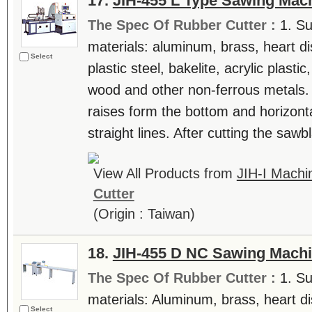
17.
JIH-455 L Type Sawing Mac
The Spec Of Rubber Cutter :
1. Su
materials: aluminum, brass, heart di
Select
plastic steel, bakelite, acrylic plast
wood and other non-ferrous metals.
raises form the bottom and horizonta
straight lines. After cutting the sawbl
View All Products from
JIH-I Machin
Cutter
(Origin : Taiwan)
18.
JIH-455 D NC Sawing Mach
The Spec Of Rubber Cutter :
1. Su
materials: Aluminum, brass, heart di
Select