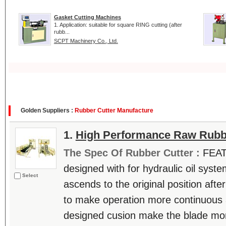
Gasket Cutting Machines
1. Application: suitable for square RING cutting (after
rubb...
SCPT Machinery Co., Ltd.
Golden Suppliers :
Rubber Cutter Manufacture
1.
High Performance Raw Rubb
The Spec Of Rubber Cutter :
FEAT
designed with for hydraulic oil syst
Select
ascends to the original position afte
to make operation more continuous 
designed cusion make the blade mor