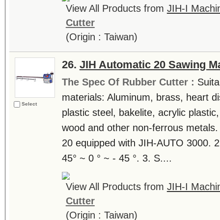
View All Products from
JIH-I Machin
Cutter
(Origin : Taiwan)
26.
JIH Automatic 20 Sawing M
The Spec Of Rubber Cutter :
Suita
materials: Aluminum, brass, heart di
Select
plastic steel, bakelite, acrylic plast
wood and other non-ferrous metals. 
20 equipped with JIH-AUTO 3000. 2.
45° ~ 0 ° ~ - 45 °. 3. S....
View All Products from
JIH-I Machin
Cutter
(Origin : Taiwan)