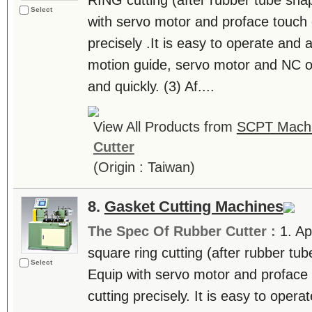
RING cutting (after rubber tube shap
Select
with servo motor and proface touch c
precisely .It is easy to operate and a
motion guide, servo motor and NC op
and quickly. (3) Af....
View All Products from
SCPT Machin
Cutter
(Origin : Taiwan)
8.
Gasket Cutting Machines
The Spec Of Rubber Cutter :
1. Ap
square ring cutting (after rubber tub
Select
Equip with servo motor and proface 
cutting precisely. It is easy to opera