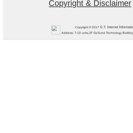
Copyright & Disclaimer
G.T. Internet Informati
Copyright © 2017
Address: 7-10 units,3F GoSund Technology Build