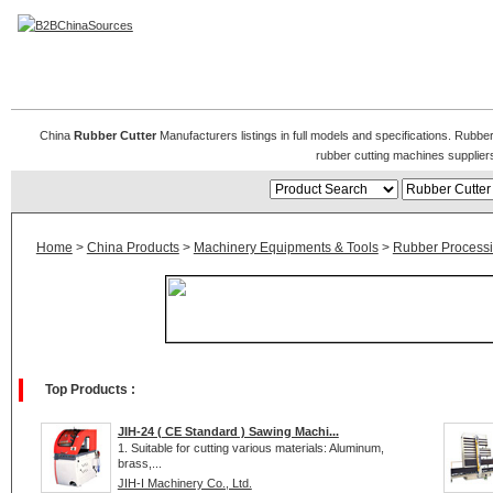
Rubber Cutting Machines, Rubber Cutters
China
Rubber Cutter
Manufacturers listings in full models and specifications. Rubb
rubber cutting machines supplie
Home
>
China Products
>
Machinery Equipments & Tools
>
Rubber Process
Top Products :
JIH-24 ( CE Standard ) Sawing Machi...
1. Suitable for cutting various materials: Aluminum,
brass,...
JIH-I Machinery Co., Ltd.