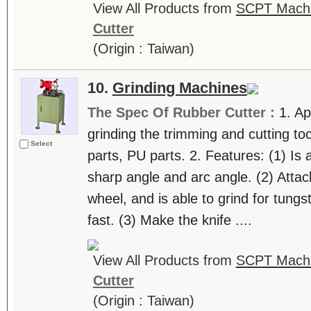
View All Products from
SCPT Machin
Cutter
(Origin : Taiwan)
10.
Grinding Machines
The Spec Of Rubber Cutter :
1. Ap
grinding the trimming and cutting too
Select
parts, PU parts. 2. Features: (1) Is a
sharp angle and arc angle. (2) Atta
wheel, and is able to grind for tungs
fast. (3) Make the knife ....
View All Products from
SCPT Machin
Cutter
(Origin : Taiwan)