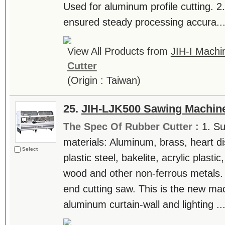
Used for aluminum profile cutting. 2.
ensured steady processing accura...
View All Products from
JIH-I Machin
Cutter
(Origin : Taiwan)
25.
JIH-LJK500 Sawing Machin
The Spec Of Rubber Cutter :
1. Su
materials: Aluminum, brass, heart di
Select
plastic steel, bakelite, acrylic plast
wood and other non-ferrous metals.
end cutting saw. This is the new ma
aluminum curtain-wall and lighting ...