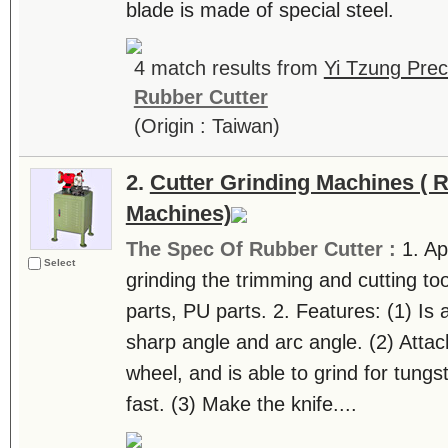
blade is made of special steel.
4 match results from
Yi Tzung Prec
Rubber Cutter
(Origin : Taiwan)
2.
Cutter Grinding Machines ( 
Machines)
The Spec Of Rubber Cutter :
1. Ap
Select
grinding the trimming and cutting too
parts, PU parts. 2. Features: (1) Is a
sharp angle and arc angle. (2) Atta
wheel, and is able to grind for tungs
fast. (3) Make the knife....