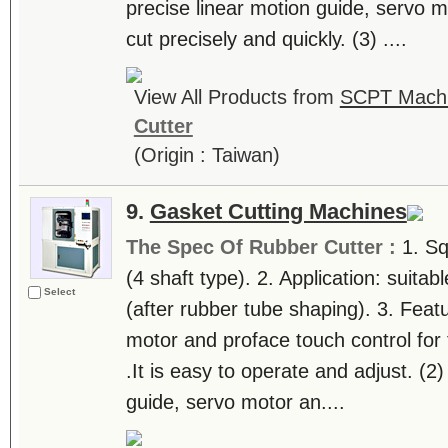
precise linear motion guide, servo 
cut precisely and quickly. (3) ....
View All Products from
SCPT Machin
Cutter
(Origin : Taiwan)
9.
Gasket Cutting Machines
The Spec Of Rubber Cutter :
1. Sq
(4 shaft type). 2. Application: suitab
Select
(after rubber tube shaping). 3. Feat
motor and proface touch control for 
.It is easy to operate and adjust. (2
guide, servo motor an....