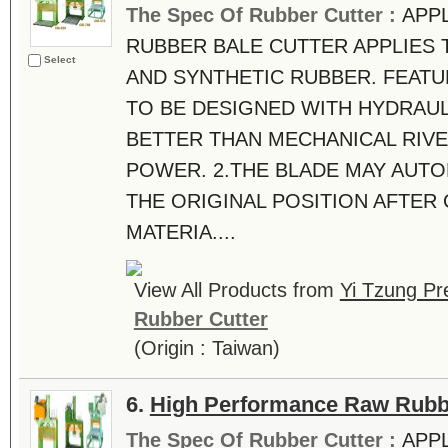
The Spec Of Rubber Cutter :
APPL
RUBBER BALE CUTTER APPLIES 
Select
AND SYNTHETIC RUBBER. FEATUR
TO BE DESIGNED WITH HYDRAUL
BETTER THAN MECHANICAL RIVE
POWER. 2.THE BLADE MAY AUTO
THE ORIGINAL POSITION AFTER
MATERIA....
View All Products from
Yi Tzung Pr
Rubber Cutter
(Origin : Taiwan)
6.
High Performance Raw Rubb
The Spec Of Rubber Cutter :
APP