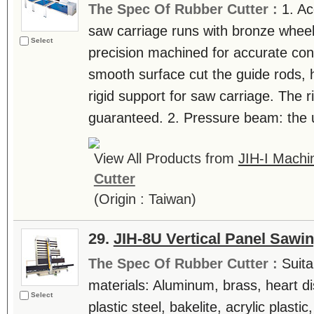
The Spec Of Rubber Cutter :
1. Ac
saw carriage runs with bronze wheel
Select
precision machined for accurate conc
smooth surface cut the guide rods, 
rigid support for saw carriage. The r
guaranteed. 2. Pressure beam: the un
View All Products from
JIH-I Machin
Cutter
(Origin : Taiwan)
29.
JIH-8U Vertical Panel Sawi
The Spec Of Rubber Cutter :
Suita
materials: Aluminum, brass, heart di
Select
plastic steel, bakelite, acrylic plast