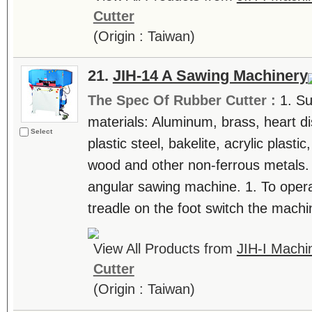
Cutter
(Origin : Taiwan)
21.
JIH-14 A Sawing Machinery
The Spec Of Rubber Cutter :
1. Su
materials: Aluminum, brass, heart di
Select
plastic steel, bakelite, acrylic plast
wood and other non-ferrous metals.
angular sawing machine. 1. To oper
treadle on the foot switch the machin
View All Products from
JIH-I Machin
Cutter
(Origin : Taiwan)