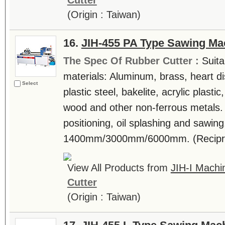
Cutter
(Origin : Taiwan)
16.
JIH-455 PA Type Sawing Ma
The Spec Of Rubber Cutter :
Suita
materials: Aluminum, brass, heart di
Select
plastic steel, bakelite, acrylic plast
wood and other non-ferrous metals.
positioning, oil splashing and sawing
1400mm/3000mm/6000mm. (Reciproca
View All Products from
JIH-I Machin
Cutter
(Origin : Taiwan)