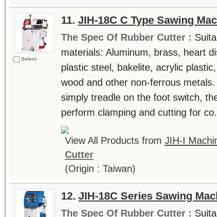
11.
JIH-18C C Type Sawing Mac
The Spec Of Rubber Cutter :
Suita
materials: Aluminum, brass, heart di
Select
plastic steel, bakelite, acrylic plast
wood and other non-ferrous metals.
simply treadle on the foot switch, th
perform clamping and cutting for co.
View All Products from
JIH-I Machin
Cutter
(Origin : Taiwan)
12.
JIH-18C Series Sawing Mac
The Spec Of Rubber Cutter :
Suita