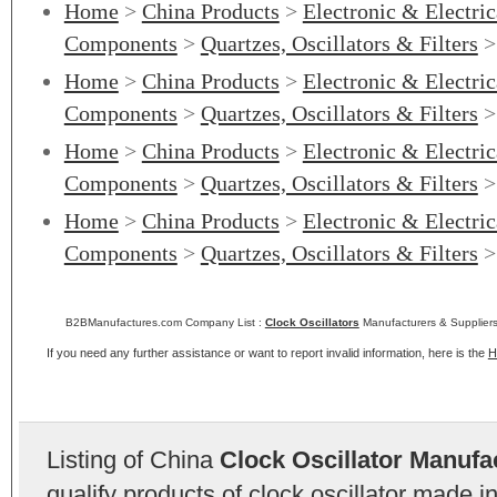
Home
>
China Products
>
Electronic & Electri
Components
>
Quartzes, Oscillators & Filters
Home
>
China Products
>
Electronic & Electri
Components
>
Quartzes, Oscillators & Filters
Home
>
China Products
>
Electronic & Electri
Components
>
Quartzes, Oscillators & Filters
Home
>
China Products
>
Electronic & Electri
Components
>
Quartzes, Oscillators & Filters
B2BManufactures.com Company List :
Clock Oscillators
Manufacturers & Suppliers
If you need any further assistance or want to report invalid information, here is the
H
Listing of China
Clock Oscillator Manufa
qualify products of clock oscillator made 