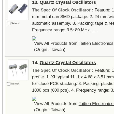
13.
Quartz Crystal Oscillators
The Spec Of Clock Oscillator :
Feature: 1
mm metal can SMD package. 2. 24 mm widt
automatic assembly. 3. Packing: tape & ree
Select
Frequency range: 3.5~80 MHz. ....
View All Products from
Taitien Electronics
(Origin : Taiwan)
14.
Quartz Crystal Oscillators
The Spec Of Clock Oscillator :
Feature: 1
profile. 1. XI typical 11 .1 x 4.68 x 3.51 mm
for close PCB stacking. 3. Packing: plast
Select
1000 pcs (800 pcs). 4. Frequency range: 3
View All Products from
Taitien Electronics
(Origin : Taiwan)