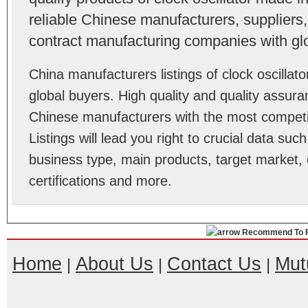
reliable Chinese manufacturers, suppliers,
contract manufacturing companies with gl
China manufacturers listings of clock oscilla
global buyers. High quality and quality assura
Chinese manufacturers with the most competit
Listings will lead you right to crucial data su
business type, main products, target market, 
certifications and more.
Recommend To F
Home
About Us
Contact Us
Mut
|
|
|