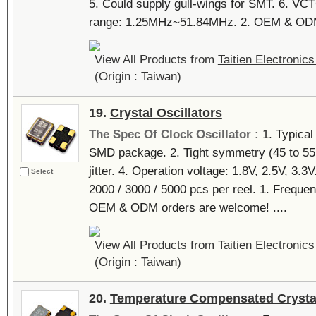
5. Could supply gull-wings for SMT. 6. VC
range: 1.25MHz~51.84MHz. 2. OEM & ODM 
View All Products from
Taitien Electronics
(Origin : Taiwan)
19.
Crystal Oscillators
The Spec Of Clock Oscillator :
1. Typica
SMD package. 2. Tight symmetry (45 to 55 
jitter. 4. Operation voltage: 1.8V, 2.5V, 3.3
Select
2000 / 3000 / 5000 pcs per reel. 1. Freq
OEM & ODM orders are welcome! ....
View All Products from
Taitien Electronics
(Origin : Taiwan)
20.
Temperature Compensated Crystal