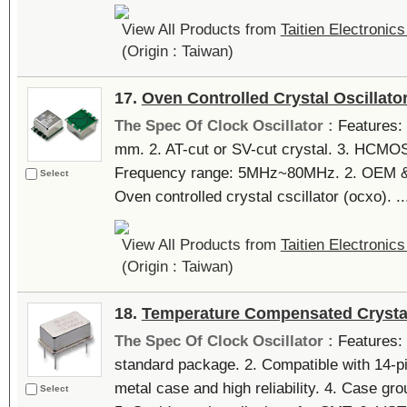
View All Products from
Taitien Electronics
(Origin : Taiwan)
17.
Oven Controlled Crystal Oscillato
The Spec Of Clock Oscillator :
Features: 
mm. 2. AT-cut or SV-cut crystal. 3. HCMOS
Frequency range: 5MHz~80MHz. 2. OEM &
Select
Oven controlled crystal cscillator (ocxo). ..
View All Products from
Taitien Electronics
(Origin : Taiwan)
18.
Temperature Compensated Crystal
The Spec Of Clock Oscillator :
Features: 
standard package. 2. Compatible with 14-pin
metal case and high reliability. 4. Case gro
Select