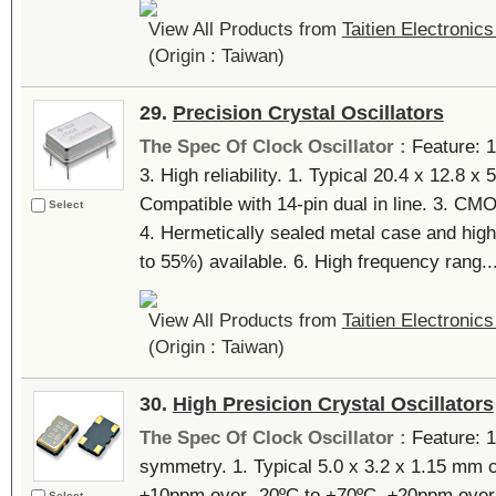
View All Products from
Taitien Electronics
(Origin : Taiwan)
29.
Precision Crystal Oscillators
The Spec Of Clock Oscillator :
Feature: 
3. High reliability. 1. Typical 20.4 x 12.8 
Compatible with 14-pin dual in line. 3. C
Select
4. Hermetically sealed metal case and high 
to 55%) available. 6. High frequency rang...
View All Products from
Taitien Electronics
(Origin : Taiwan)
30.
High Presicion Crystal Oscillators
The Spec Of Clock Oscillator :
Feature: 1
symmetry. 1. Typical 5.0 x 3.2 x 1.15 mm
±10ppm over -20ºC to +70ºC, ±20ppm over 
Select