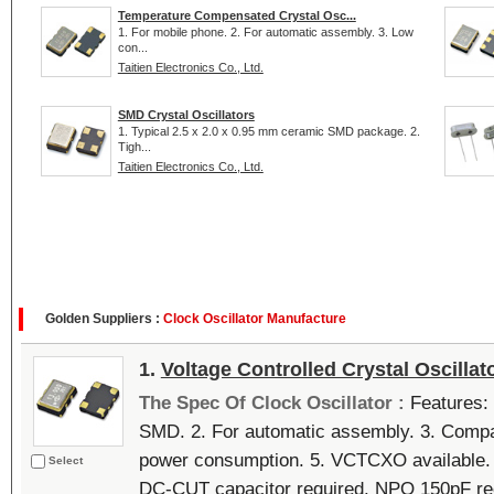
Temperature Compensated Crystal Osc...
1. For mobile phone. 2. For automatic assembly. 3. Low
con...
Taitien Electronics Co., Ltd.
SMD Crystal Oscillators
1. Typical 2.5 x 2.0 x 0.95 mm ceramic SMD package. 2.
Tigh...
Taitien Electronics Co., Ltd.
Golden Suppliers :
Clock Oscillator Manufacture
1.
Voltage Controlled Crystal Oscillat
The Spec Of Clock Oscillator :
Features: 
SMD. 2. For automatic assembly. 3. Compa
power consumption. 5. VCTCXO available. 6
Select
DC-CUT capacitor required. NPO 150pF r