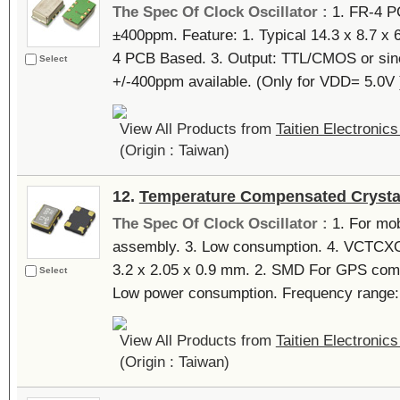
The Spec Of Clock Oscillator :
1. FR-4 P
±400ppm. Feature: 1. Typical 14.3 x 8.7 x
4 PCB Based. 3. Output: TTL/CMOS or sine
Select
+/-400ppm available. (Only for VDD= 5.0V ).
View All Products from
Taitien Electronics
(Origin : Taiwan)
12.
Temperature Compensated Crystal
The Spec Of Clock Oscillator :
1. For mob
assembly. 3. Low consumption. 4. VCTCXO a
3.2 x 2.05 x 0.9 mm. 2. SMD For GPS comp
Select
Low power consumption. Frequency range
View All Products from
Taitien Electronics
(Origin : Taiwan)