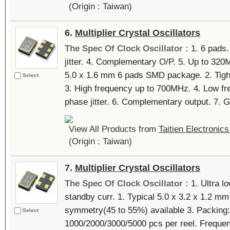
(Origin : Taiwan)
6.
Multiplier Crystal Oscillators
The Spec Of Clock Oscillator :
1. 6 pads
jitter. 4. Complementary O/P. 5. Up to 320
5.0 x 1.6 mm 6 pads SMD package. 2. Tigh
Select
3. High frequency up to 700MHz. 4. Low f
phase jitter. 6. Complementary output. 7. Gr
View All Products from
Taitien Electronics
(Origin : Taiwan)
7.
Multiplier Crystal Oscillators
The Spec Of Clock Oscillator :
1. Ultra l
standby curr. 1. Typical 5.0 x 3.2 x 1.2 m
symmetry(45 to 55%) available 3. Packing: 
Select
1000/2000/3000/5000 pcs per reel. Frequen