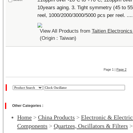
10years aging. 3. Tight symmetry (45 to 55
reel, 1000/2000/3000/5000 pcs per reel. ....
View All Products from
Taitien Electronics
(Origin : Taiwan)
Page 1 |
Page 2
Other Categories :
Home
>
China Products
>
Electronic & Electri
Components
>
Quartzes, Oscillators & Filters