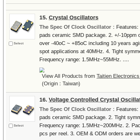
15.
Crystal Oscillators
The Spec Of Clock Oscillator :
Features: 
pads ceramic SMD package. 2. +/-10ppm 
over -40oC ~ +85oC including 10 years agin
Select
spot applications at 40MHz. 4. Tight symme
Frequency range: 1.5MHz~55MHz. ....
View All Products from
Taitien Electronics
(Origin : Taiwan)
16.
Voltage Controlled Crystal Oscilla
The Spec Of Clock Oscillator :
Features: 
pads ceramic SMD package. 2. Tight symme
Frequency range: 1.5MHz~200MHz. 2. Packi
Select
pcs per reel. 3. OEM & ODM orders are wel