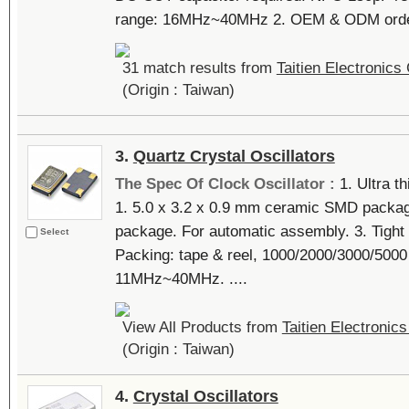
range: 16MHz~40MHz 2. OEM & ODM orders 
31 match results from
Taitien Electronics 
(Origin : Taiwan)
3.
Quartz Crystal Oscillators
The Spec Of Clock Oscillator :
1. Ultra t
1. 5.0 x 3.2 x 0.9 mm ceramic SMD packag
package. For automatic assembly. 3. Tight 
Select
Packing: tape & reel, 1000/2000/3000/5000
11MHz~40MHz. ....
View All Products from
Taitien Electronics
(Origin : Taiwan)
4.
Crystal Oscillators