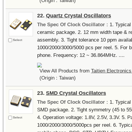
(Origin : Taiwan)
22.
Quartz Crystal Oscillators
The Spec Of Clock Oscillator :
1. Typical
ceramic package. 2. 12 mm width tape & re
assembly. 3. Tight tolerance 10 ppm availab
Select
1000/2000/3000/5000 pcs per reel. 5. For
phone. Frequency: 12 ~ 36.864MHz. ....
View All Products from
Taitien Electronics
(Origin : Taiwan)
23.
SMD Crystal Oscillators
The Spec Of Clock Oscillator :
1. Typica
SMD package. 2. Tight symmetry (45 to 55%)
4. Operation voltage: 1.8V, 2.5V, 3.3V. 5. P
Select
1000/2000/3000/5000pcs per reel. 6. Typi