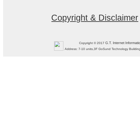
Copyright & Disclaimer
G.T. Internet Informati
Copyright © 2017
Address: 7-10 units,3F GoSund Technology Build