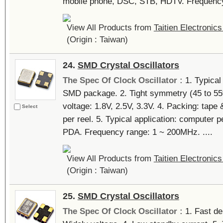
mobile phone, DSC, STB, HDTV. Frequency 
View All Products from
Taitien Electronics
(Origin : Taiwan)
24.
SMD Crystal Oscillators
The Spec Of Clock Oscillator :
1. Typica
SMD package. 2. Tight symmetry (45 to 55%
voltage: 1.8V, 2.5V, 3.3V. 4. Packing: tap
Select
per reel. 5. Typical application: computer 
PDA. Frequency range: 1 ~ 200MHz. ....
View All Products from
Taitien Electronics
(Origin : Taiwan)
25.
SMD Crystal Oscillators
The Spec Of Clock Oscillator :
1. Fast del