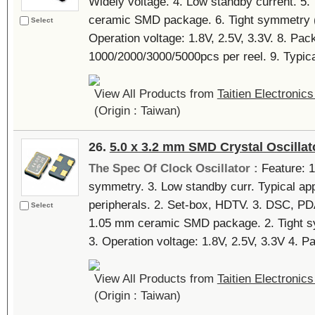
Widely voltage. 4. Low standby current. 5.
ceramic SMD package. 6. Tight symmetry (4
Select
Operation voltage: 1.8V, 2.5V, 3.3V. 8. Pack
1000/2000/3000/5000pcs per reel. 9. Typical
View All Products from
Taitien Electronics
(Origin : Taiwan)
26.
5.0 x 3.2 mm SMD Crystal Oscillat
The Spec Of Clock Oscillator :
Feature: 1.
symmetry. 3. Low standby curr. Typical app
peripherals. 2. Set-box, HDTV. 3. DSC, PDA
Select
1.05 mm ceramic SMD package. 2. Tight sy
3. Operation voltage: 1.8V, 2.5V, 3.3V 4. Pa
View All Products from
Taitien Electronics
(Origin : Taiwan)