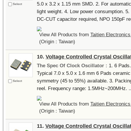
5.0 x 3.2 x 1.15 mm SMD. 2. For automati
Select
light weight. 4. Low power consumption. 5
DC-CUT capacitor required, NPO 150pF re
View All Products from
Taitien Electronics
(Origin : Taiwan)
10.
Voltage Controlled Crystal Oscilla
The Spec Of Clock Oscillator :
1. 6 Pads.
Typical 7.0 x 5.0 x 1.6 mm 6 Pads ceramic
symmetry (45 to 55%) available. 3. Packing
Select
reel. Frequency range: 1.5MHz~200MHz. ..
View All Products from
Taitien Electronics
(Origin : Taiwan)
11.
Voltage Controlled Crystal Oscilla