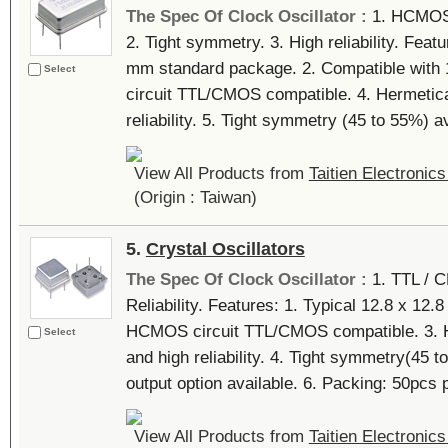
The Spec Of Clock Oscillator :
1. HCMOS 
2. Tight symmetry. 3. High reliability. Featu
mm standard package. 2. Compatible with 1
Select
circuit TTL/CMOS compatible. 4. Hermetica
reliability. 5. Tight symmetry (45 to 55%) ava
View All Products from
Taitien Electronics
(Origin : Taiwan)
5.
Crystal Oscillators
The Spec Of Clock Oscillator :
1. TTL / 
Reliability. Features: 1. Typical 12.8 x 12
HCMOS circuit TTL/CMOS compatible. 3. H
Select
and high reliability. 4. Tight symmetry(45 to
output option available. 6. Packing: 50pcs p
View All Products from
Taitien Electronics