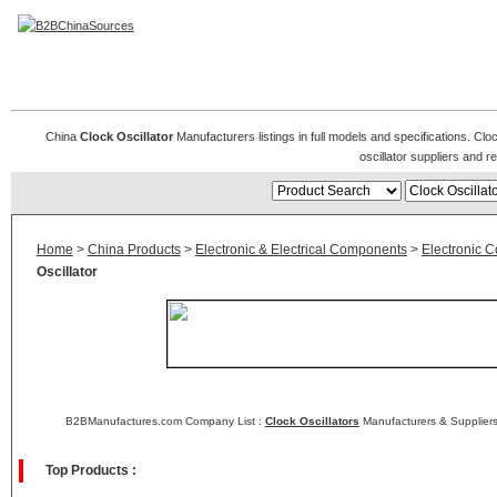
Clock Oscillators
China
Clock Oscillator
Manufacturers listings in full models and specifications. Clo
oscillator suppliers and 
Home
>
China Products
>
Electronic & Electrical Components
>
Electronic 
Oscillator
B2BManufactures.com Company List :
Clock Oscillators
Manufacturers & Suppliers
Top Products :