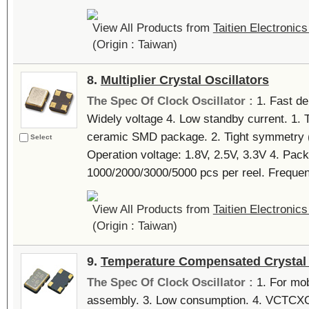
View All Products from
Taitien Electronics
(Origin : Taiwan)
8.
Multiplier Crystal Oscillators
The Spec Of Clock Oscillator :
1. Fast de
Widely voltage 4. Low standby current. 1. 
ceramic SMD package. 2. Tight symmetry (4
Select
Operation voltage: 1.8V, 2.5V, 3.3V 4. Pack
1000/2000/3000/5000 pcs per reel. Frequen
View All Products from
Taitien Electronics
(Origin : Taiwan)
9.
Temperature Compensated Crystal 
The Spec Of Clock Oscillator :
1. For mob
assembly. 3. Low consumption. 4. VCTCXO a