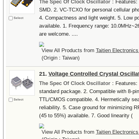
The Spec Of Clock Oscillator :
Features: 
SMD. 2. VC-TCXO for personal cellular pho
4. Compactness and light weight. 5. Low
Select
available. 1. Frequency range: 10.0MHz
are welcome. ....
View All Products from
Taitien Electronics
(Origin : Taiwan)
21.
Voltage Controlled Crystal Oscilla
The Spec Of Clock Oscillator :
Features: 
standard package. 2. Compatible with 8-pin
TTL/CMOS compatible. 4. Hermetically sea
Select
reliability. 5. Case ground for minimizing R
(45 to 55%) available. 7. Good linearity (
View All Products from
Taitien Electronics