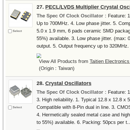
27.
PECL/LVDS Multiplier Crystal Osci
The Spec Of Clock Oscillator :
Feature: 1
Up to 700MHz. 4. Low phase jitter. 5. Comp
5.0 x 1.9 mm, 6 pads ceramic SMD package
Select
55%) available. 3. Low phase jitter. (max:
output. 5. Output frequency up to 320MHz. 
View All Products from
Taitien Electronics
(Origin : Taiwan)
28.
Crystal Oscillators
The Spec Of Clock Oscillator :
Feature: 
3. High reliability. 1. Typical 12.8 x 12.8 
Compatible with 8-Pin dual in line. 3. CM
Select
4. Hermetically sealed metal case and high 
to 55%) available. 6. Packing: 50pcs per t..