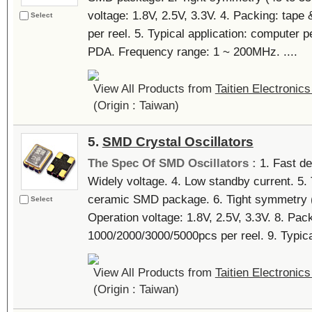
voltage: 1.8V, 2.5V, 3.3V. 4. Packing: tap
Select
per reel. 5. Typical application: computer 
PDA. Frequency range: 1 ~ 200MHz. ....
View All Products from
Taitien Electronics
(Origin : Taiwan)
5.
SMD Crystal Oscillators
The Spec Of SMD Oscillators :
1. Fast del
Widely voltage. 4. Low standby current. 5.
ceramic SMD package. 6. Tight symmetry (4
Select
Operation voltage: 1.8V, 2.5V, 3.3V. 8. Pack
1000/2000/3000/5000pcs per reel. 9. Typical
View All Products from
Taitien Electronics
(Origin : Taiwan)