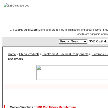
SMD Oscillator
China
SMD Oscillators
Manufacturers listings in full models and specifications. SM
oscillators suppliers and
Home
>
China Products
>
Electronic & Electrical Components
>
Electronic 
Oscillators
Golden Suppliers :
SMD Oscillators Manufacture