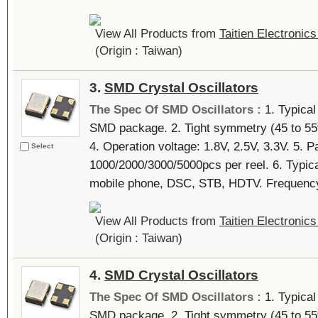
View All Products from
Taitien Electronics
(Origin : Taiwan)
3.
SMD Crystal Oscillators
The Spec Of SMD Oscillators :
1. Typica
SMD package. 2. Tight symmetry (45 to 55%)
4. Operation voltage: 1.8V, 2.5V, 3.3V. 5. P
Select
1000/2000/3000/5000pcs per reel. 6. Typi
mobile phone, DSC, STB, HDTV. Frequency 
View All Products from
Taitien Electronics
(Origin : Taiwan)
4.
SMD Crystal Oscillators
The Spec Of SMD Oscillators :
1. Typica
SMD package. 2. Tight symmetry (45 to 55%