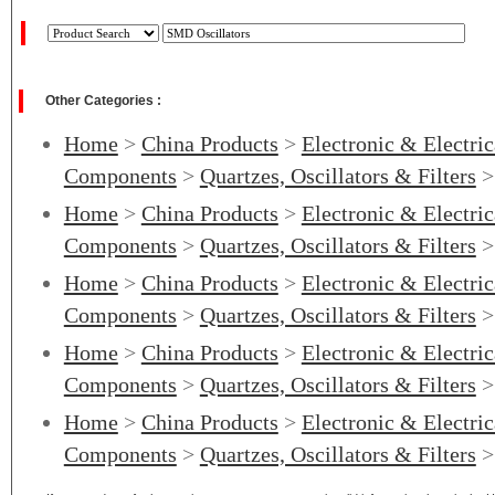
Other Categories :
Home
>
China Products
>
Electronic & Electri
Components
>
Quartzes, Oscillators & Filters
Home
>
China Products
>
Electronic & Electri
Components
>
Quartzes, Oscillators & Filters
Home
>
China Products
>
Electronic & Electri
Components
>
Quartzes, Oscillators & Filters
Home
>
China Products
>
Electronic & Electri
Components
>
Quartzes, Oscillators & Filters
Home
>
China Products
>
Electronic & Electri
Components
>
Quartzes, Oscillators & Filters