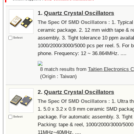
1.
Quartz Crystal Oscillators
The Spec Of SMD Oscillators :
1. Typical
ceramic package. 2. 12 mm width tape & re
assembly. 3. Tight tolerance 10 ppm availab
Select
1000/2000/3000/5000 pcs per reel. 5. For
phone. Frequency: 12 ~ 36.864MHz. ....
8 match results from
Taitien Electronics C
(Origin : Taiwan)
2.
Quartz Crystal Oscillators
The Spec Of SMD Oscillators :
1. Ultra t
1. 5.0 x 3.2 x 0.9 mm ceramic SMD packag
package. For automatic assembly. 3. Tight 
Select
Packing: tape & reel, 1000/2000/3000/5000
11MHz~40MHz. ....