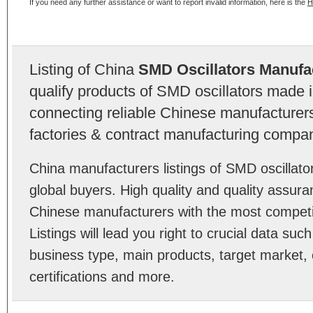
If you need any further assistance or want to report invalid information, here is the
H
Listing of China
SMD Oscillators Manufa
qualify products of SMD oscillators made 
connecting reliable Chinese manufacturers,
factories & contract manufacturing compan
China manufacturers listings of SMD oscillat
global buyers. High quality and quality assur
Chinese manufacturers with the most competit
Listings will lead you right to crucial data su
business type, main products, target market, 
certifications and more.