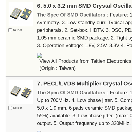
6.
5.0 x 3.2 mm SMD Crystal Oscilla
The Spec Of SMD Oscillators :
Feature: 1.
symmetry. 3. Low standby curr. Typical app
peripherals. 2. Set-box, HDTV. 3. DSC, PDA
Select
1.05 mm ceramic SMD package. 2. Tight sy
3. Operation voltage: 1.8V, 2.5V, 3.3V 4. Pa
View All Products from
Taitien Electronics
(Origin : Taiwan)
7.
PECL/LVDS Multiplier Crystal Osc
The Spec Of SMD Oscillators :
Feature: 1
Up to 700MHz. 4. Low phase jitter. 5. Comp
5.0 x 1.9 mm, 6 pads ceramic SMD package
Select
55%) available. 3. Low phase jitter. (max:
output. 5. Output frequency up to 320MHz. 