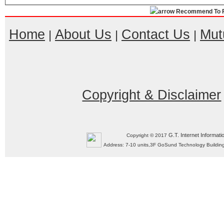
Recommend To F
Home
About Us
Contact Us
Mut
|
|
|
Copyright & Disclaimer
G.T. Internet Informati
Copyright © 2017
Address: 7-10 units,3F GoSund Technology Build