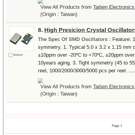
View All Products from
Taitien Electronics
(Origin : Taiwan)
8.
High Presicion Crystal Oscillator
The Spec Of SMD Oscillators :
Feature: 1
symmetry. 1. Typical 5.0 x 3.2 x 1.15 mm
±10ppm over -20ºC to +70ºC, ±20ppm over 
Select
10years aging. 3. Tight symmetry (45 to 55
reel, 1000/2000/3000/5000 pcs per reel. ....
View All Products from
Taitien Electronics
(Origin : Taiwan)
Page 1