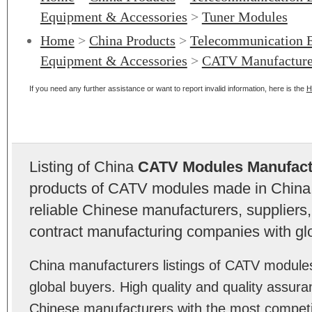
Equipment & Accessories
>
Tuner Modules
Home
>
China Products
>
Telecommunication 
Equipment & Accessories
>
CATV Manufacture
If you need any further assistance or want to report invalid information, here is the
H
Listing of China
CATV Modules Manufact
products of CATV modules made in China
reliable Chinese manufacturers, suppliers,
contract manufacturing companies with gl
China manufacturers listings of CATV modul
global buyers. High quality and quality assu
Chinese manufacturers with the most competit