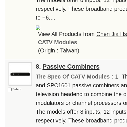
The models offer 8 inputs, 12 inputs
respectively. These broadband produ
to +6....
View All Products from
Chen Jia Hs
CATV Modules
(Origin : Taiwan)
8.
Passive Combiners
The Spec Of CATV Modules :
1. T
and SPC1601 passive combiners are u
Select
television headend to combine the o
modulators or channel processors on 
The models offer 8 inputs, 12 inputs
respectively. These broadband produ