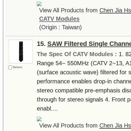
View All Products from
Chen Jia Hs
CATV Modules
(Origin : Taiwan)
15.
SAW Filtered Single Channe
The Spec Of CATV Modules :
1. 8
Range 54~ 550MHz (CATV 2~13, A
Select
(surface acoustic wave) filtered for
performance enables drop-in chann
stereo compatible pre-emphasis disa
through for stereo signals 4. Front 
enabl....
View All Products from
Chen Jia Hs