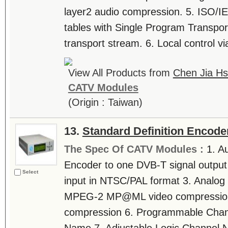
layer2 audio compression. 5. ISO/
tables with Single Program Transpo
transport stream. 6. Local control via
View All Products from
Chen Jia Hs
CATV Modules
(Origin : Taiwan)
13.
Standard Definition Encode
The Spec Of CATV Modules :
1. A
Encoder to one DVB-T signal output
Select
input in NTSC/PAL format 3. Analog 
MPEG-2 MP@ML video compression
compression 6. Programmable Cha