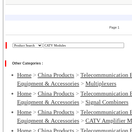
Page 1
Other Categories :
Home
>
China Products
>
Telecommunication 
Equipment & Accessories
>
Multiplexers
Home
>
China Products
>
Telecommunication 
Equipment & Accessories
>
Signal Combiners
Home
>
China Products
>
Telecommunication 
Equipment & Accessories
>
CATV Amplifier Ma
Home
>
China Products
>
Telecommunication 