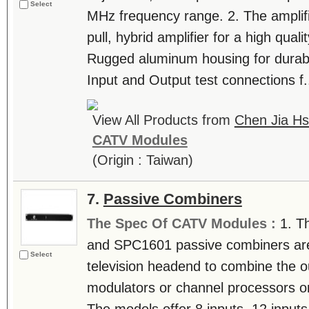
Select
MHz frequency range. 2. The amplifi
pull, hybrid amplifier for a high qualit
Rugged aluminum housing for durabili
Input and Output test connections f..
View All Products from
Chen Jia Hs
CATV Modules
(Origin : Taiwan)
7.
Passive Combiners
The Spec Of CATV Modules :
1. T
and SPC1601 passive combiners are u
Select
television headend to combine the o
modulators or channel processors on 