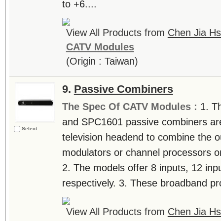
to +6....
View All Products from
Chen Jia Hs
CATV Modules
(Origin : Taiwan)
9.
Passive Combiners
The Spec Of CATV Modules :
1. T
and SPC1601 passive combiners are u
Select
television headend to combine the o
modulators or channel processors on 
2. The models offer 8 inputs, 12 inp
respectively. 3. These broadband pro
View All Products from
Chen Jia Hs