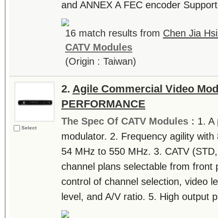
and ANNEX A FEC encoder Support 6
16 match results from
Chen Jia Hsi
CATV Modules
(Origin : Taiwan)
2.
Agile Commercial Video Mod
PERFORMANCE
The Spec Of CATV Modules :
1. A
Select
modulator. 2. Frequency agility wit
54 MHz to 550 MHz. 3. CATV (STD, 
channel plans selectable from front 
control of channel selection, video le
level, and A/V ratio. 5. High output p