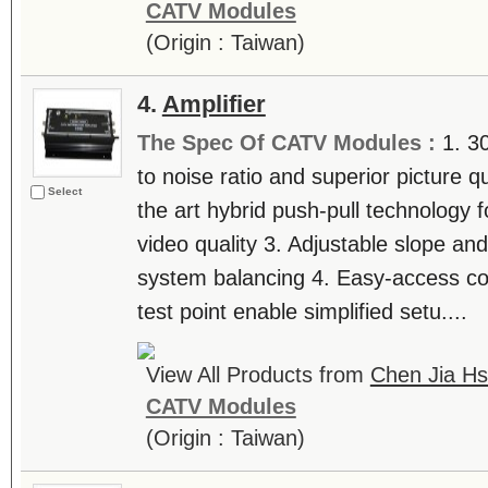
CATV Modules
(Origin : Taiwan)
4.
Amplifier
The Spec Of CATV Modules :
1. 3
to noise ratio and superior picture q
Select
the art hybrid push-pull technology f
video quality 3. Adjustable slope and
system balancing 4. Easy-access con
test point enable simplified setu....
View All Products from
Chen Jia Hs
CATV Modules
(Origin : Taiwan)