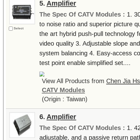
5.
Amplifier
The Spec Of CATV Modules :
1. 3
to noise ratio and superior picture q
Select
the art hybrid push-pull technology f
video quality 3. Adjustable slope and
system balancing 4. Easy-access con
test point enable simplified set....
View All Products from
Chen Jia Hs
CATV Modules
(Origin : Taiwan)
6.
Amplifier
The Spec Of CATV Modules :
1. 4
adjustable, and a passive return path