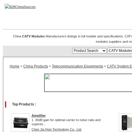
CATV Modules
China
CATV Modules
Manufacturers listings in full models and specifications. CA
modules suppliers and r
Home
>
China Products
>
Telecommunication Equipments
>
CATV System E
Top Products :
Amplifier
1. 30dB gain for optimal carrier to noise ratio and
superior...
Chen Jia Hsin Technology Co., Ltd.