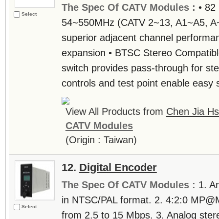
The Spec Of CATV Modules :
• 82
Select
54~550MHz (CATV 2~13, A1~A5, A~P
superior adjacent channel performa
expansion • BTSC Stereo Compatibl
switch provides pass-through for ste
controls and test point enable easy s
View All Products from
Chen Jia Hs
CATV Modules
(Origin : Taiwan)
12.
Digital Encoder
The Spec Of CATV Modules :
1. A
in NTSC/PAL format. 2. 4:2:0 MP@
Select
from 2.5 to 15 Mbps. 3. Analog ste