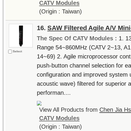
CATV Modules
(Origin : Taiwan)
16.
SAW Filtered Agile A/V Min
The Spec Of CATV Modules :
1. 1
Range 54~860MHz (CATV 2~13, A1
Select
14~69) 2. Agile microprocessor contr
push-button channel selection for eas
configuration and improved system 
acoustic wave) filtered for superior
performan....
View All Products from
Chen Jia Hs
CATV Modules
(Origin : Taiwan)