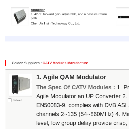
Amplifier
1. 42 dB forward gain, adjustable, and a passive return
path...
Chen Jia Hsin Technology Co., Ltd.
Golden Suppliers :
CATV Modules Manufacture
1.
Agile QAM Modulator
The Spec Of CATV Modules :
1. P
Agile Modulator an UP Converter 2.
Select
EN50083-9, complies with DVB ASI 
channels 2~135 (54~860MHz) 4. M
level, low group delay provide crisp