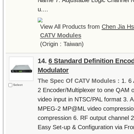
Name 7. Adjustable Logic Channel 
u....
View All Products from
Chen Jia Hs
CATV Modules
(Origin : Taiwan)
14.
6 Standard Definition Enco
Modulator
The Spec Of CATV Modules :
1. 6
Select
2 Encoder/Multiplexer to one QAM o
video input in NTSC/PAL format 3. A
MPEG-2 MP@ML video compression
compression 6. RF output channel 2
Easy Set-up & Configuration via Fron