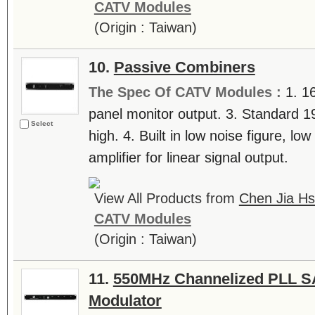
CATV Modules
(Origin : Taiwan)
10.
Passive Combiners
The Spec Of CATV Modules :
1. 1
panel monitor output. 3. Standard 1
Select
high. 4. Built in low noise figure, lo
amplifier for linear signal output.
View All Products from
Chen Jia Hs
CATV Modules
(Origin : Taiwan)
11.
550MHz Channelized PLL SA
Modulator