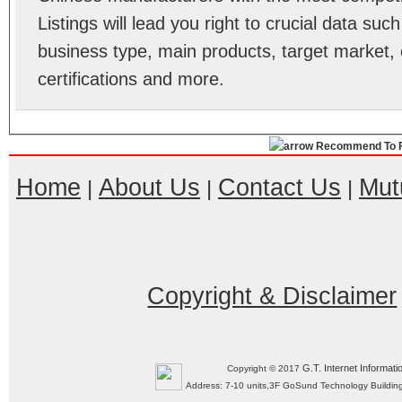
Listings will lead you right to crucial data su
business type, main products, target market, 
certifications and more.
Recommend To F
Home
About Us
Contact Us
Mut
|
|
|
Copyright & Disclaimer
G.T. Internet Informati
Copyright © 2017
Address: 7-10 units,3F GoSund Technology Build