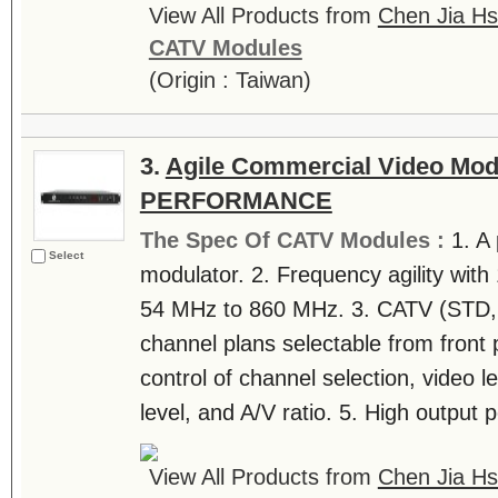
View All Products from
Chen Jia Hs
CATV Modules
(Origin : Taiwan)
3.
Agile Commercial Video Mod
PERFORMANCE
The Spec Of CATV Modules :
1. A
Select
modulator. 2. Frequency agility wit
54 MHz to 860 MHz. 3. CATV (STD, 
channel plans selectable from front 
control of channel selection, video le
level, and A/V ratio. 5. High output p
View All Products from
Chen Jia Hs