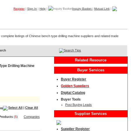
Register
|
Sign In
|
Help
|
Inquiry Basket
|
Mutual Link
|
Products
Companies
Trade Leads
My B2B
Home
 complete listings of Chinese bench type drilling machine suppliers and related trade
Search Tips
Related Resource
ype Drilling Machine
Buyer Services
Buyer Register
Golden Suppliers
Digital Catalog
Buyer Tools
Post Buying Leads
Select All
|
Clear All
Supplier Services
Product
s
(
5
)
Companies
Supplier Register