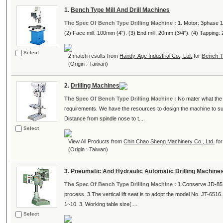
1.
Bench Type Mill And Drill Machines
The Spec Of Bench Type Drilling Machine :
1. Motor: 3phase 1
(2) Face mill: 100mm (4"). (3) End mill: 20mm (3/4"). (4) Tapping: 
Select
2 match results from
Handy-Age Industrial Co., Ltd.
for
Bench T
(Origin : Taiwan)
2.
Drilling Machines
The Spec Of Bench Type Drilling Machine :
No mater what the 
requirements. We have the resources to design the machine to suit
Distance from spindle nose to t....
Select
View All Products from
Chin Chao Sheng Machinery Co., Ltd.
fo
(Origin : Taiwan)
3.
Pneumatic And Hydraulic Automatic Drilling Machine
The Spec Of Bench Type Drilling Machine :
1.Conserve JD-8510
process. 3.The vertical lift seat is to adopt the model No. JT-651
1~10. 3. Working table size(....
Select