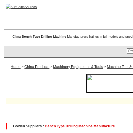
Bench Type Drilling Machine
China
Bench Type Drilling Machine
Manufacturers listings in full models and spec
Home
>
China Products
>
Machinery Equipments & Tools
>
Machine Tool &
Golden Suppliers :
Bench Type Drilling Machine Manufacture