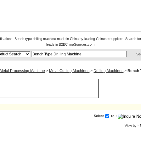
ifications. Bench type drilling machine made in China by leading Chinese suppliers. Search for
leads in B2BChinaSources.com
 Metal Processing Machine
>
Metal Cutting Machines
>
Drilling Machines
>
Bench T
Select
to :
View by -