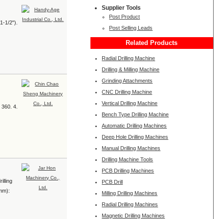
Supplier Tools
Post Product
1-1/2").
Post Selling Leads
Related Products
Radial Drilling Machine
Drilling & Milling Machine
Grinding Attachments
CNC Drilling Machine
Vertical Drilling Machine
 360. 4.
Bench Type Drilling Machine
Automatic Drilling Machines
Deep Hole Drilling Machines
Manual Drilling Machines
Drilling Machine Tools
PCB Drilling Machines
illing
PCB Drill
(mm):
Milling Drilling Machines
Radial Drilling Machines
Magnetic Drilling Machines