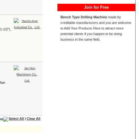
Join for Free
Bench Type Drilling Machine
made by
creditable manufacturers and you are welcome
to Add Your Products Here to attract more
1-1/2").
potential clients if you happen to be doing
business in the same field.
Main
Select All
|
Clear All