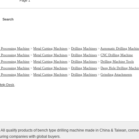
Page 1
 Processing Machine
>
Metal Cutting Machines
>
Drilling Machines
>
Automatic Drilling Machin
 Processing Machine
>
Metal Cutting Machines
>
Drilling Machines
>
CNC Drilling Machine
 Processing Machine
>
Metal Cutting Machines
>
Drilling Machines
>
Drilling Machine Tools
 Processing Machine
>
Metal Cutting Machines
>
Drilling Machines
>
Deep Hole Drilling Machi
 Processing Machine
>
Metal Cutting Machines
>
Drilling Machines
>
Grinding Attachments
Help Desk
.
 All qualify products of bench type drilling machine made in China & Taiwan, connec
turing companies with global buyers.