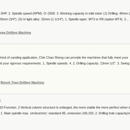
.5HP. 2. Spindle speed (RPM): O~2500. 3. Working capacity in mild steel: (1) Drilling: 40mm (
20mm (3/4"). (5) In light alloy: 32mm (1-1/14"). 1. Spindle taper: MT3 or R8 (option MT4). 2....
ype Drilling Machine
kind of sanding application, Chin Chao Sheng can provide the machines that fully meet your
 your rigorous requirements. 1. Spindle speeds: 4. 2. Drilling capacity: 13mm-1/2". 3. Swing:
r
Bench Type Drilling Machine
s
 Function. 2.Vertical column structure is enlarged, the more stable the more perfect when dr
6. 1. Main spindle max. stroke(mm): standard-85, extension-100,150. 2. Drilling hole capacity