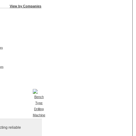
View by Companies
es
nes
ting reliable