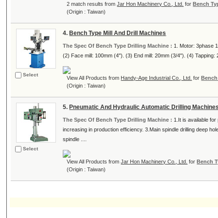
2 match results from
Jar Hon Machinery Co., Ltd.
for
Bench Typ
(Origin : Taiwan)
4.
Bench Type Mill And Drill Machines
The Spec Of Bench Type Drilling Machine :
1. Motor: 3phase 1
(2) Face mill: 100mm (4"). (3) End mill: 20mm (3/4"). (4) Tapping: 
Select
View All Products from
Handy-Age Industrial Co., Ltd.
for
Bench 
(Origin : Taiwan)
5.
Pneumatic And Hydraulic Automatic Drilling Machine
The Spec Of Bench Type Drilling Machine :
1.It is available fo
increasing in production efficiency. 3.Main spindle drilling deep h
spindle ....
Select
View All Products from
Jar Hon Machinery Co., Ltd.
for
Bench T
(Origin : Taiwan)