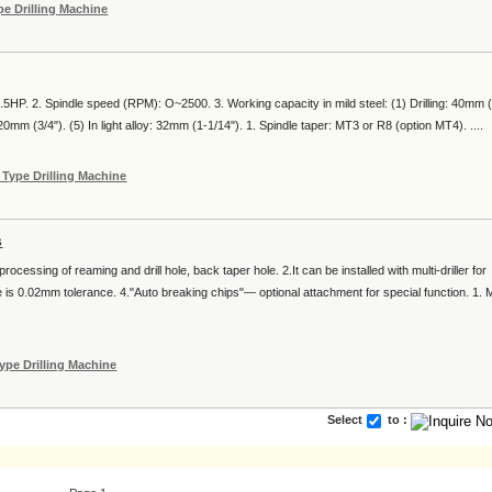
e Drilling Machine
.5HP. 2. Spindle speed (RPM): O~2500. 3. Working capacity in mild steel: (1) Drilling: 40mm (
20mm (3/4"). (5) In light alloy: 32mm (1-1/14"). 1. Spindle taper: MT3 or R8 (option MT4). ....
Type Drilling Machine
s
r processing of reaming and drill hole, back taper hole. 2.It can be installed with multi-driller for
ole is 0.02mm tolerance. 4."Auto breaking chips"— optional attachment for special function. 1. 
ype Drilling Machine
Select
to :