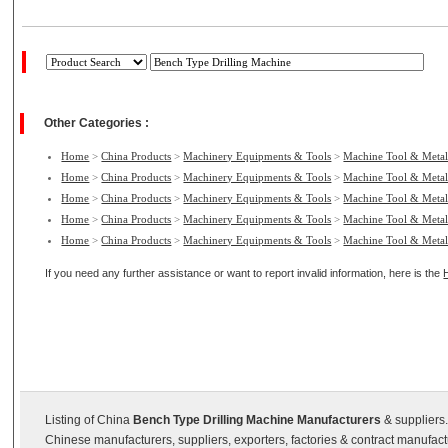
Other Categories :
Home
>
China Products
>
Machinery Equipments & Tools
>
Machine Tool & Metal
Home
>
China Products
>
Machinery Equipments & Tools
>
Machine Tool & Metal
Home
>
China Products
>
Machinery Equipments & Tools
>
Machine Tool & Metal
Home
>
China Products
>
Machinery Equipments & Tools
>
Machine Tool & Metal
Home
>
China Products
>
Machinery Equipments & Tools
>
Machine Tool & Metal
If you need any further assistance or want to report invalid information, here is the
Listing of China
Bench Type Drilling Machine Manufacturers
& suppliers.
Chinese manufacturers, suppliers, exporters, factories & contract manufac