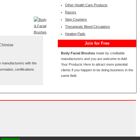
Other Health Care Products
Razors
Step Counters
Therapeutic Blood Circulators
Heating Pads
Join for Free
 Chinese
Body Facial Brushes
made by creditable
manufacturers and you are welcome to Add
e manufacturers with the
Your Products Here to attract more potential
ormation, certifications
clients if you happen to be doing business in the
same field.