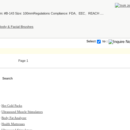
tem: #B-143 Size: 100mmRegulations Compliance: FDA、EEC、REACH ....
Body & Facial Brushes
Select
to :
Page 1
>
Hot Cold Packs
>
Ultrasound Muscle Stimulators
>
Body Fat Analyzer
>
Health Mattresses