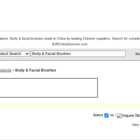
cations. Body & facial brushes made in China by leading Chinese suppliers. Search for complete
B2BChinaSources.com
roducts
>
Body & Facial Brushes
Select
to :
View