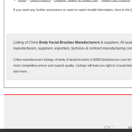
Home
>
China Products
>
Cosmetic, Beauty & Health Care
>
Health Care Products
If you need any further assistance or want to report invalid information, here is the
Listing of China
Body Facial Brushes Manufacturers
& suppliers. All qu
manufacturers, suppliers, exporters, factories & contract manufacturing co
China manufacturers listings of body & facial brushes in B2BChinaSources.com for 
most competitive prices and superb quality. Listings will lead you right to crucial d
and more.
Co