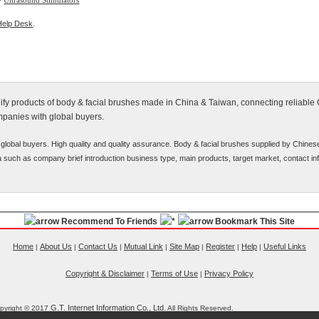
>
Ultrasound Stimulators
Help Desk
.
alify products of body & facial brushes made in China & Taiwan, connecting reliable
mpanies with global buyers.
global buyers. High quality and quality assurance. Body & facial brushes supplied by Chines
ata such as company brief introduction business type, main products, target market, contact inf
Recommend To Friends
Bookmark This Site
Home
About Us
Contact Us
Mutual Link
Site Map
Register
Help
Useful Links
|
|
|
|
|
|
|
Copyright & Disclaimer
Terms of Use
Privacy Policy
|
|
G.T. Internet Information Co., Ltd.
pyright © 2017
All Rights Reserved.