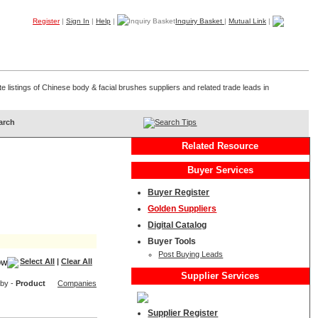
Register
|
Sign In
|
Help
|
Inquiry Basket
|
Mutual Link
|
Products
Companies
Trade Leads
My B2B
Home
 listings of Chinese body & facial brushes suppliers and related trade leads in
Search Tips
Related Resource
Buyer Services
Buyer Register
Golden Suppliers
Digital Catalog
Buyer Tools
Post Buying Leads
Select All
|
Clear All
Supplier Services
 by -
Product
Companies
Supplier Register