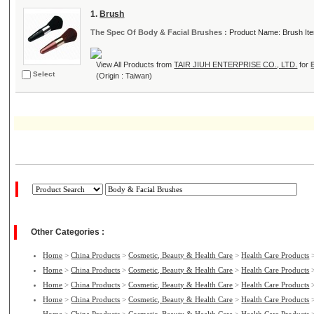
1.
Brush
The Spec Of Body & Facial Brushes :
Product Name: Brush I
View All Products from
TAIR JIUH ENTERPRISE CO., LTD.
for
Select
(Origin : Taiwan)
Other Categories :
Home
>
China Products
>
Cosmetic, Beauty & Health Care
>
Health Care Products
Home
>
China Products
>
Cosmetic, Beauty & Health Care
>
Health Care Products
Home
>
China Products
>
Cosmetic, Beauty & Health Care
>
Health Care Products
Home
>
China Products
>
Cosmetic, Beauty & Health Care
>
Health Care Products