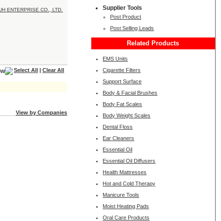
Supplier Tools
Post Product
Post Selling Leads
Related Products
EMS Units
Cigarette Filters
Select All
|
Clear All
Support Surface
Body & Facial Brushes
Body Fat Scales
View by Companies
Body Weight Scales
Dental Floss
Ear Cleaners
Essential Oil
Essential Oil Diffusers
Health Mattresses
Hot and Cold Therapy
Manicure Tools
Moist Heating Pads
Oral Care Products