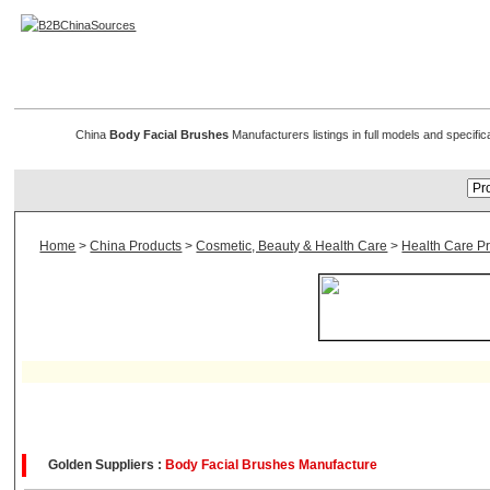
Body & Facial Brushes
China
Body Facial Brushes
Manufacturers listings in full models and specifi
Home
>
China Products
>
Cosmetic, Beauty & Health Care
>
Health Care P
Golden Suppliers :
Body Facial Brushes Manufacture