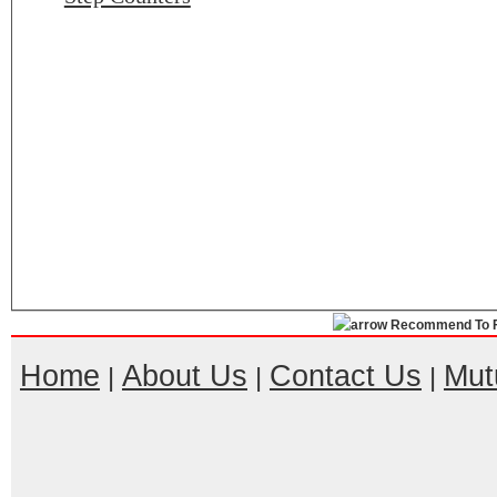
Recommend To F
Home
About Us
Contact Us
Mut
|
|
|