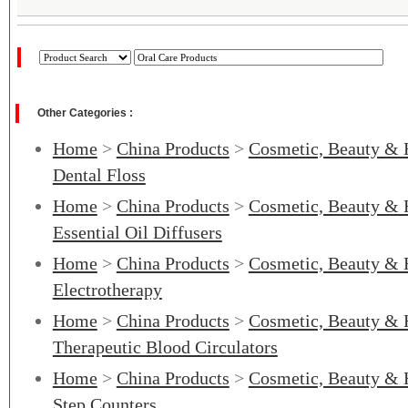
Other Categories :
Home
>
China Products
>
Cosmetic, Beauty & 
Dental Floss
Home
>
China Products
>
Cosmetic, Beauty & 
Essential Oil Diffusers
Home
>
China Products
>
Cosmetic, Beauty & 
Electrotherapy
Home
>
China Products
>
Cosmetic, Beauty & 
Therapeutic Blood Circulators
Home
>
China Products
>
Cosmetic, Beauty & 
Step Counters