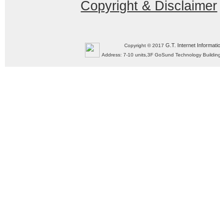
Copyright & Disclaimer
G.T. Internet Informati
Copyright © 2017
Address: 7-10 units,3F GoSund Technology Build