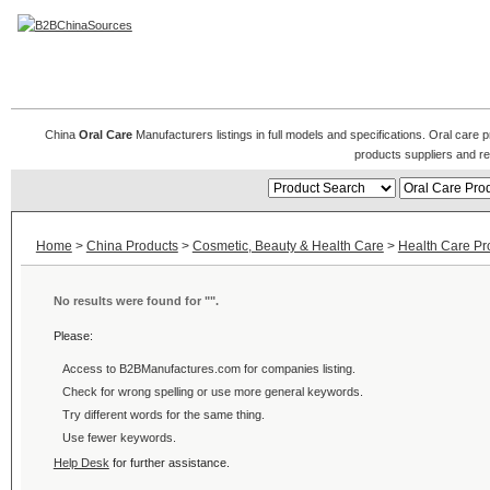
Oral Care Products
China
Oral Care
Manufacturers listings in full models and specifications. Oral care
products suppliers and r
Home
>
China Products
>
Cosmetic, Beauty & Health Care
>
Health Care Pr
No results were found for "
".
Please:
Access to B2BManufactures.com for
companies listing.
Check for wrong spelling or use more general keywords.
Try different words for the same thing.
Use fewer keywords.
Help Desk
for further assistance.