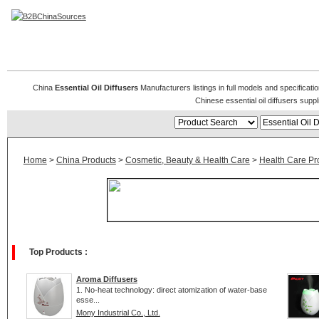
Essential Oil Diffusers
China
Essential Oil Diffusers
Manufacturers listings in full models and specificati
Chinese essential oil diffusers sup
Home
>
China Products
>
Cosmetic, Beauty & Health Care
>
Health Care Pr
Top Products :
Aroma Diffusers
1. No-heat technology: direct atomization of water-base
esse...
Mony Industrial Co., Ltd.