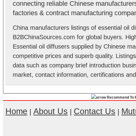
connecting reliable Chinese manufacturers,
factories & contract manufacturing compan
China manufacturers listings of essential oil di
B2BChinaSources.com for global buyers. High 
Essential oil diffusers supplied by Chinese m
competitive prices and superb quality. Listings 
data such as company brief introduction busin
market, contact information, certifications an
Recommend To F
Home
About Us
Contact Us
Mut
|
|
|