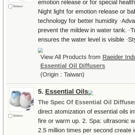
emotion release or for special healt
Select
Night light for emotion release or 
technology for better humidity ·Adv
prevent the mildew in water tank. ·
ensures the water level is visible ·Styl
View All Products from
Raeider Indu
Essential Oil Diffusers
(Origin : Taiwan)
5.
Essential Oils
The Spec Of Essential Oil Diffuse
direct atomization of essential oils in
Select
fire or warm up. 2. Spa: ultrasonic 
2.5 million times per second create i