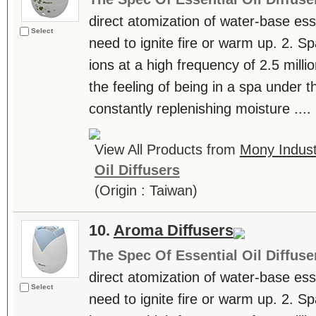
direct atomization of water-base essen
Select
need to ignite fire or warm up. 2. S
ions at a high frequency of 2.5 milli
the feeling of being in a spa under th
constantly replenishing moisture ....
View All Products from
Mony Industr
Oil Diffusers
(Origin : Taiwan)
10.
Aroma Diffusers
The Spec Of Essential Oil Diffuse
direct atomization of water-base essen
Select
need to ignite fire or warm up. 2. S