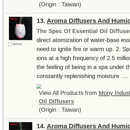
(Origin : Taiwan)
13.
Aroma Diffusers And Humid
The Spec Of Essential Oil Diffuse
direct atomization of water-base essen
Select
need to ignite fire or warm up. 2. S
ions at a high frequency of 2.5 milli
the feeling of being in a spa under th
constantly replenishing moisture ....
View All Products from
Mony Industr
Oil Diffusers
(Origin : Taiwan)
14.
Aroma Diffusers And Humid