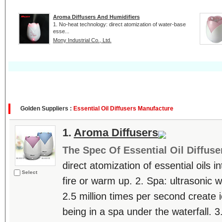
Aroma Diffusers And Humidifiers
1. No-heat technology: direct atomization of water-base
esse...
Mony Industrial Co., Ltd.
Golden Suppliers :
Essential Oil Diffusers Manufacture
1.
Aroma Diffusers
The Spec Of Essential Oil Diffuse
direct atomization of essential oils in
Select
fire or warm up. 2. Spa: ultrasonic 
2.5 million times per second create i
being in a spa under the waterfall. 3