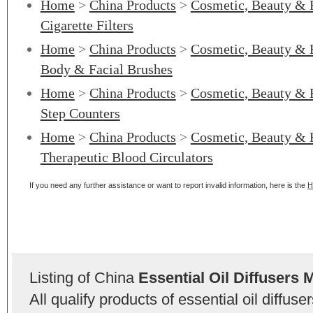
Home
>
China Products
>
Cosmetic, Beauty & 
Cigarette Filters
Home
>
China Products
>
Cosmetic, Beauty & 
Body & Facial Brushes
Home
>
China Products
>
Cosmetic, Beauty & 
Step Counters
Home
>
China Products
>
Cosmetic, Beauty & 
Therapeutic Blood Circulators
If you need any further assistance or want to report invalid information, here is the
H
Listing of China
Essential Oil Diffusers 
All qualify products of essential oil diffu