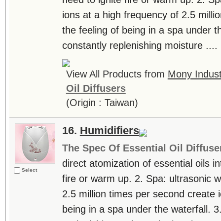
ions at a high frequency of 2.5 milli
the feeling of being in a spa under th
constantly replenishing moisture ....
View All Products from
Mony Industr
Oil Diffusers
(Origin : Taiwan)
16.
Humidifiers
The Spec Of Essential Oil Diffuse
direct atomization of essential oils in
Select
fire or warm up. 2. Spa: ultrasonic 
2.5 million times per second create i
being in a spa under the waterfall. 3