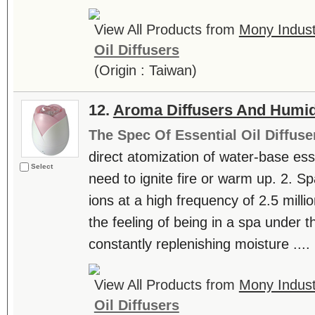
View All Products from
Mony Industr
Oil Diffusers
(Origin : Taiwan)
12.
Aroma Diffusers And Humid
The Spec Of Essential Oil Diffuse
direct atomization of water-base essen
Select
need to ignite fire or warm up. 2. S
ions at a high frequency of 2.5 milli
the feeling of being in a spa under th
constantly replenishing moisture ....
View All Products from
Mony Industr
Oil Diffusers