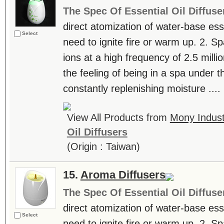
The Spec Of Essential Oil Diffuse
direct atomization of water-base essen
Select
need to ignite fire or warm up. 2. S
ions at a high frequency of 2.5 milli
the feeling of being in a spa under th
constantly replenishing moisture ....
View All Products from
Mony Industr
Oil Diffusers
(Origin : Taiwan)
15.
Aroma Diffusers
The Spec Of Essential Oil Diffuse
direct atomization of water-base essen
Select
need to ignite fire or warm up. 2. S