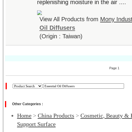
replenishing moisture in the air ....
View All Products from
Mony Industr
Oil Diffusers
(Origin : Taiwan)
Page 1
Other Categories :
Home
>
China Products
>
Cosmetic, Beauty & 
Support Surface