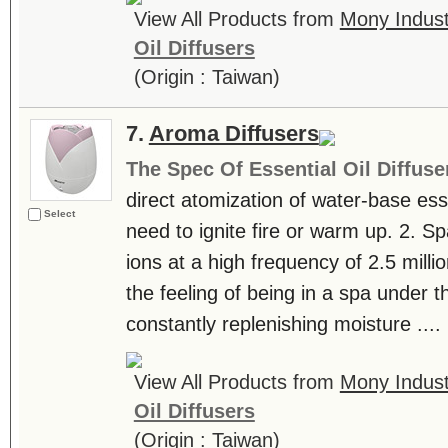
View All Products from
Mony Industr
Oil Diffusers
(Origin : Taiwan)
7.
Aroma Diffusers
The Spec Of Essential Oil Diffuse
direct atomization of water-base essen
Select
need to ignite fire or warm up. 2. S
ions at a high frequency of 2.5 milli
the feeling of being in a spa under th
constantly replenishing moisture ....
View All Products from
Mony Industr
Oil Diffusers
(Origin : Taiwan)