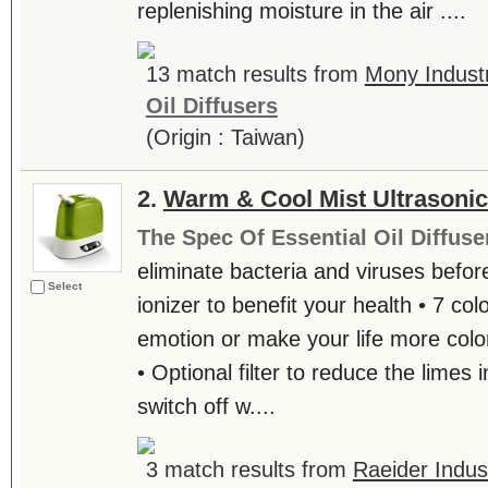
replenishing moisture in the air ....
13 match results from
Mony Industr
Oil Diffusers
(Origin : Taiwan)
2.
Warm & Cool Mist Ultrasonic
The Spec Of Essential Oil Diffuse
eliminate bacteria and viruses before
Select
ionizer to benefit your health • 7 colo
emotion or make your life more color
• Optional filter to reduce the limes 
switch off w....
3 match results from
Raeider Indust