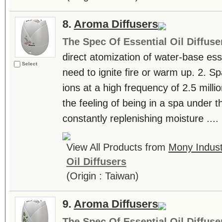
8.
Aroma Diffusers
The Spec Of Essential Oil Diffuse
direct atomization of water-base essen
Select
need to ignite fire or warm up. 2. S
ions at a high frequency of 2.5 milli
the feeling of being in a spa under th
constantly replenishing moisture ....
View All Products from
Mony Industr
Oil Diffusers
(Origin : Taiwan)
9.
Aroma Diffusers
The Spec Of Essential Oil Diffuse