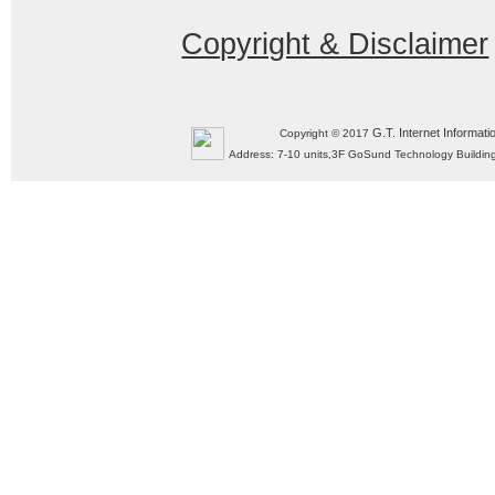
Copyright & Disclaimer
G.T. Internet Informati
Copyright © 2017
Address: 7-10 units,3F GoSund Technology Build