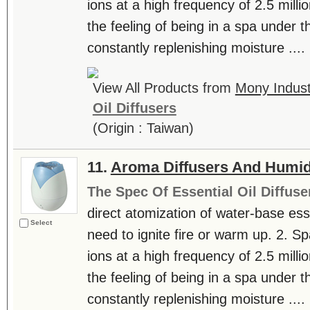
ions at a high frequency of 2.5 milli
the feeling of being in a spa under th
constantly replenishing moisture ....
View All Products from
Mony Industr
Oil Diffusers
(Origin : Taiwan)
11.
Aroma Diffusers And Humidi
The Spec Of Essential Oil Diffuse
direct atomization of water-base essen
Select
need to ignite fire or warm up. 2. S
ions at a high frequency of 2.5 milli
the feeling of being in a spa under th
constantly replenishing moisture ....