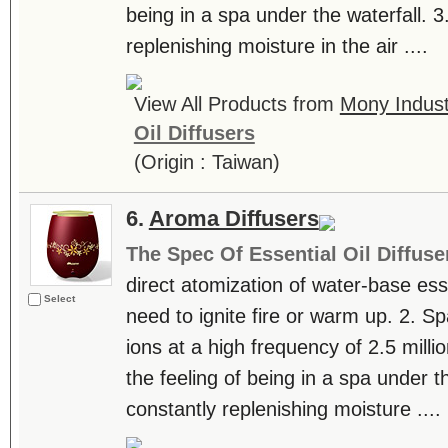
being in a spa under the waterfall. 3
replenishing moisture in the air ....
View All Products from
Mony Industr
Oil Diffusers
(Origin : Taiwan)
6.
Aroma Diffusers
The Spec Of Essential Oil Diffuse
direct atomization of water-base essen
Select
need to ignite fire or warm up. 2. S
ions at a high frequency of 2.5 milli
the feeling of being in a spa under th
constantly replenishing moisture ....