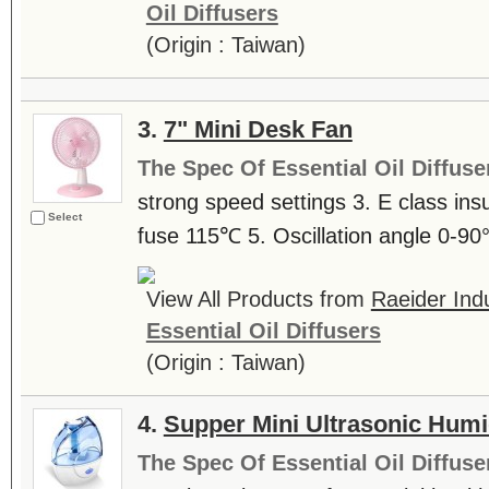
Oil Diffusers
(Origin : Taiwan)
3.
7" Mini Desk Fan
The Spec Of Essential Oil Diffuse
strong speed settings 3. E class ins
Select
fuse 115℃ 5. Oscillation angle 0-90
View All Products from
Raeider Indu
Essential Oil Diffusers
(Origin : Taiwan)
4.
Supper Mini Ultrasonic Humid
The Spec Of Essential Oil Diffuse