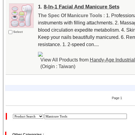
1.
8-In-1 Facial And Manicure Sets
The Spec Of Manicure Tools :
1. Profession
instruments with filling attachments. 2. Massa
blood circulation expedite metabolism. 4. Ski
Select
Keep your nails beautifully manicured. 6. Re
resistance. 1. 2-speed con....
View All Products from
Handy-Age Industrial 
(Origin : Taiwan)
Page 1
Other Categories :