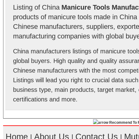
Listing of China
Manicure Tools Manufac
products of manicure tools made in China 
Chinese manufacturers, suppliers, exporter
manufacturing companies with global buye
China manufacturers listings of manicure too
global buyers. High quality and quality assur
Chinese manufacturers with the most competit
Listings will lead you right to crucial data su
business type, main products, target market, 
certifications and more.
Recommend To F
Home
About Us
Contact Us
Mut
|
|
|