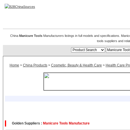
Manicure Tools
China
Manicure Tools
Manufacturers listings in full models and specifications. Mani
tools suppliers and re
Home
>
China Products
>
Cosmetic, Beauty & Health Care
>
Health Care Pr
Golden Suppliers :
Manicure Tools Manufacture