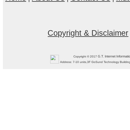
Copyright & Disclaimer
G.T. Internet Informati
Copyright © 2017
Address: 7-10 units,3F GoSund Technology Build