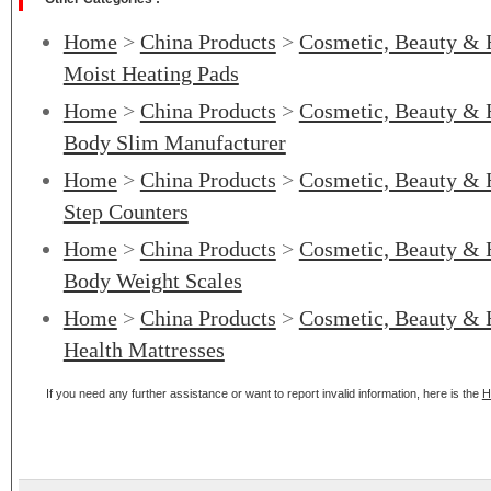
Home
>
China Products
>
Cosmetic, Beauty & 
Moist Heating Pads
Home
>
China Products
>
Cosmetic, Beauty & 
Body Slim Manufacturer
Home
>
China Products
>
Cosmetic, Beauty & 
Step Counters
Home
>
China Products
>
Cosmetic, Beauty & 
Body Weight Scales
Home
>
China Products
>
Cosmetic, Beauty & 
Health Mattresses
If you need any further assistance or want to report invalid information, here is the
H