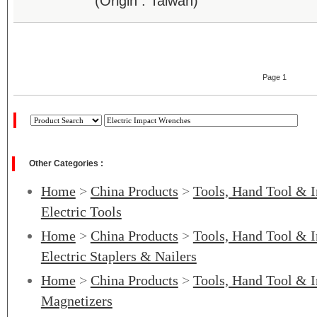
(Origin : Taiwan)
Page 1
Other Categories :
Home
>
China Products
>
Tools, Hand Tool & I
Electric Tools
Home
>
China Products
>
Tools, Hand Tool & I
Electric Staplers & Nailers
Home
>
China Products
>
Tools, Hand Tool & I
Magnetizers