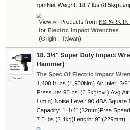
rpmNet Weight: 18.7 lbs (8.5kg)Leng
View All Products from
KSPARK IN
for
Electric Impact Wrenches
(Origin : Taiwan)
18.
3/4" Super Duty Impact Wr
Hammer)
The Spec Of Electric Impact Wre
Select
1,400 ft-lbs (1,900Nm) Air Inlet: 3/8
Pressure: 90 psi (6.3kg/c㎡) Avg Air
L/min) Noise Level: 90 dBA Square 
Capacity: 1-1/4" (32mm)Free Speed
7.5 lbs (3.4kg)Length: 9" (229mm) ..