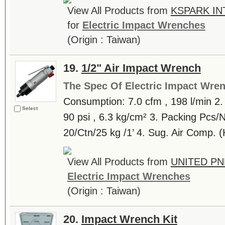
View All Products from
KSPARK IN
for
Electric Impact Wrenches
(Origin : Taiwan)
19.
1/2" Air Impact Wrench
The Spec Of Electric Impact Wre
Consumption: 7.0 cfm , 198 l/min 2.
Select
90 psi , 6.3 kg/cm² 3. Packing Pcs
20/Ctn/25 kg /1’ 4. Sug. Air Comp. 
View All Products from
UNITED PN
Electric Impact Wrenches
(Origin : Taiwan)
20.
Impact Wrench Kit