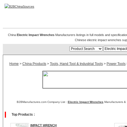
Electric Impact Wrenches
China
Electric Impact Wrenches
Manufacturers listings in full models and specificati
Chinese electric impact wrenches sup
Home
>
China Products
>
Tools, Hand Tool & Industrial Tools
>
Power Tools
B2BManufactures.com Company List :
Electric Impact Wrenches
Manufacturers & 
Top Products :
IMPACT WRENCH