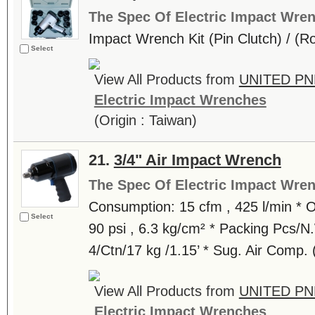
The Spec Of Electric Impact Wre
Impact Wrench Kit (Pin Clutch) / (R
Select
View All Products from
UNITED PN
Electric Impact Wrenches
(Origin : Taiwan)
21.
3/4" Air Impact Wrench
The Spec Of Electric Impact Wre
Consumption: 15 cfm , 425 l/min * O
Select
90 psi , 6.3 kg/cm² * Packing Pcs/
4/Ctn/17 kg /1.15’ * Sug. Air Comp.
View All Products from
UNITED PN
Electric Impact Wrenches