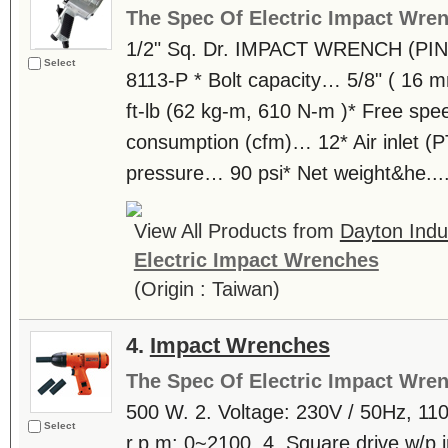
The Spec Of Electric Impact Wre
1/2" Sq. Dr. IMPACT WRENCH (PIN
Select
8113-P * Bolt capacity… 5/8" ( 16
ft-lb (62 kg-m, 610 N-m )* Free spe
consumption (cfm)… 12* Air inlet (P
pressure… 90 psi* Net weight&he...
View All Products from
Dayton Indus
Electric Impact Wrenches
(Origin : Taiwan)
4.
Impact Wrenches
The Spec Of Electric Impact Wre
500 W. 2. Voltage: 230V / 50Hz, 110
Select
r.p.m: 0~2100. 4. Square drive w/p i