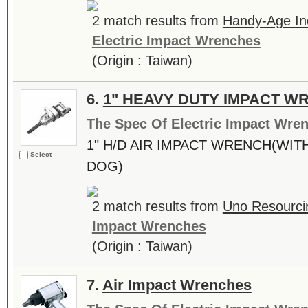
2 match results from
Handy-Age Ind
Electric Impact Wrenches
(Origin : Taiwan)
6.
1" HEAVY DUTY IMPACT W
The Spec Of Electric Impact Wre
1" H/D AIR IMPACT WRENCH(WITH
Select
DOG)
2 match results from
Uno Resourcin
Impact Wrenches
(Origin : Taiwan)
7.
Air Impact Wrenches