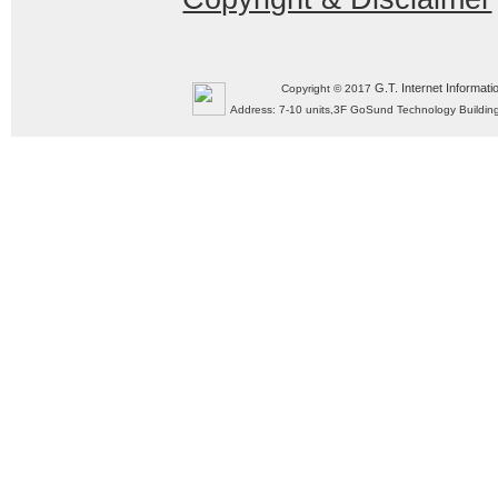
G.T. Internet Informati
Copyright © 2017
Address: 7-10 units,3F GoSund Technology Build