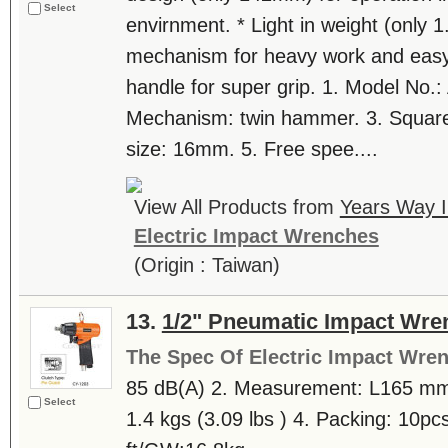
Select
envirnment. * Light in weight (only 
mechanism for heavy work and easy
handle for super grip. 1. Model No.
Mechanism: twin hammer. 3. Square d
size: 16mm. 5. Free spee....
View All Products from
Years Way In
Electric Impact Wrenches
(Origin : Taiwan)
13.
1/2" Pneumatic Impact Wre
The Spec Of Electric Impact Wre
85 dB(A) 2. Measurement: L165 mm 
Select
1.4 kgs (3.09 lbs ) 4. Packing: 10pc