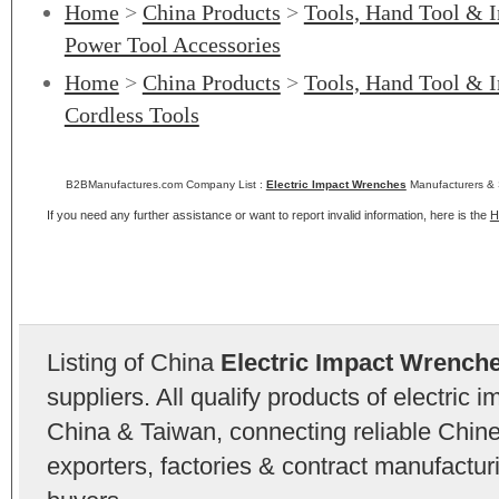
Home
>
China Products
>
Tools, Hand Tool & I
Power Tool Accessories
Home
>
China Products
>
Tools, Hand Tool & I
Cordless Tools
B2BManufactures.com Company List :
Electric Impact Wrenches
Manufacturers & 
If you need any further assistance or want to report invalid information, here is the
H
Listing of China
Electric Impact Wrench
suppliers. All qualify products of electric
China & Taiwan, connecting reliable Chine
exporters, factories & contract manufactu