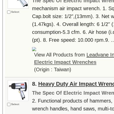
The Spec Of Electric Impact Wre
mechanism air impact wrench. 1. Squ
Select
Cap.bolt size: 1/2",(13mm). 3. Net we
(1.47kgs). 4. Overall length: 6 1/2"
consumption-5.3 cfm. 6. Air hose (i.d.)
(pt). 8. Free speed: 10.000 rpm.9. ..
View All Products from
Leadvane Ind
Electric Impact Wrenches
(Origin : Taiwan)
8.
Heavy Duty Air Impact Wren
The Spec Of Electric Impact Wre
2. Functional products of hammers, l
Select
wrench handles, hand saws, multi-tool