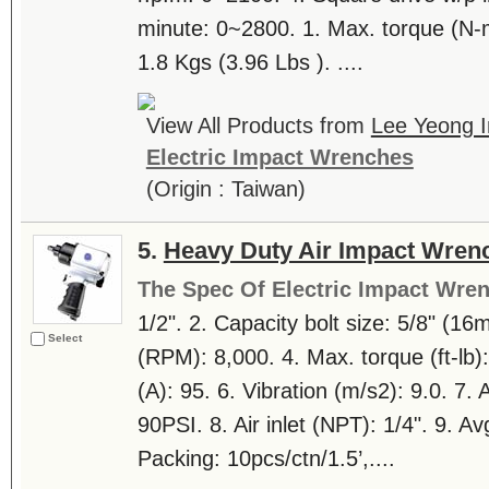
minute: 0~2800. 1. Max. torque (N-m
1.8 Kgs (3.96 Lbs ). ....
View All Products from
Lee Yeong In
Electric Impact Wrenches
(Origin : Taiwan)
5.
Heavy Duty Air Impact Wren
The Spec Of Electric Impact Wre
1/2". 2. Capacity bolt size: 5/8" (1
Select
(RPM): 8,000. 4. Max. torque (ft-lb)
(A): 95. 6. Vibration (m/s2): 9.0. 7. 
90PSI. 8. Air inlet (NPT): 1/4". 9. Av
Packing: 10pcs/ctn/1.5’,....