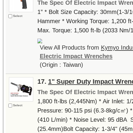
The Spec Of Electric Impact Wre
1” * Bolt Size Capacity: 30mm(1-3/1
Select
Hammer * Working Torque: 1,200 ft-
Max. Torque: 1,500 ft-lb (2033 Nm/
View All Products from
Kymyo Indust
Electric Impact Wrenches
(Origin : Taiwan)
17.
1" Super Duty Impact Wre
The Spec Of Electric Impact Wre
1,800 ft-lbs (2,445Nm) * Air Inlet: 1/
Select
Pressure: 90-115 psi (6.3-8kg/c㎡) *
(410 L/min) * Noise Level: 95 dBA S
(25.4mm)Bolt Capacity: 1-3/4" (45