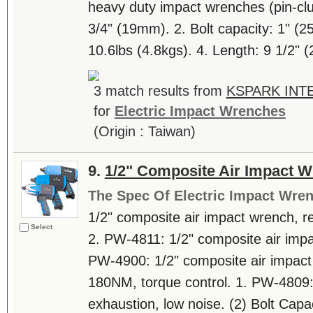
heavy duty impact wrenches (pin-clu
3/4" (19mm). 2. Bolt capacity: 1" (2
10.6lbs (4.8kgs). 4. Length: 9 1/2" (
3 match results from
KSPARK INTE
for
Electric Impact Wrenches
(Origin : Taiwan)
9.
1/2" Composite Air Impact 
The Spec Of Electric Impact Wre
1/2" composite air impact wrench, re
Select
2. PW-4811: 1/2" composite air impac
PW-4900: 1/2" composite air impact
180NM, torque control. 1. PW-4809: 
exhaustion, low noise. (2) Bolt Capa