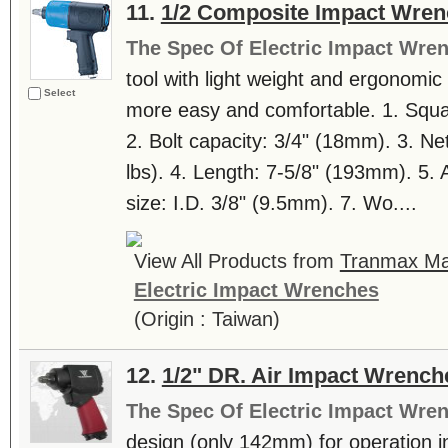
11.
1/2 Composite Impact Wren
The Spec Of Electric Impact Wre
tool with light weight and ergonomi
Select
more easy and comfortable. 1. Squa
2. Bolt capacity: 3/4" (18mm). 3. Ne
lbs). 4. Length: 7-5/8" (193mm). 5. Ai
size: I.D. 3/8" (9.5mm). 7. Wo....
View All Products from
Tranmax Mac
Electric Impact Wrenches
(Origin : Taiwan)
12.
1/2" DR. Air Impact Wrench
The Spec Of Electric Impact Wre
design (only 142mm) for operation i