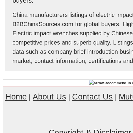
buyers.
China manufacturers listings of electric impa
B2BChinaSources.com for global buyers. High 
Electric impact wrenches supplied by Chines
competitive prices and superb quality. Listings 
data such as company brief introduction busin
market, contact information, certifications an
Recommend To F
Home
About Us
Contact Us
Mut
|
|
|
Copyright & Disclaimer