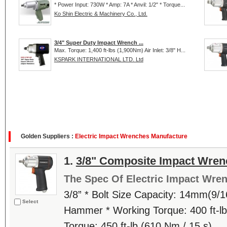
* Power Input: 730W * Amp: 7A * Anvil: 1/2" * Torque...
Ko Shin Electric & Machinery Co., Ltd.
3/4" Super Duty Impact Wrench ...
Max. Torque: 1,400 ft-lbs (1,900Nm) Air Inlet: 3/8" H...
KSPARK INTERNATIONAL LTD. Ltd
Golden Suppliers :
Electric Impact Wrenches Manufacture
1.
3/8" Composite Impact Wren
The Spec Of Electric Impact Wre
3/8” * Bolt Size Capacity: 14mm(9/1
Select
Hammer * Working Torque: 400 ft-lb
Torque: 450 ft-lb (610 Nm / 15 s)