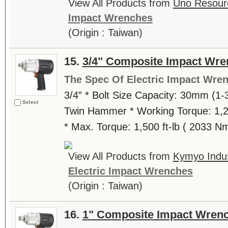
View All Products from
Uno Resourc
Impact Wrenches
(Origin : Taiwan)
15.
3/4" Composite Impact Wre
The Spec Of Electric Impact Wre
3/4” * Bolt Size Capacity: 30mm (1-3
Select
Twin Hammer * Working Torque: 1,20
* Max. Torque: 1,500 ft-lb ( 2033 N
View All Products from
Kymyo Indust
Electric Impact Wrenches
(Origin : Taiwan)
16.
1" Composite Impact Wren