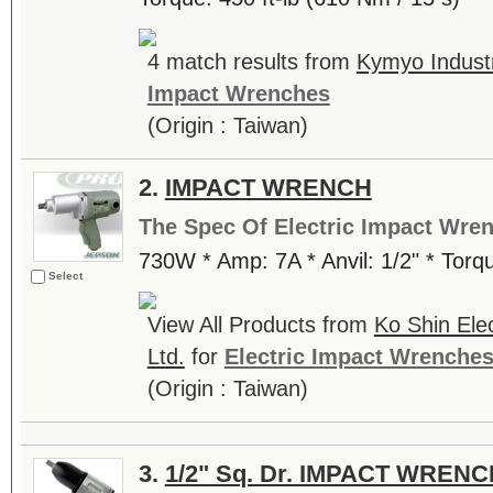
4 match results from
Kymyo Industr
Impact Wrenches
(Origin : Taiwan)
2.
IMPACT WRENCH
The Spec Of Electric Impact Wre
730W * Amp: 7A * Anvil: 1/2" * Tor
Select
View All Products from
Ko Shin Ele
Ltd.
for
Electric Impact Wrenche
(Origin : Taiwan)
3.
1/2" Sq. Dr. IMPACT WRENC