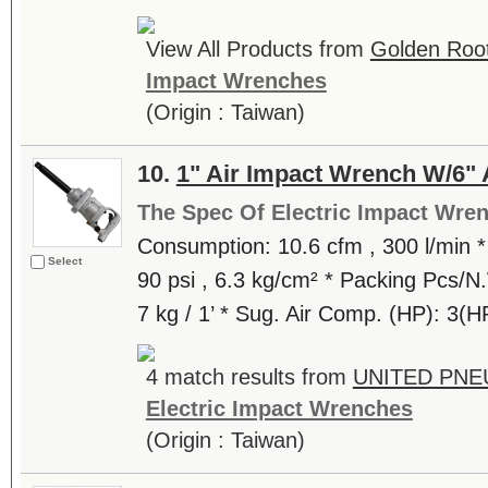
View All Products from
Golden Root
Impact Wrenches
(Origin : Taiwan)
10.
1" Air Impact Wrench W/6" 
The Spec Of Electric Impact Wre
Consumption: 10.6 cfm , 300 l/min *
Select
90 psi , 6.3 kg/cm² * Packing Pcs/
7 kg / 1’ * Sug. Air Comp. (HP): 3(H
4 match results from
UNITED PNE
Electric Impact Wrenches
(Origin : Taiwan)