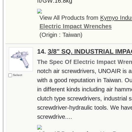
ft/GW:16.8kg
View All Products from
Kymyo Indust
Electric Impact Wrenches
(Origin : Taiwan)
14.
3/8" SQ. INDUSTRIAL IM
The Spec Of Electric Impact Wre
notch air screwdrivers, UNOAIR is a
Select
with a good reputation in Taiwan. O
in different kinds including air hamm
clutch type screwdrivers, industrial 
screwdriver-hydraulic tools. We have 
screwdrive....