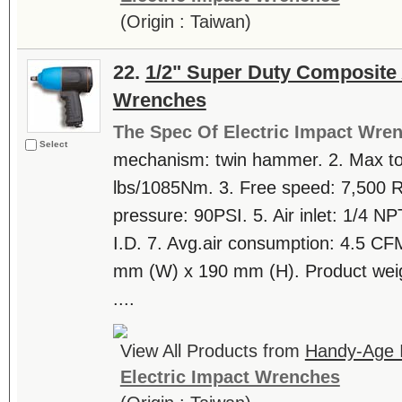
(Origin : Taiwan)
22.
1/2" Super Duty Composite 
Wrenches
The Spec Of Electric Impact Wre
Select
mechanism: twin hammer. 2. Max tor
lbs/1085Nm. 3. Free speed: 7,500
pressure: 90PSI. 5. Air inlet: 1/4 NP
I.D. 7. Avg.air consumption: 4.5 CF
mm (W) x 190 mm (H). Product weig
....
View All Products from
Handy-Age In
Electric Impact Wrenches