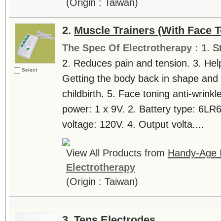
(Origin : Taiwan)
2.
Muscle Trainers (With Face T
The Spec Of Electrotherapy :
1. S
2. Reduces pain and tension. 3. Help
Select
Getting the body back in shape and 
childbirth. 5. Face toning anti-wrinkl
power: 1 x 9V. 2. Battery type: 6LR
voltage: 120V. 4. Output volta....
View All Products from
Handy-Age In
Electrotherapy
(Origin : Taiwan)
3.
Tens Electrodes