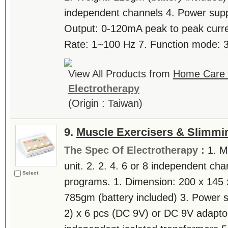
independent channels 4. Power suppl
Output: 0-120mA peak to peak curre
Rate: 1~100 Hz 7. Function mode: 3 
View All Products from
Home Care T
Electrotherapy
(Origin : Taiwan)
9.
Muscle Exercisers & Slimmi
The Spec Of Electrotherapy :
1. M
unit. 2. 2. 4. 6 or 8 independent cha
Select
programs. 1. Dimension: 200 x 145 
785gm (battery included) 3. Power 
2) x 6 pcs (DC 9V) or DC 9V adaptor