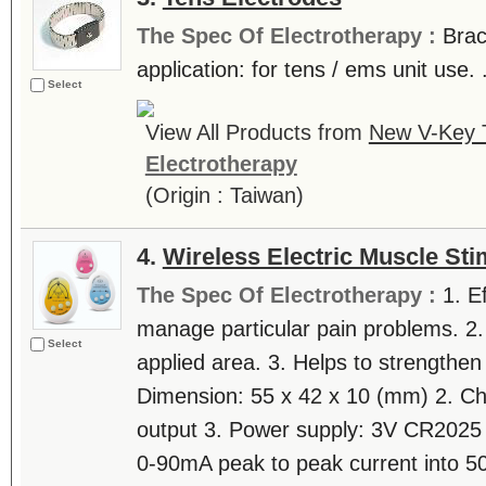
The Spec Of Electrotherapy :
Brac
application: for tens / ems unit use. .
Select
View All Products from
New V-Key T
Electrotherapy
(Origin : Taiwan)
4.
Wireless Electric Muscle Sti
The Spec Of Electrotherapy :
1. E
manage particular pain problems. 2.
Select
applied area. 3. Helps to strengthen
Dimension: 55 x 42 x 10 (mm) 2. Ch
output 3. Power supply: 3V CR2025 b
0-90mA peak to peak current into 50