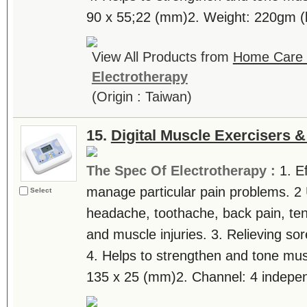
90 x 55;22 (mm)2. Weight: 220gm (b
View All Products from
Home Care T
Electrotherapy
(Origin : Taiwan)
15.
Digital Muscle Exercisers 
The Spec Of Electrotherapy :
1. E
manage particular pain problems. 2 
Select
headache, toothache, back pain, tenn
and muscle injuries. 3. Relieving sor
4. Helps to strengthen and tone mus
135 x 25 (mm)2. Channel: 4 independ