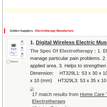
Golden Suppliers :
Electrotherapy Manufacture
1.
Digital Wireless Electric Mus
The Spec Of Electrotherapy :
1. E
manage particular pain problems. 2.
Select
applied area. 3. Helps to strengthen
Dimension: HT329L1: 53 x 30 x 
x 10 (mm) HT329L3: 53 x 35 x 10 
17 match results from
Home Care T
Electrotherapy