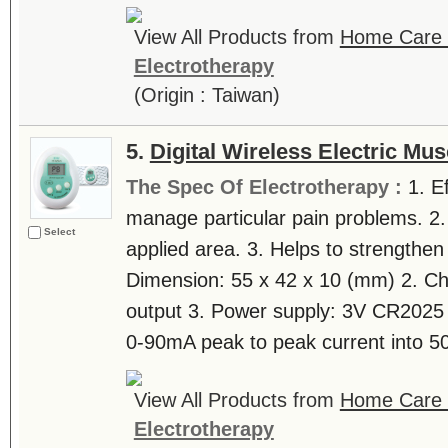
View All Products from
Home Care T
Electrotherapy
(Origin : Taiwan)
5.
Digital Wireless Electric Mus
The Spec Of Electrotherapy :
1. E
manage particular pain problems. 2.
Select
applied area. 3. Helps to strengthen
Dimension: 55 x 42 x 10 (mm) 2. Ch
output 3. Power supply: 3V CR2025 b
0-90mA peak to peak current into 50
View All Products from
Home Care T
Electrotherapy