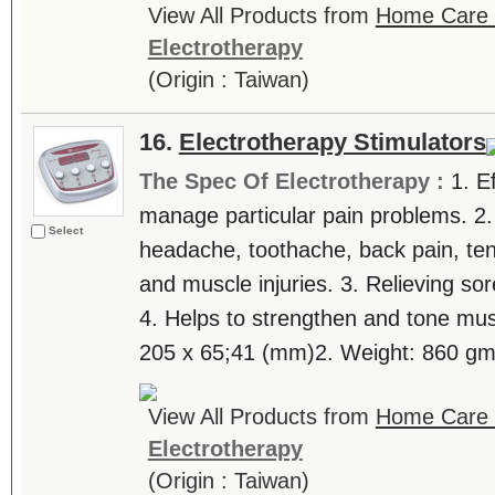
View All Products from
Home Care T
Electrotherapy
(Origin : Taiwan)
16.
Electrotherapy Stimulators
The Spec Of Electrotherapy :
1. E
manage particular pain problems. 2.
Select
headache, toothache, back pain, tenn
and muscle injuries. 3. Relieving sor
4. Helps to strengthen and tone mus
205 x 65;41 (mm)2. Weight: 860 gm 
View All Products from
Home Care T
Electrotherapy
(Origin : Taiwan)