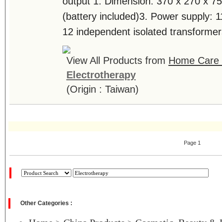
output 1. Dimension: 370 x 270 x 
(battery included)3. Power supply: 
12 independent isolated transformers
View All Products from
Home Care T
Electrotherapy
(Origin : Taiwan)
Page 1
Other Categories :