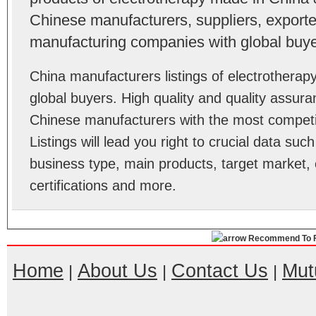
Chinese manufacturers, suppliers, exporter
manufacturing companies with global buye
China manufacturers listings of electrothera
global buyers. High quality and quality assur
Chinese manufacturers with the most competit
Listings will lead you right to crucial data su
business type, main products, target market, 
certifications and more.
Recommend To F
Home
About Us
Contact Us
Mut
|
|
|