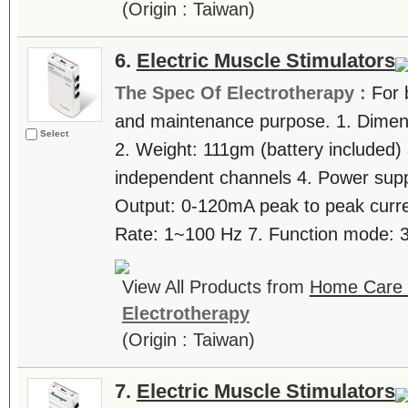
(Origin : Taiwan)
6.
Electric Muscle Stimulators
The Spec Of Electrotherapy :
For 
and maintenance purpose. 1. Dimen
Select
2. Weight: 111gm (battery included)
independent channels 4. Power suppl
Output: 0-120mA peak to peak curre
Rate: 1~100 Hz 7. Function mode: 3 
View All Products from
Home Care T
Electrotherapy
(Origin : Taiwan)
7.
Electric Muscle Stimulators