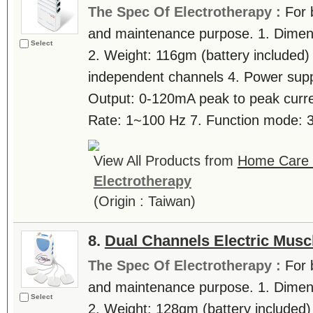
The Spec Of Electrotherapy :
For 
and maintenance purpose. 1. Dimen
Select
2. Weight: 116gm (battery included)
independent channels 4. Power suppl
Output: 0-120mA peak to peak curre
Rate: 1~100 Hz 7. Function mode: 3 
View All Products from
Home Care T
Electrotherapy
(Origin : Taiwan)
8.
Dual Channels Electric Musc
The Spec Of Electrotherapy :
For 
and maintenance purpose. 1. Dimen
Select
2. Weight: 128gm (battery included)