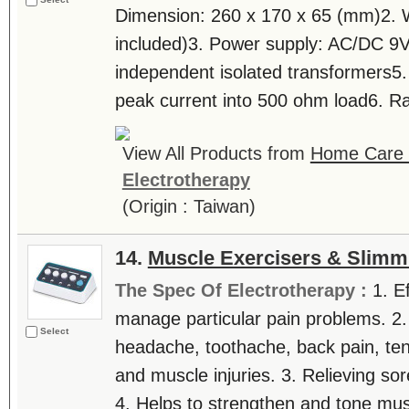
Dimension: 260 x 170 x 65 (mm)2. 
included)3. Power supply: AC/DC 9
independent isolated transformers5
peak current into 500 ohm load6. Ra
View All Products from
Home Care T
Electrotherapy
(Origin : Taiwan)
14.
Muscle Exercisers & Slimm
The Spec Of Electrotherapy :
1. E
manage particular pain problems. 2.
Select
headache, toothache, back pain, tenn
and muscle injuries. 3. Relieving sor
4. Helps to strengthen and tone mus