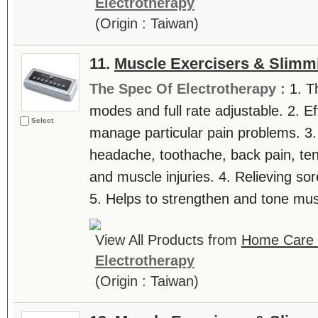
Electrotherapy
(Origin : Taiwan)
11.
Muscle Exercisers & Slimm
The Spec Of Electrotherapy :
1. T
modes and full rate adjustable. 2. Ef
Select
manage particular pain problems. 3.
headache, toothache, back pain, tenn
and muscle injuries. 4. Relieving sor
5. Helps to strengthen and tone musc
View All Products from
Home Care T
Electrotherapy
(Origin : Taiwan)