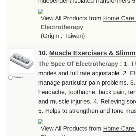
independent isolated transformers 5. 
View All Products from
Home Care T
Electrotherapy
(Origin : Taiwan)
10.
Muscle Exercisers & Slimm
The Spec Of Electrotherapy :
1. T
modes and full rate adjustable. 2. Ef
Select
manage particular pain problems. 3.
headache, toothache, back pain, tenn
and muscle injuries. 4. Relieving sor
5. Helps to strengthen and tone musc
View All Products from
Home Care T