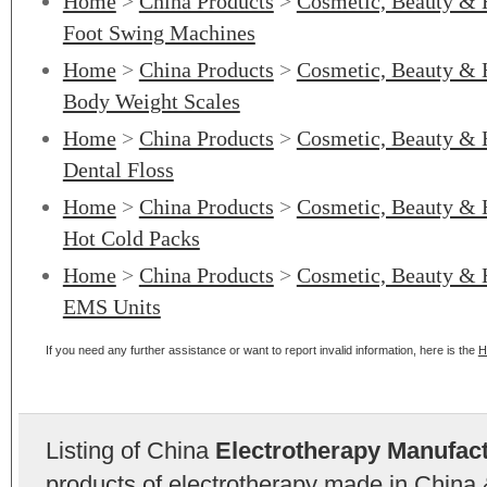
Home
>
China Products
>
Cosmetic, Beauty & 
Foot Swing Machines
Home
>
China Products
>
Cosmetic, Beauty & 
Body Weight Scales
Home
>
China Products
>
Cosmetic, Beauty & 
Dental Floss
Home
>
China Products
>
Cosmetic, Beauty & 
Hot Cold Packs
Home
>
China Products
>
Cosmetic, Beauty & 
EMS Units
If you need any further assistance or want to report invalid information, here is the
H
Listing of China
Electrotherapy Manufac
products of electrotherapy made in China 