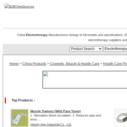
Electrotherapy Manufacturers
China
Electrotherapy
Manufacturers listings in full models and specifications. 
electrotherapy suppliers an
Home
>
China Products
>
Cosmetic, Beauty & Health Care
>
Health Care Pr
Top Products :
Muscle Trainers (With Face Toner)
1. Stimulates blood circulation. 2. Reduces pain and
tensi...
Handy-Age Industrial Co., Ltd.