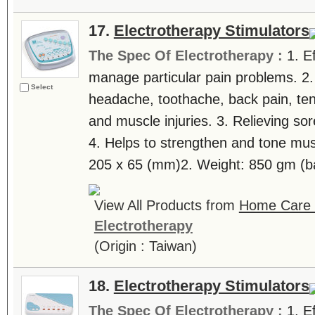
17.
Electrotherapy Stimulators
The Spec Of Electrotherapy :
1. E
manage particular pain problems. 2.
Select
headache, toothache, back pain, tenn
and muscle injuries. 3. Relieving sor
4. Helps to strengthen and tone mus
205 x 65 (mm)2. Weight: 850 gm (bat
View All Products from
Home Care T
Electrotherapy
(Origin : Taiwan)
18.
Electrotherapy Stimulators
The Spec Of Electrotherapy :
1. E