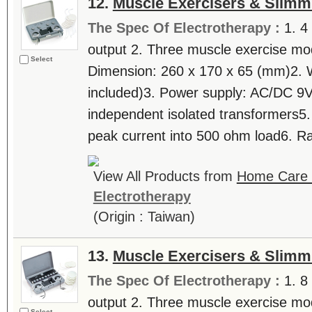
12.
Muscle Exercisers & Slimm
The Spec Of Electrotherapy :
1. 4
output 2. Three muscle exercise mode
Select
Dimension: 260 x 170 x 65 (mm)2. 
included)3. Power supply: AC/DC 9
independent isolated transformers5
peak current into 500 ohm load6. Ra
View All Products from
Home Care T
Electrotherapy
(Origin : Taiwan)
13.
Muscle Exercisers & Slimm
The Spec Of Electrotherapy :
1. 8
output 2. Three muscle exercise mode
Select