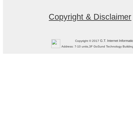
Copyright & Disclaimer
G.T. Internet Informati
Copyright © 2017
Address: 7-10 units,3F GoSund Technology Build