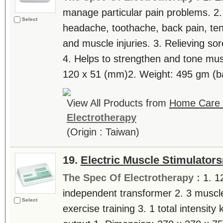
manage particular pain problems. 2.
Select
headache, toothache, back pain, tenn
and muscle injuries. 3. Relieving sor
4. Helps to strengthen and tone mus
120 x 51 (mm)2. Weight: 495 gm (bat
View All Products from
Home Care T
Electrotherapy
(Origin : Taiwan)
19.
Electric Muscle Stimulators
The Spec Of Electrotherapy :
1. 1
independent transformer 2. 3 muscl
Select
exercise training 3. 1 total intensity